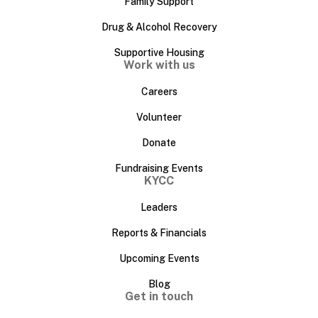
Family Support
Drug & Alcohol Recovery
Supportive Housing
Work with us
Careers
Volunteer
Donate
Fundraising Events
KYCC
Leaders
Reports & Financials
Upcoming Events
Blog
Get in touch