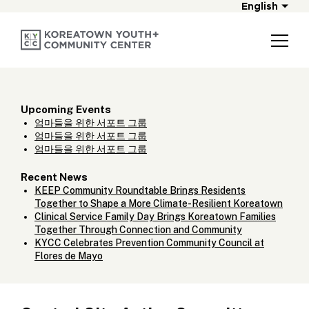
English
Upcoming Events
엄마들을 위한 서포트 그룹
엄마들을 위한 서포트 그룹
엄마들을 위한 서포트 그룹
Recent News
KEEP Community Roundtable Brings Residents
Together to Shape a More Climate-Resilient Koreatown
Clinical Service Family Day Brings Koreatown Families
Together Through Connection and Community
KYCC Celebrates Prevention Community Council at
Flores de Mayo