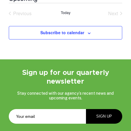
Select
date.
Previous
Today
Next
Events
Events
Subscribe to calendar
Sign up for our quarterly
newsletter
Stay connected with our agency’s recent news and
upcoming events.