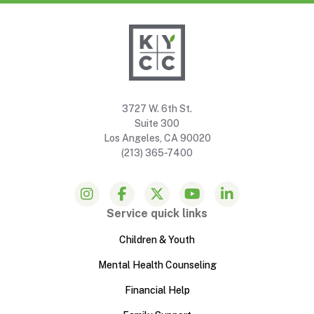
3727 W. 6th St.
Suite 300
Los Angeles, CA 90020
(213) 365-7400
Service quick links
Children & Youth
Mental Health Counseling
Financial Help