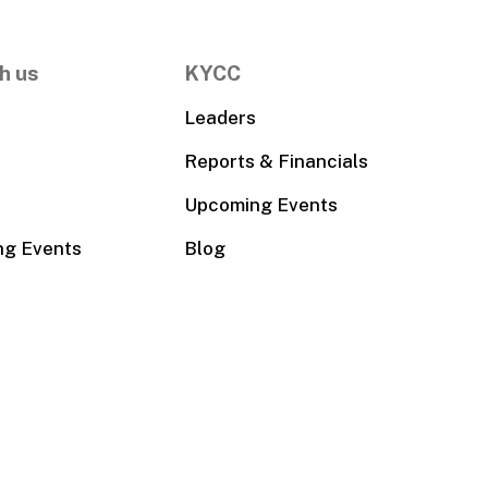
h us
KYCC
Leaders
Reports & Financials
Upcoming Events
ng Events
Blog