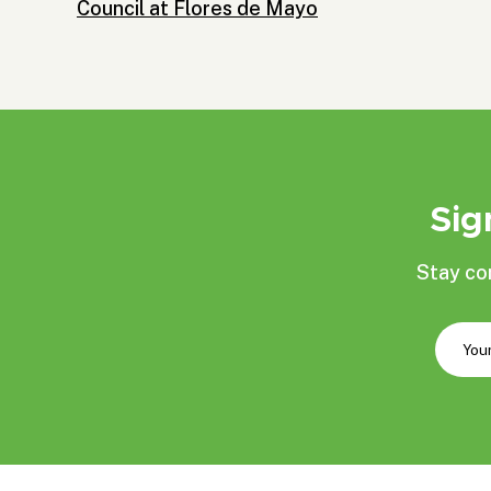
Council at Flores de Mayo
Sig
Stay co