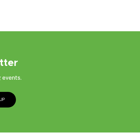
tter
 events.