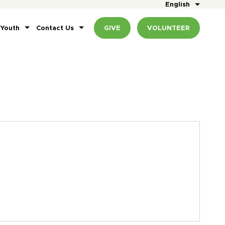
English
 Youth
Contact Us
GIVE
VOLUNTEER