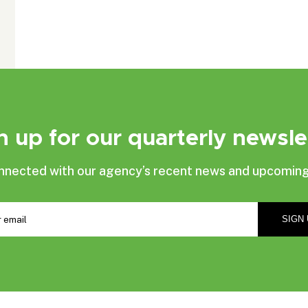
n up for our quarterly newsle
nnected with our agency’s recent news and upcoming