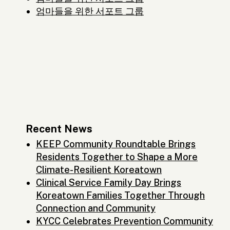
엄마들을 위한 서포트 그룹
Recent News
KEEP Community Roundtable Brings
Residents Together to Shape a More
Climate-Resilient Koreatown
Clinical Service Family Day Brings
Koreatown Families Together Through
Connection and Community
KYCC Celebrates Prevention Community