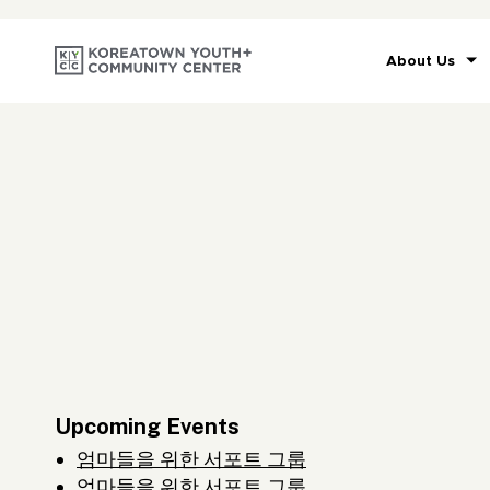
About Us
Upcoming Events
엄마들을 위한 서포트 그룹
엄마들을 위한 서포트 그룹