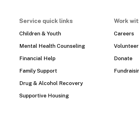
Service quick links
Work wit
Children & Youth
Careers
Mental Health Counseling
Volunteer
Financial Help
Donate
Family Support
Fundraisi
Drug & Alcohol Recovery
Supportive Housing