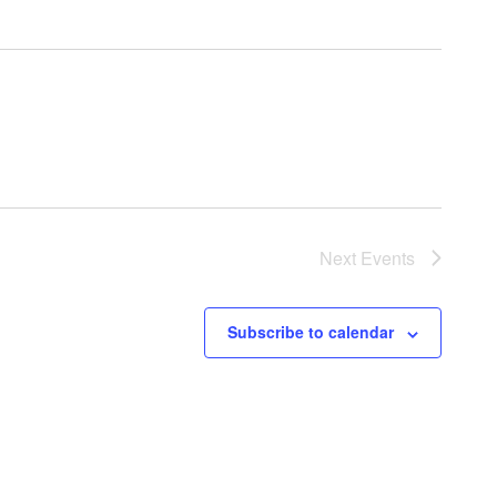
Next
Events
Subscribe to calendar