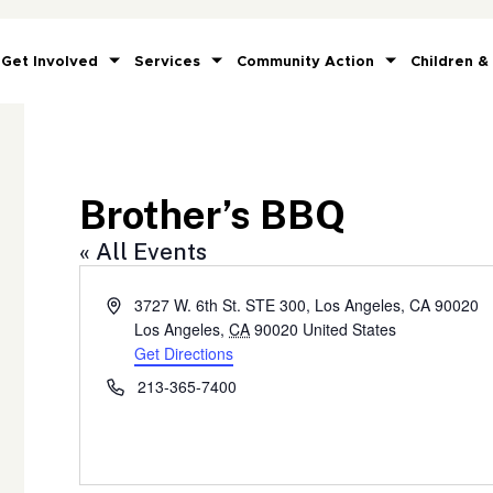
Get Involved
Services
Community Action
Children &
Brother’s BBQ
« All Events
Address
3727 W. 6th St. STE 300, Los Angeles, CA 90020
Los Angeles
,
CA
90020
United States
Get Directions
Phone
213-365-7400