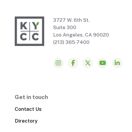
3727 W. 6th St.
Suite 300
Los Angeles, CA 90020
(213) 365-7400
Get in touch
Contact Us
Directory