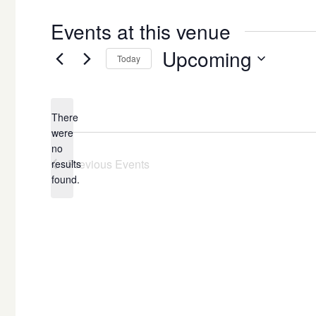
Events at this venue
Upcoming
Today
Select
date.
There
were
no
Notice
Previous
Events
results
found.