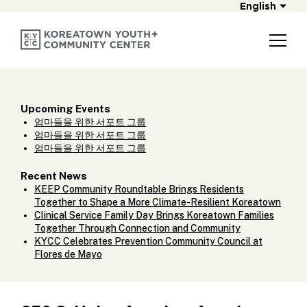
English
Upcoming Events
엄마들을 위한 서포트 그룹
엄마들을 위한 서포트 그룹
엄마들을 위한 서포트 그룹
Recent News
KEEP Community Roundtable Brings Residents
Together to Shape a More Climate-Resilient Koreatown
Clinical Service Family Day Brings Koreatown Families
Together Through Connection and Community
KYCC Celebrates Prevention Community Council at
Flores de Mayo