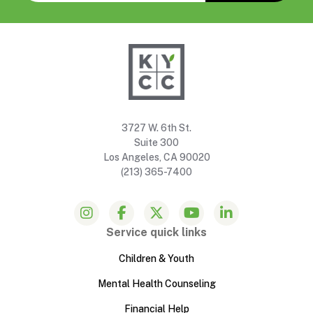
3727 W. 6th St.
Suite 300
Los Angeles, CA 90020
(213) 365-7400
Service quick links
Children & Youth
Mental Health Counseling
Financial Help