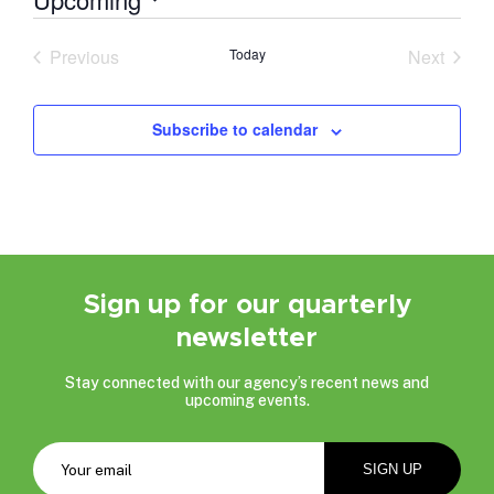
Select
date.
Previous
Today
Next
Events
Events
Subscribe to calendar
Sign up for our quarterly
newsletter
Stay connected with our agency’s recent news and
upcoming events.