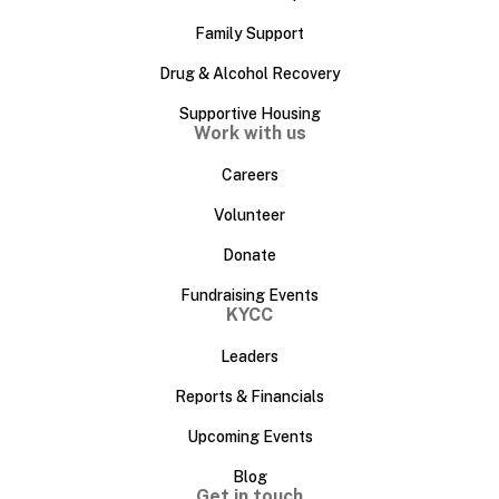
Family Support
Drug & Alcohol Recovery
Supportive Housing
Work with us
Careers
Volunteer
Donate
Fundraising Events
KYCC
Leaders
Reports & Financials
Upcoming Events
Blog
Get in touch