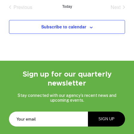
date.
Previous
Today
Next
Events
Events
Subscribe to calendar
Sign up for our quarterly
newsletter
Stay connected with our agency’s recent news and
upcoming events.