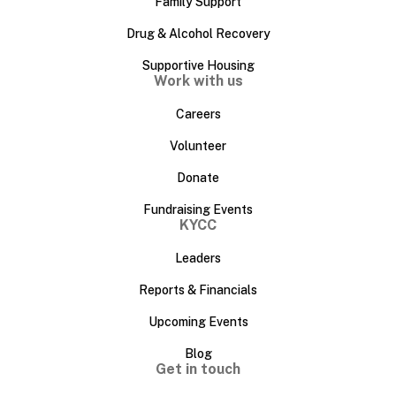
Family Support
Drug & Alcohol Recovery
Supportive Housing
Work with us
Careers
Volunteer
Donate
Fundraising Events
KYCC
Leaders
Reports & Financials
Upcoming Events
Blog
Get in touch