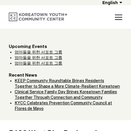
English
Upcoming Events
엄마들을 위한 서포트 그룹
엄마들을 위한 서포트 그룹
엄마들을 위한 서포트 그룹
Recent News
KEEP Community Roundtable Brings Residents
Together to Shape a More Climate-Resilient Koreatown
Clinical Service Family Day Brings Koreatown Families
Together Through Connection and Community
KYCC Celebrates Prevention Community Council at
Flores de Mayo