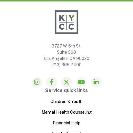
3727 W. 6th St.
Suite 300
Los Angeles, CA 90020
(213) 365-7400
Service quick links
Children & Youth
Mental Health Counseling
Financial Help