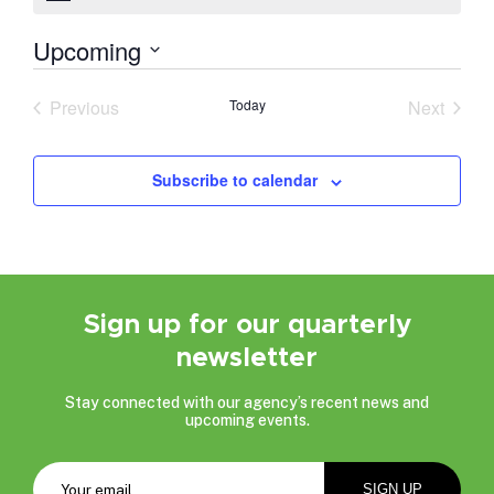
Upcoming
Select
date.
Previous
Today
Next
Events
Events
Subscribe to calendar
Sign up for our quarterly
newsletter
Stay connected with our agency’s recent news and
upcoming events.