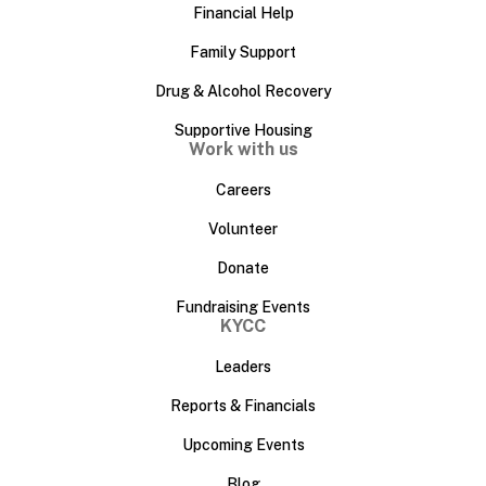
Financial Help
Family Support
Drug & Alcohol Recovery
Supportive Housing
Work with us
Careers
Volunteer
Donate
Fundraising Events
KYCC
Leaders
Reports & Financials
Upcoming Events
Blog