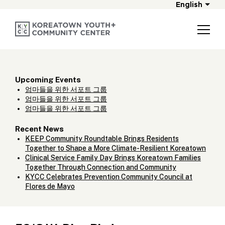
English
Upcoming Events
엄마들을 위한 서포트 그룹
엄마들을 위한 서포트 그룹
엄마들을 위한 서포트 그룹
Recent News
KEEP Community Roundtable Brings Residents
Together to Shape a More Climate-Resilient Koreatown
Clinical Service Family Day Brings Koreatown Families
Together Through Connection and Community
KYCC Celebrates Prevention Community Council at
Flores de Mayo