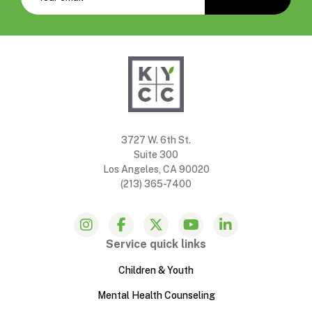
3727 W. 6th St.
Suite 300
Los Angeles, CA 90020
(213) 365-7400
Service quick links
Children & Youth
Mental Health Counseling