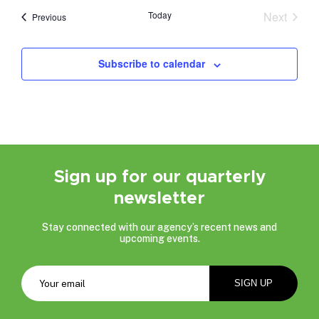
date.
Today
Next
Events
Previous
Events
Subscribe to calendar
Sign up for our quarterly
newsletter
Stay connected with our agency’s recent news and
upcoming events.