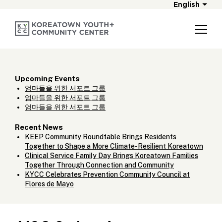
English
Upcoming Events
엄마들을 위한 서포트 그룹
엄마들을 위한 서포트 그룹
엄마들을 위한 서포트 그룹
Recent News
KEEP Community Roundtable Brings Residents
Together to Shape a More Climate-Resilient Koreatown
Clinical Service Family Day Brings Koreatown Families
Together Through Connection and Community
KYCC Celebrates Prevention Community Council at
Flores de Mayo