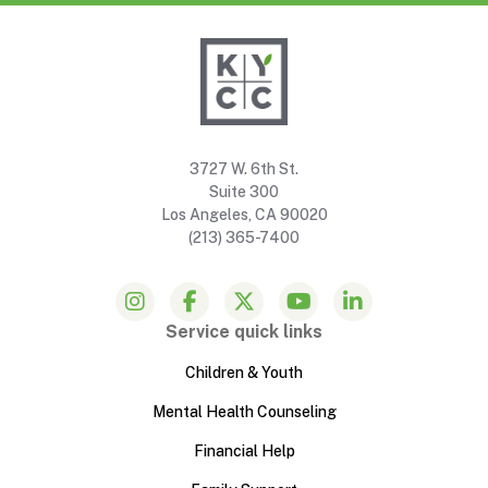
3727 W. 6th St.
Suite 300
Los Angeles, CA 90020
(213) 365-7400
Service quick links
Children & Youth
Mental Health Counseling
Financial Help