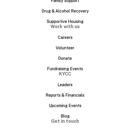
Family Support
Drug & Alcohol Recovery
Supportive Housing
Work with us
Careers
Volunteer
Donate
Fundraising Events
KYCC
Leaders
Reports & Financials
Upcoming Events
Blog
Get in touch