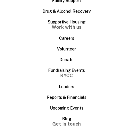
Family Support
Drug & Alcohol Recovery
Supportive Housing
Work with us
Careers
Volunteer
Donate
Fundraising Events
KYCC
Leaders
Reports & Financials
Upcoming Events
Blog
Get in touch