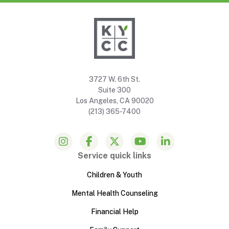
3727 W. 6th St.
Suite 300
Los Angeles, CA 90020
(213) 365-7400
Service quick links
Children & Youth
Mental Health Counseling
Financial Help