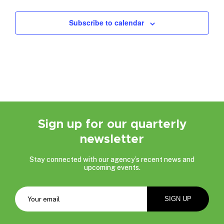
Events
Subscribe to calendar
Sign up for our quarterly
newsletter
Stay connected with our agency’s recent news and
upcoming events.