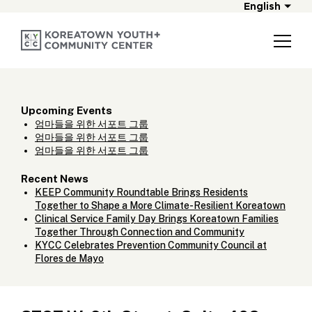
English
Upcoming Events
엄마들을 위한 서포트 그룹
엄마들을 위한 서포트 그룹
엄마들을 위한 서포트 그룹
Recent News
KEEP Community Roundtable Brings Residents
Together to Shape a More Climate-Resilient Koreatown
Clinical Service Family Day Brings Koreatown Families
Together Through Connection and Community
KYCC Celebrates Prevention Community Council at
Flores de Mayo