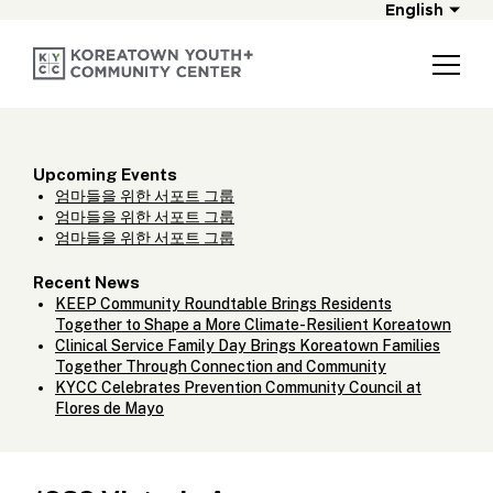
English
Upcoming Events
엄마들을 위한 서포트 그룹
엄마들을 위한 서포트 그룹
엄마들을 위한 서포트 그룹
Recent News
KEEP Community Roundtable Brings Residents
Together to Shape a More Climate-Resilient Koreatown
Clinical Service Family Day Brings Koreatown Families
Together Through Connection and Community
KYCC Celebrates Prevention Community Council at
Flores de Mayo