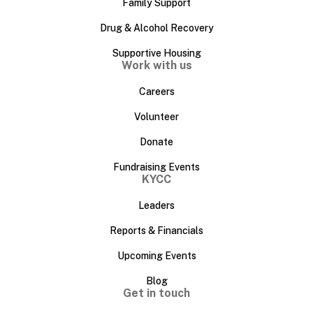
Family Support
Drug & Alcohol Recovery
Supportive Housing
Work with us
Careers
Volunteer
Donate
Fundraising Events
KYCC
Leaders
Reports & Financials
Upcoming Events
Blog
Get in touch