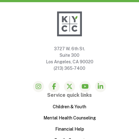
3727 W. 6th St.
Suite 300
Los Angeles, CA 90020
(213) 365-7400
Service quick links
Children & Youth
Mental Health Counseling
Financial Help