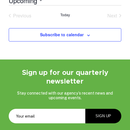
Upcoming
Select
date.
Previous
Today
Next
Events
Events
Subscribe to calendar
Sign up for our quarterly
newsletter
Stay connected with our agency’s recent news and
upcoming events.