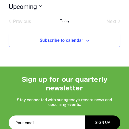
Upcoming
Select
date.
Previous
Today
Next
Events
Events
Subscribe to calendar
Sign up for our quarterly
newsletter
Stay connected with our agency’s recent news and
upcoming events.