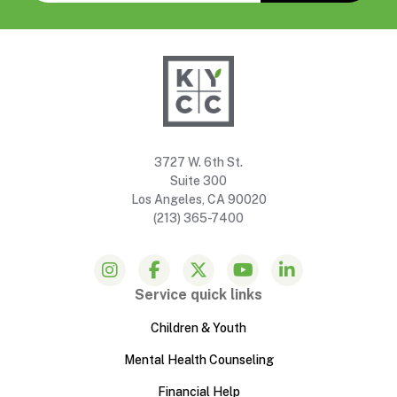
3727 W. 6th St.
Suite 300
Los Angeles, CA 90020
(213) 365-7400
Service quick links
Children & Youth
Mental Health Counseling
Financial Help