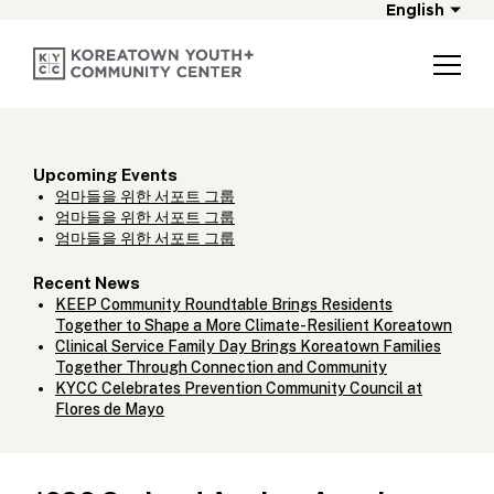
English
Upcoming Events
엄마들을 위한 서포트 그룹
엄마들을 위한 서포트 그룹
엄마들을 위한 서포트 그룹
Recent News
KEEP Community Roundtable Brings Residents
Together to Shape a More Climate-Resilient Koreatown
Clinical Service Family Day Brings Koreatown Families
Together Through Connection and Community
KYCC Celebrates Prevention Community Council at
Flores de Mayo