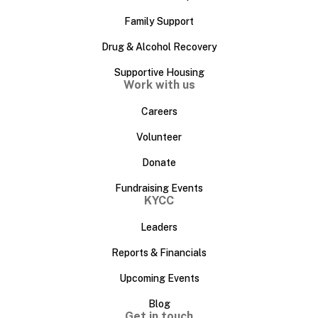
Family Support
Drug & Alcohol Recovery
Supportive Housing
Work with us
Careers
Volunteer
Donate
Fundraising Events
KYCC
Leaders
Reports & Financials
Upcoming Events
Blog
Get in touch