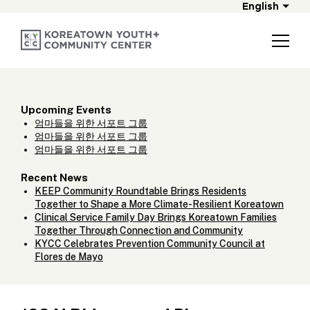
English
Upcoming Events
엄마들을 위한 서포트 그룹
엄마들을 위한 서포트 그룹
엄마들을 위한 서포트 그룹
Recent News
KEEP Community Roundtable Brings Residents
Together to Shape a More Climate-Resilient Koreatown
Clinical Service Family Day Brings Koreatown Families
Together Through Connection and Community
KYCC Celebrates Prevention Community Council at
Flores de Mayo