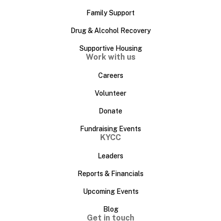
Family Support
Drug & Alcohol Recovery
Supportive Housing
Work with us
Careers
Volunteer
Donate
Fundraising Events
KYCC
Leaders
Reports & Financials
Upcoming Events
Blog
Get in touch