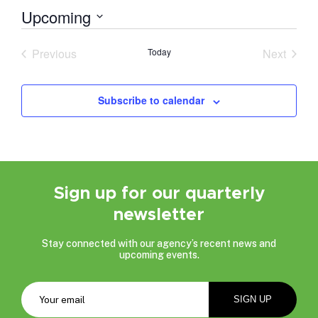
Upcoming
Select
date.
Previous
Today
Next
Events
Events
Subscribe to calendar
Sign up for our quarterly
newsletter
Stay connected with our agency’s recent news and
upcoming events.