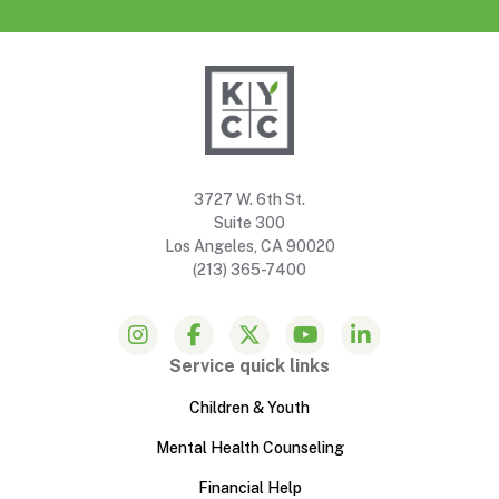
3727 W. 6th St.
Suite 300
Los Angeles, CA 90020
(213) 365-7400
Service quick links
Children & Youth
Mental Health Counseling
Financial Help