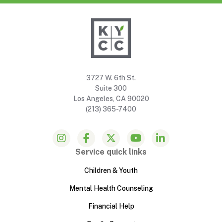
3727 W. 6th St.
Suite 300
Los Angeles, CA 90020
(213) 365-7400
Service quick links
Children & Youth
Mental Health Counseling
Financial Help