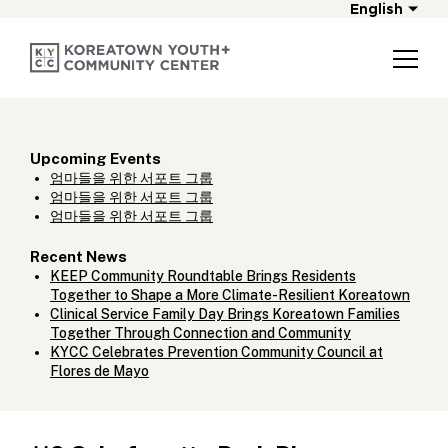
English
Upcoming Events
엄마들을 위한 서포트 그룹
엄마들을 위한 서포트 그룹
엄마들을 위한 서포트 그룹
Recent News
KEEP Community Roundtable Brings Residents
Together to Shape a More Climate-Resilient Koreatown
Clinical Service Family Day Brings Koreatown Families
Together Through Connection and Community
KYCC Celebrates Prevention Community Council at
Flores de Mayo