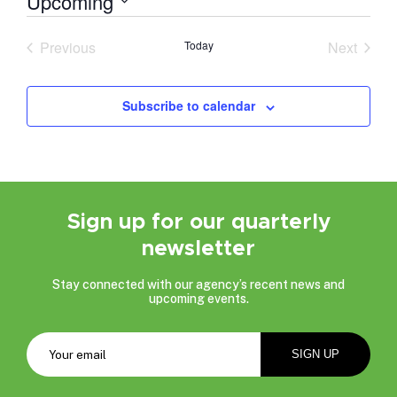
Upcoming
Select
date.
Previous
Today
Next
Events
Events
Subscribe to calendar
Sign up for our quarterly
newsletter
Stay connected with our agency’s recent news and
upcoming events.