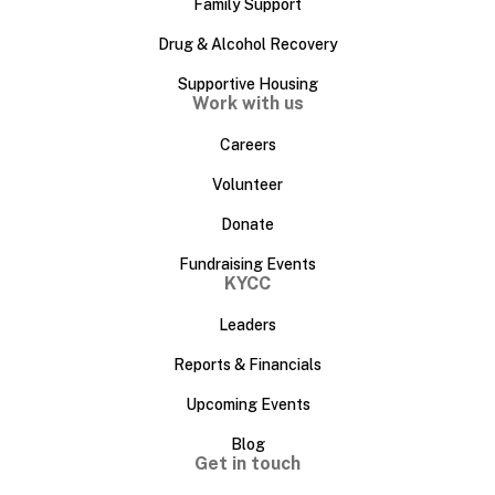
Family Support
Drug & Alcohol Recovery
Supportive Housing
Work with us
Careers
Volunteer
Donate
Fundraising Events
KYCC
Leaders
Reports & Financials
Upcoming Events
Blog
Get in touch