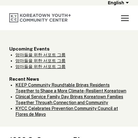
English
Upcoming Events
엄마들을 위한 서포트 그룹
엄마들을 위한 서포트 그룹
엄마들을 위한 서포트 그룹
Recent News
KEEP Community Roundtable Brings Residents
Together to Shape a More Climate-Resilient Koreatown
Clinical Service Family Day Brings Koreatown Families
Together Through Connection and Community
KYCC Celebrates Prevention Community Council at
Flores de Mayo