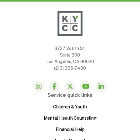
3727 W. 6th St.
Suite 300
Los Angeles, CA 90020
(213) 365-7400
Service quick links
Children & Youth
Mental Health Counseling
Financial Help