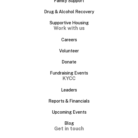
Family Support
Drug & Alcohol Recovery
Supportive Housing
Work with us
Careers
Volunteer
Donate
Fundraising Events
KYCC
Leaders
Reports & Financials
Upcoming Events
Blog
Get in touch