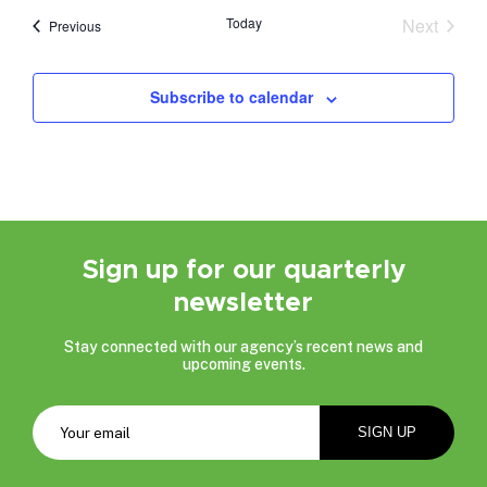
date.
Today
Next
Events
Previous
Events
Subscribe to calendar
Sign up for our quarterly
newsletter
Stay connected with our agency’s recent news and
upcoming events.