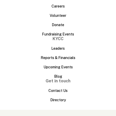
Careers
Volunteer
Donate
Fundraising Events
KYCC
Leaders
Reports & Financials
Upcoming Events
Blog
Get in touch
Contact Us
Directory