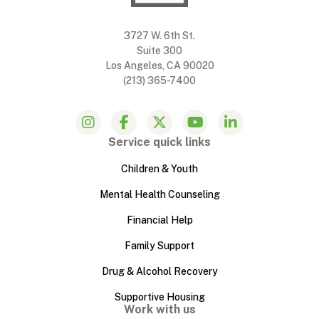
3727 W. 6th St.
Suite 300
Los Angeles, CA 90020
(213) 365-7400
Service quick links
Children & Youth
Mental Health Counseling
Financial Help
Family Support
Drug & Alcohol Recovery
Supportive Housing
Work with us