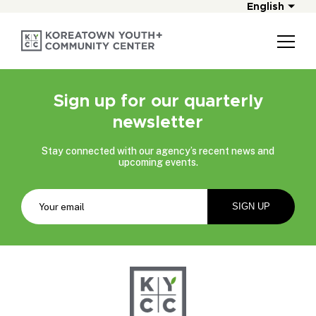
English
Sign up for our quarterly
newsletter
Stay connected with our agency’s recent news and
upcoming events.