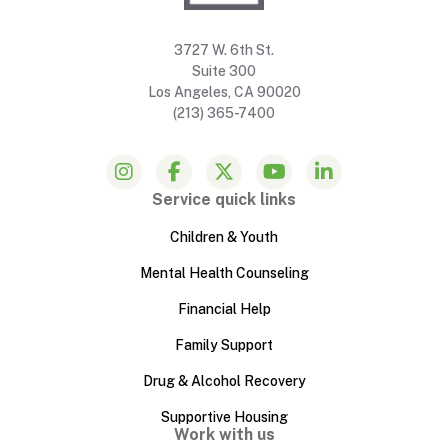
3727 W. 6th St.
Suite 300
Los Angeles, CA 90020
(213) 365-7400
Service quick links
Children & Youth
Mental Health Counseling
Financial Help
Family Support
Drug & Alcohol Recovery
Supportive Housing
Work with us