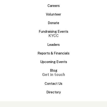
Careers
Volunteer
Donate
Fundraising Events
KYCC
Leaders
Reports & Financials
Upcoming Events
Blog
Get in touch
Contact Us
Directory