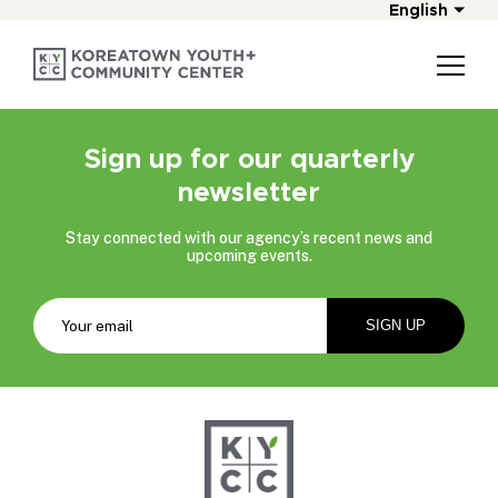
English
Sign up for our quarterly
newsletter
Stay connected with our agency’s recent news and
upcoming events.