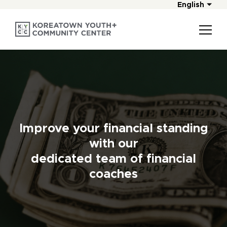
English
Improve your financial standing
with our
dedicated team of financial
coaches