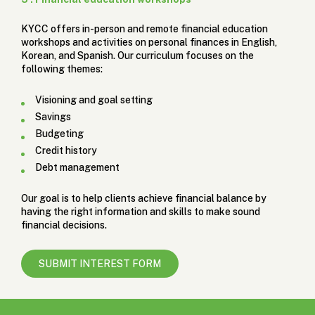
KYCC offers in-person and remote financial education
workshops and activities on personal finances in English,
Korean, and Spanish. Our curriculum focuses on the
following themes:
Visioning and goal setting
Savings
Budgeting
Credit history
Debt management
Our goal is to help clients achieve financial balance by
having the right information and skills to make sound
financial decisions.
SUBMIT INTEREST FORM