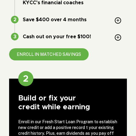
KYCC’s financial coaches
Save $400 over 4 months
Cash out on your free $100!
ENROLL IN MATCHED SAVINGS
2
Build or fix your
credit while earning
Enroll in our Fresh Start Loan Program to establish
new credit or add a positive record t your existing
credit history. Plus, earn dividends as you pay off