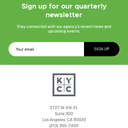
Sign up for our quarterly
newsletter
Stay connected with our agency’s recent news and
upcoming events.
3727 W. 6th St.
Suite 300
Los Angeles, CA 90020
(213) 365-7400