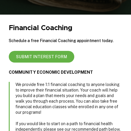
Financial Coaching
Schedule a free Financial Coaching appointment today.
SUBMIT INTEREST FORM
COMMUNITY ECONOMIC DEVELOPMENT
We provide free 1:1 financial coaching to anyone looking
to improve their financial situation. Your coach will help
you build a plan that meets your needs and goals and
walk you through each process. You can also take free
financial education classes while enrolled in any one of
our programs!
If you would like to start on a path to financial health
independently, please see our recommended path below.