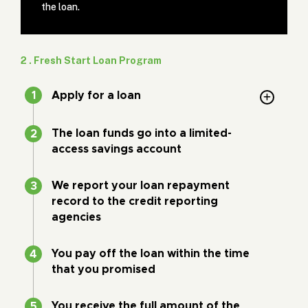
the loan.
2 . Fresh Start Loan Program
Apply for a loan
The loan funds go into a limited-
access savings account
We report your loan repayment
record to the credit reporting
agencies
You pay off the loan within the time
that you promised
You receive the full amount of the