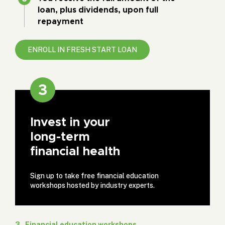
loan, plus dividends, upon full
repayment
ENROLL IN FRESH START LOAN
3
Invest in your
long-term
financial health
Sign up to take free financial education
workshops hosted by industry experts.
3 . Financial education workshops