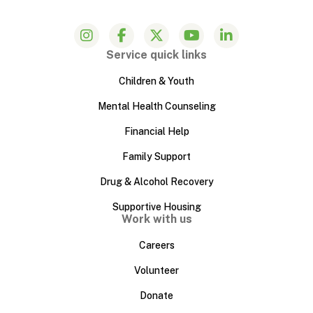
Service quick links
Children & Youth
Mental Health Counseling
Financial Help
Family Support
Drug & Alcohol Recovery
Supportive Housing
Work with us
Careers
Volunteer
Donate