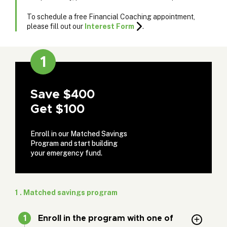
To schedule a free Financial Coaching appointment,
please fill out our
Interest Form
.
1
Save $400
Get $100
Enroll in our Matched Savings
Program and start building
your emergency fund.
1 . Matched savings program
Enroll in the program with one of