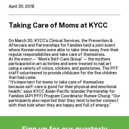
April 30, 2018
Taking Care of Moms at KYCC
On March 30, KYCC’s
Clinical Services,
the Prevention &
Aftercare and
Partnerships for Families
held a joint event
where Korean moms were able to take time away from their
regular responsibilities and take care of themselves.
At the event—”Mom’s Self-Care Group”—the mothers
participated in art activities and were treated to nail art
using a variety of colors, stickers, and gemstones. The PFF
staff volunteered to provide childcare for the five children
that had come.
“It’s important for moms to take care of themselves
because self-care is good for their physical and emotional
health,” says KYCC Asian Pacific Islander Partnership for
Families (API PFF) Program Coordinator Rumee Chung. “Our
participants also reported that they tend to better connect
with their kids when they are happy and full of energy.”
Sign up for our quarterly