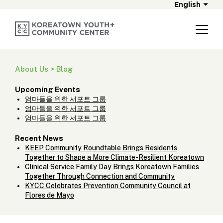
English
About Us > Blog
Upcoming Events
엄마들을 위한 서포트 그룹
엄마들을 위한 서포트 그룹
엄마들을 위한 서포트 그룹
Recent News
KEEP Community Roundtable Brings Residents
Together to Shape a More Climate-Resilient Koreatown
Clinical Service Family Day Brings Koreatown Families
Together Through Connection and Community
KYCC Celebrates Prevention Community Council at
Flores de Mayo