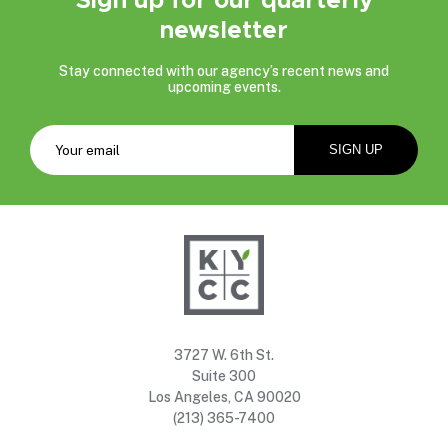
newsletter
Stay connected with our agency’s recent news and
upcoming events.
3727 W. 6th St.
Suite 300
Los Angeles, CA 90020
(213) 365-7400