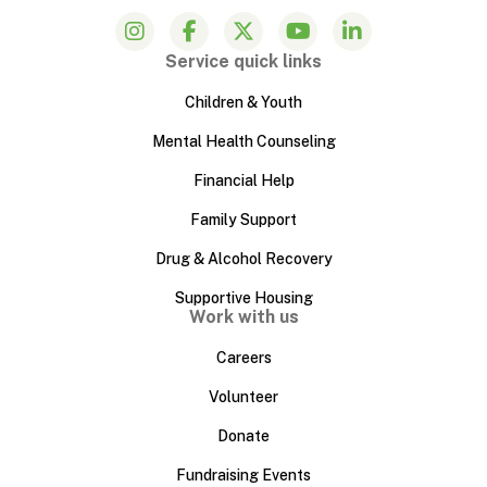
Service quick links
Children & Youth
Mental Health Counseling
Financial Help
Family Support
Drug & Alcohol Recovery
Supportive Housing
Work with us
Careers
Volunteer
Donate
Fundraising Events