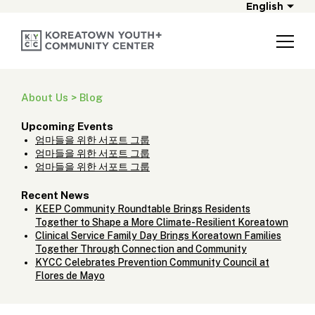
English
About Us > Blog
Upcoming Events
엄마들을 위한 서포트 그룹
엄마들을 위한 서포트 그룹
엄마들을 위한 서포트 그룹
Recent News
KEEP Community Roundtable Brings Residents
Together to Shape a More Climate-Resilient Koreatown
Clinical Service Family Day Brings Koreatown Families
Together Through Connection and Community
KYCC Celebrates Prevention Community Council at
Flores de Mayo