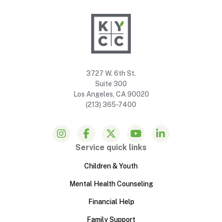
3727 W. 6th St.
Suite 300
Los Angeles, CA 90020
(213) 365-7400
Service quick links
Children & Youth
Mental Health Counseling
Financial Help
Family Support