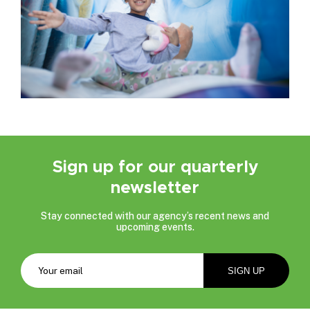
Sign up for our quarterly
newsletter
Stay connected with our agency’s recent news and
upcoming events.