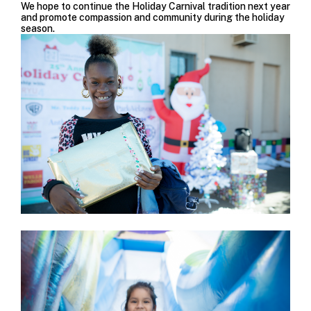
We hope to continue the Holiday Carnival tradition next year
and promote compassion and community during the holiday
season.