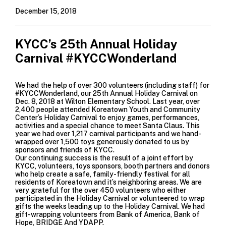
December 15, 2018
KYCC’s 25th Annual Holiday
Carnival #KYCCWonderland
We had the help of over 300 volunteers (including staff) for
#KYCCWonderland, our 25th Annual Holiday Carnival on
Dec. 8, 2018 at
Wilton Elementary School
. Last year, over
2,400 people attended Koreatown Youth and Community
Center’s Holiday Carnival to enjoy games, performances,
activities and a special chance to meet Santa Claus. This
year we had over 1,217 carnival participants and we hand-
wrapped over 1,500 toys generously donated to us by
sponsors and friends of KYCC.
Our continuing success is the result of a joint effort by
KYCC, volunteers, toys sponsors, booth partners and donors
who help create a safe, family-friendly festival for all
residents of Koreatown and it’s neighboring areas. We are
very grateful for the over 450 volunteers who either
participated in the Holiday Carnival or volunteered to wrap
gifts the weeks leading up to the Holiday Carnival. We had
gift-wrapping volunteers from
Bank of America
,
Bank of
Hope
,
BRIDGE
And YDAPP.