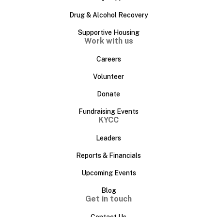
Drug & Alcohol Recovery
Supportive Housing
Work with us
Careers
Volunteer
Donate
Fundraising Events
KYCC
Leaders
Reports & Financials
Upcoming Events
Blog
Get in touch