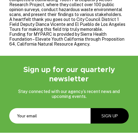
Research Project, where they collect over 100 public
opinion surveys, conduct hazardous waste environmental
scans, and present their findings to various stakeholders.
A heartfelt thank you goes out to
City Council District 1
Field Deputy Dianca Vicente and
El Pueblo de Los Angeles
Tours
for making this field trip truly memorable.
Funding for MYPARC is provided by
Sierra Health
Foundation
–
Elevate Youth California
through Proposition
64,
California Natural Resource Agency
.
Sign up for our quarterly
newsletter
Stay connected with our agency’s recent news and
upcoming events.