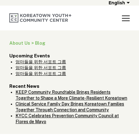
English
About Us > Blog
Upcoming Events
엄마들을 위한 서포트 그룹
엄마들을 위한 서포트 그룹
엄마들을 위한 서포트 그룹
Recent News
KEEP Community Roundtable Brings Residents
Together to Shape a More Climate-Resilient Koreatown
Clinical Service Family Day Brings Koreatown Families
Together Through Connection and Community
KYCC Celebrates Prevention Community Council at
Flores de Mayo