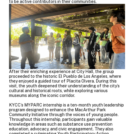
to be active contributors in their communities.
After their enriching experience at City Hall, the group
proceeded to the historic El Pueblo de Los Angeles, where
they enjoyed a guided tour of Placita Olvera. During this
visit, the youth deepened their understanding of the city’s
cultural and historical roots, while exploring various
museums along the iconic corridor.
KYCC’s MYPARC internship is a ten-month youth leadership
program designed to enhance the MacArthur Park
Community Initiative through the voices of young people.
Throughout this internship, participants gain valuable
knowledge in areas such as substance use prevention
education, advocacy, and civic engagement. They also
completed a culminating Youth Participatory Action