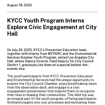
August 18, 2025
KYCC Youth Program Interns
Explore Civic Engagement at City
Hall
On July 29, 2025, KYCC’s Prevention Education team,
together with interns from MYPARC and the Environmental
Services Summer Youth Program, visited Los Angeles City
Hall, where Dianca Vicente, Field Deputy for City Council
District 1, graciously led them on a special behind-the-
scenes tour.
The youth participants from KYCC Prevention Education
and Environmental Services had the unique opportunity to
explore the City Council Chamber, enjoy breathtaking views
from the observation deck, and engage in a civic
engagement presentation that inspired them to recognize
their roles in shaping their communities. This field trip was
an integral part of the youth program, offering participants
firsthand insights into civic processes and motivating them