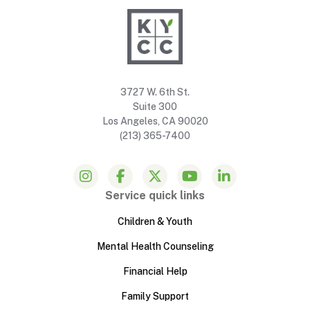
3727 W. 6th St.
Suite 300
Los Angeles, CA 90020
(213) 365-7400
Service quick links
Children & Youth
Mental Health Counseling
Financial Help
Family Support