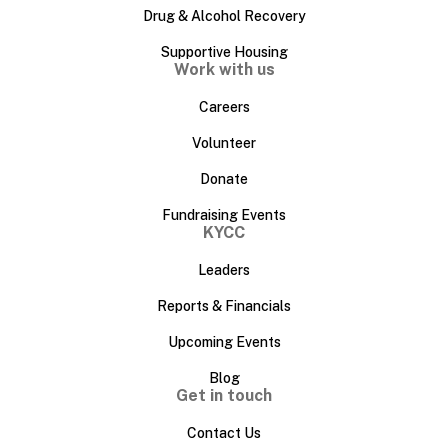
Drug & Alcohol Recovery
Supportive Housing
Work with us
Careers
Volunteer
Donate
Fundraising Events
KYCC
Leaders
Reports & Financials
Upcoming Events
Blog
Get in touch
Contact Us