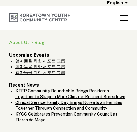
English
About Us > Blog
Upcoming Events
엄마들을 위한 서포트 그룹
엄마들을 위한 서포트 그룹
엄마들을 위한 서포트 그룹
Recent News
KEEP Community Roundtable Brings Residents
Together to Shape a More Climate-Resilient Koreatown
Clinical Service Family Day Brings Koreatown Families
Together Through Connection and Community
KYCC Celebrates Prevention Community Council at
Flores de Mayo