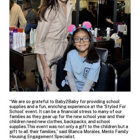
“We are so grateful to Baby2Baby for providing school
supplies and a fun, enriching experience at the ‘Styled For
School’ event. It can be a financial stress to many of our
families as they gear up for the new school year and their
children need new clothes, backpacks, and school
supplies.This event was not only a gift to the children but a
gift to all their families,” said Blanca Morales, Menlo Family
Housing Engagement Specialist.