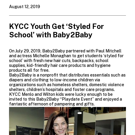
August 12, 2019
KYCC Youth Get ‘Styled For
School’ with Baby2Baby
On July 29, 2019,
Baby2Baby
partnered with
Paul Mitchell
and actress
Michelle Monaghan
to get students ‘styled for
school’ with fresh new hair cuts, backpacks, school
supplies, kid-friendly hair care products and hygiene
products all for free.
Baby2Baby is a nonprofit that distributes essentials such as
diapers and clothing to low-income children via
organizations such as homeless shelters, domestic violence
shelters, children’s hospitals and foster care programs.
KYCC Menlo and Wilton kids were lucky enough to be
invited to this Baby2Baby “Playdate Event” and enjoyed a
fantastic afternoon of pampering and gifts.