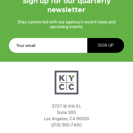
Sign up for our quarterly
newsletter
Stay connected with our agency’s recent news and
upcoming events.
3727 W. 6th St.
Suite 300
Los Angeles, CA 90020
(213) 365-7400