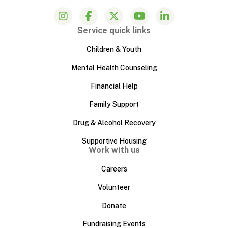
Service quick links
Children & Youth
Mental Health Counseling
Financial Help
Family Support
Drug & Alcohol Recovery
Supportive Housing
Work with us
Careers
Volunteer
Donate
Fundraising Events