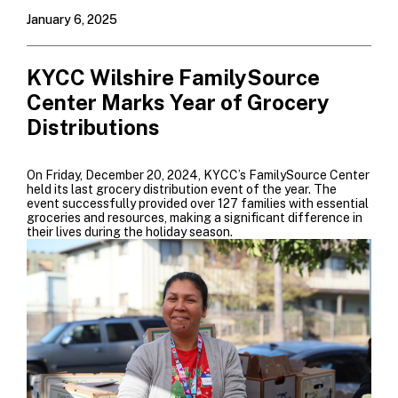
January 6, 2025
KYCC Wilshire FamilySource
Center Marks Year of Grocery
Distributions
On Friday, December 20, 2024, KYCC’s FamilySource Center
held its last grocery distribution event of the year. The
event successfully provided over 127 families with essential
groceries and resources, making a significant difference in
their lives during the holiday season.