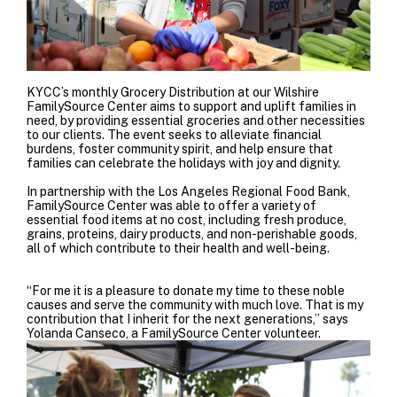
KYCC’s monthly Grocery Distribution at our Wilshire
FamilySource Center aims to support and uplift families in
need, by providing essential groceries and other necessities
to our clients. The event seeks to alleviate financial
burdens, foster community spirit, and help ensure that
families can celebrate the holidays with joy and dignity.
In partnership with the
Los Angeles Regional Food Bank
,
FamilySource Center was able to offer a variety of
essential food items at no cost, including fresh produce,
grains, proteins, dairy products, and non-perishable goods,
all of which contribute to their health and well-being.
“For me it is a pleasure to donate my time to these noble
causes and serve the community with much love. That is my
contribution that I inherit for the next generations,” says
Yolanda Canseco, a FamilySource Center volunteer.