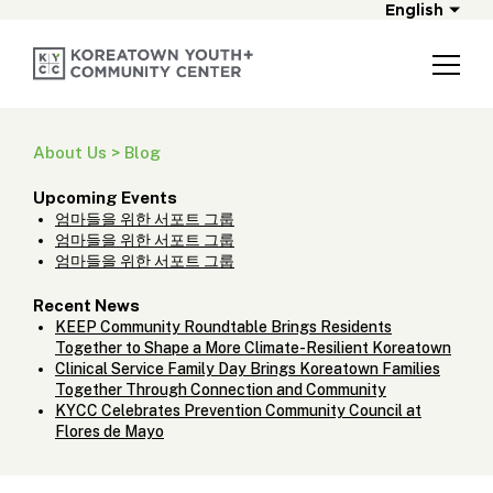
English
About Us > Blog
Upcoming Events
엄마들을 위한 서포트 그룹
엄마들을 위한 서포트 그룹
엄마들을 위한 서포트 그룹
Recent News
KEEP Community Roundtable Brings Residents
Together to Shape a More Climate-Resilient Koreatown
Clinical Service Family Day Brings Koreatown Families
Together Through Connection and Community
KYCC Celebrates Prevention Community Council at
Flores de Mayo