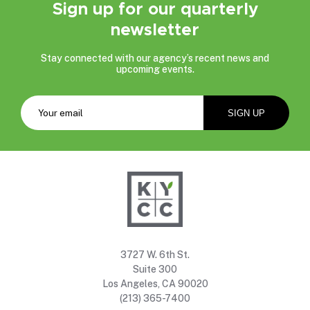
Sign up for our quarterly
newsletter
Stay connected with our agency’s recent news and
upcoming events.
3727 W. 6th St.
Suite 300
Los Angeles, CA 90020
(213) 365-7400