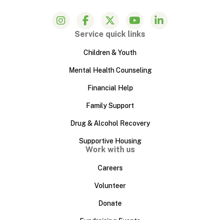
Service quick links
Children & Youth
Mental Health Counseling
Financial Help
Family Support
Drug & Alcohol Recovery
Supportive Housing
Work with us
Careers
Volunteer
Donate