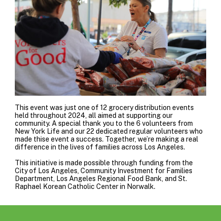
This event was just one of 12 grocery distribution events
held throughout 2024, all aimed at supporting our
community. A special thank you to the 6 volunteers from
New York Life
and our 22 dedicated regular volunteers who
made thise event a success. Together, we’re making a real
difference in the lives of families across Los Angeles.
This initiative is made possible through funding from the
City of Los Angeles
,
Community Investment for Families
Department
,
Los Angeles Regional Food Bank
, and
St.
Raphael Korean Catholic Center
in Norwalk.