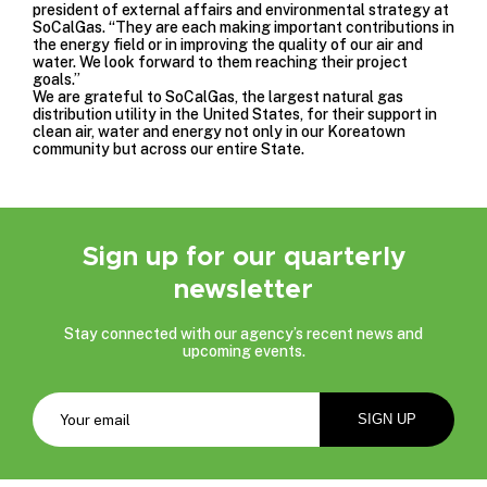
president of external affairs and environmental strategy at
SoCalGas. “They are each making important contributions in
the energy field or in improving the quality of our air and
water. We look forward to them reaching their project
goals.”
We are grateful to SoCalGas, the largest natural gas
distribution utility in the United States, for their support in
clean air, water and energy not only in our Koreatown
community but across our entire State.
Sign up for our quarterly
newsletter
Stay connected with our agency’s recent news and
upcoming events.