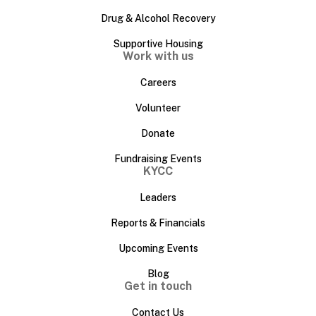
Drug & Alcohol Recovery
Supportive Housing
Work with us
Careers
Volunteer
Donate
Fundraising Events
KYCC
Leaders
Reports & Financials
Upcoming Events
Blog
Get in touch
Contact Us