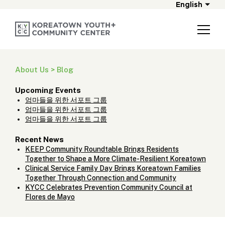
English
About Us > Blog
Upcoming Events
엄마들을 위한 서포트 그룹
엄마들을 위한 서포트 그룹
엄마들을 위한 서포트 그룹
Recent News
KEEP Community Roundtable Brings Residents
Together to Shape a More Climate-Resilient Koreatown
Clinical Service Family Day Brings Koreatown Families
Together Through Connection and Community
KYCC Celebrates Prevention Community Council at
Flores de Mayo