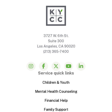
3727 W. 6th St.
Suite 300
Los Angeles, CA 90020
(213) 365-7400
Service quick links
Children & Youth
Mental Health Counseling
Financial Help
Family Support