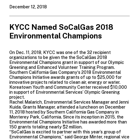
December 12, 2018
KYCC Named SoCalGas 2018
Environmental Champions
On Dec. 11, 2018, KYCC was one of the 32 recipient
organizations to be given the the SoCalGas 2018
Environmental Champions grant in support of our Olympic
Greening and Enhanced Volunteer Training Program.
Southern California Gas Company
‘s 2018 Environmental
Champions Initiative awards grants of up to $25,000 for
innovative projects related to clean air, energy or water.
Koreatown Youth and Community Center received $10,000
in support of Environmental Services’ Olympic Greening
project.
Rachel Malarich, Environmental Services Manager and Jenni
Kuida, Grants Manager, attended a luncheon on December
11, 2018 hosted by
Southern California Gas Company
in
Monterey Park, California. Since its inception in 2015, the
Environmental Champions Initiative has awarded more than
150 grants totaling nearly $2 million.
“SoCalGas is excited to partner with this year’s group of
Environmental Champions,” said George Minter, regional vice