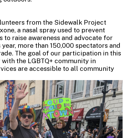
lunteers from the Sidewalk Project
xone, a nasal spray used to prevent
ts to raise awareness and advocate for
 year, more than 150,000 spectators and
de. The goal of our participation in this
ty with the LGBTQ+ community in
vices are accessible to all community