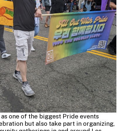
 as one of the biggest Pride events
ebration but also take part in organizing,
munity gatherings in and around Los