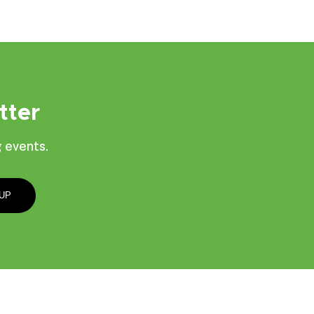
tter
 events.