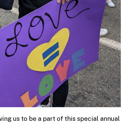
ing us to be a part of this special annual