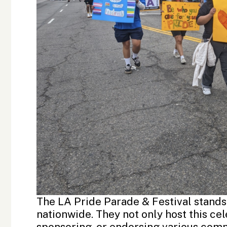
The LA Pride Parade & Festival stands
nationwide. They not only host this cel
sponsoring, or endorsing various com