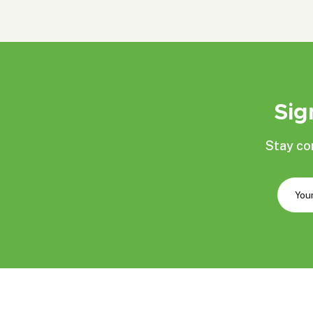
Sig
Stay co