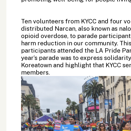
Ten volunteers from KYCC and four vo
distributed Narcan, also known as nalo
opioid overdose, to parade participan
harm reduction in our community. This
participants attended the LA Pride Para
year’s parade was to express solidari
Koreatown and highlight that KYCC ser
members.