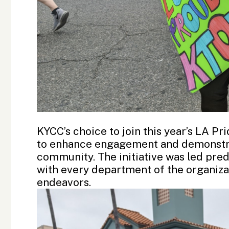
KYCC’s choice to join this year’s LA Pr
to enhance engagement and demonstra
community. The initiative was led pr
with every department of the organizat
endeavors.