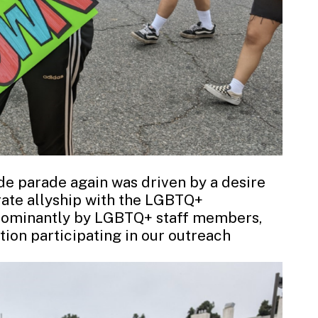
ide parade again was driven by a desire
te allyship with the LGBTQ+
edominantly by LGBTQ+ staff members,
ion participating in our outreach