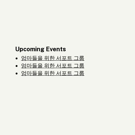
Upcoming Events
엄마들을 위한 서포트 그룹
엄마들을 위한 서포트 그룹
엄마들을 위한 서포트 그룹