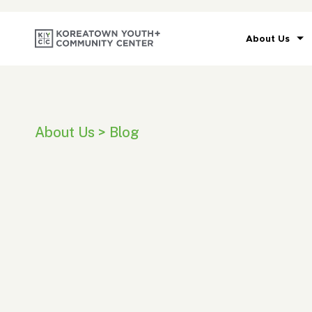
About Us
About Us > Blog