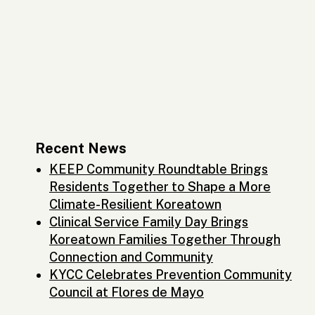
Recent News
KEEP Community Roundtable Brings
Residents Together to Shape a More
Climate-Resilient Koreatown
Clinical Service Family Day Brings
Koreatown Families Together Through
Connection and Community
KYCC Celebrates Prevention Community
Council at Flores de Mayo