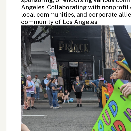
Angeles. Collaborating with nonprofit 
local communities, and corporate alli
community of Los Angeles.