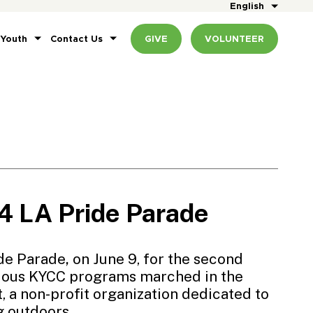
English
 Youth
Contact Us
GIVE
VOLUNTEER
 LA Pride Parade
de Parade
,
on June 9, for the second
rious KYCC programs marched in the
t
, a non-profit organization dedicated to
g outdoors.