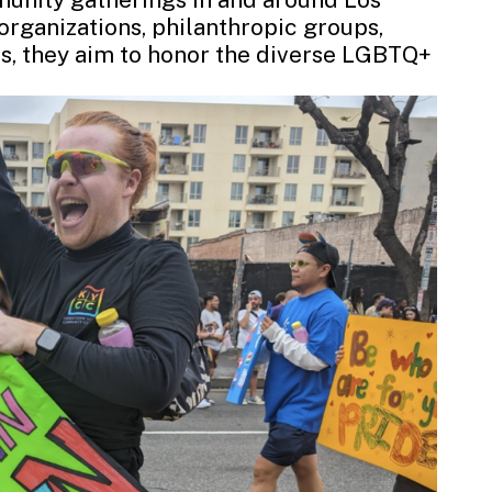
organizations, philanthropic groups,
es, they aim to honor the diverse LGBTQ+