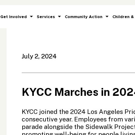
Get Involved
Services
Community Action
Children &
July 2, 2024
KYCC Marches in 2024
KYCC joined the 2024
Los Angeles Pri
consecutive year. Employees from va
parade alongside the
Sidewalk Projec
promoting well-being for people livin