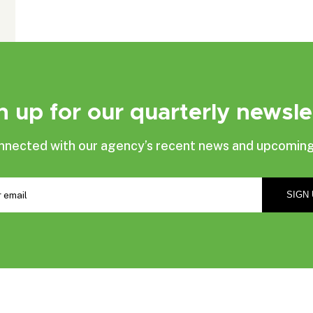
n up for our quarterly newsle
nnected with our agency’s recent news and upcoming