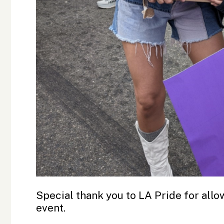
Special thank you to LA Pride for allow
event.