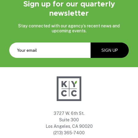
Sign up for our quarterly
newsletter
Stay connected with our agency’s recent news and
upcoming events.
3727 W. 6th St.
Suite 300
Los Angeles, CA 90020
(213) 365-7400