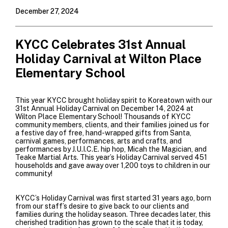
December 27, 2024
KYCC Celebrates 31st Annual
Holiday Carnival at Wilton Place
Elementary School
This year KYCC brought holiday spirit to Koreatown with our
31st Annual Holiday Carnival on December 14, 2024 at
Wilton Place Elementary School! Thousands of KYCC
community members, clients, and their families joined us for
a festive day of free, hand-wrapped gifts from Santa,
carnival games, performances, arts and crafts, and
performances by
J.U.I.C.E. hip hop
,
Micah the Magician
, and
Teake Martial Arts
. This year’s Holiday Carnival served 451
households and gave away over 1,200
toys to children in our
community!
KYCC’s Holiday Carnival was first started 31 years ago, born
from our staff’s desire to give back to our clients and
families during the holiday season. Three decades later, this
cherished tradition has grown to the scale that it is today,