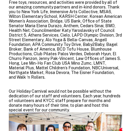
Free toys, resources, and activities were provided by all of
our amazing community partners and in-kind donors. Thank
you to
New York Life
,
Immersive Arts Collective
,
MSA6
,
Wilton Elementary School
,
KARSH Center
,
Korean American
Women’s Association
,
Bridge
,
US Bank
,
Office of State
Senator Maria Elena Durazo
,
Anthem
,
Cedars Sinai
,
BMO
,
Health Net
,
Councilmember Katy Yaroslavsky of Council
District 5
,
Athens Services
,
Cielo
,
LAPD Olympic Division
,
3rd
Street Elementary
,
Alo Yoga
&
Bella-Canvas
,
Angell
Foundation
,
APA Community Toy Drive
,
Baby2Baby
,
Bagel
Broker
,
Bank of America
,
BCD Tofu House
,
Blumhouse
Productions
,
Club Pilates Palos Verdes
, Deborah Hyun,
El
Churro Panzon
, Jenny Pak-Vincent,
Law Offices of James S.
Hong
,
Lee Min-Ho Fan Club USA Mino Zumc
,
LMNT
,
Material Plus
,
Mattel Children’s Foundation
,
NBCUniversal
,
Northgate Market
, Rosa Devora,
The Eisner Foundation
,
and
Walk ‘n Rollers
.
Our Holiday Carnival would not be possible without the
dedication of our staff and volunteers. Each year, hundreds
of volunteers and KYCC staff prepare for months and
donate many hours of their time, to plan and host this
special event for our community.