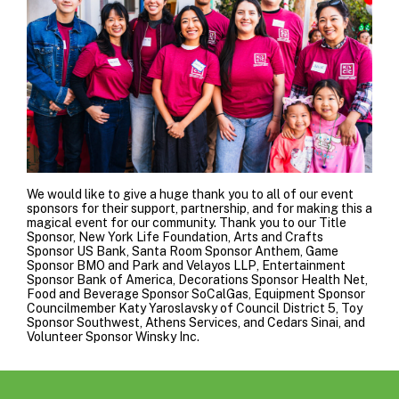
We would like to give a huge thank you to all of our event
sponsors for their support, partnership, and for making this a
magical event for our community. Thank you to our Title
Sponsor,
New York Life Foundation
, Arts and Crafts
Sponsor
US Bank
, Santa Room Sponsor
Anthem
, Game
Sponsor
BMO
and
Park and Velayos LLP
, Entertainment
Sponsor
Bank of America
, Decorations Sponsor
Health Net
,
Food and Beverage Sponsor
SoCalGas
, Equipment Sponsor
Councilmember Katy Yaroslavsky of Council District 5
, Toy
Sponsor
Southwest
,
Athens Services
, and
Cedars Sinai
, and
Volunteer Sponsor Winsky Inc.