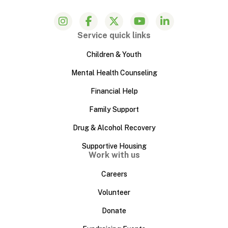
Service quick links
Children & Youth
Mental Health Counseling
Financial Help
Family Support
Drug & Alcohol Recovery
Supportive Housing
Work with us
Careers
Volunteer
Donate