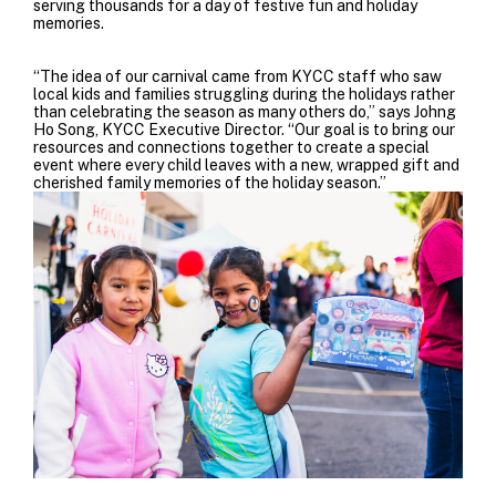
serving thousands for a day of festive fun and holiday
memories.
“The idea of our carnival came from KYCC staff who saw
local kids and families struggling during the holidays rather
than celebrating the season as many others do,” says Johng
Ho Song, KYCC Executive Director. “Our goal is to bring our
resources and connections together to create a special
event where every child leaves with a new, wrapped gift and
cherished family memories of the holiday season.”