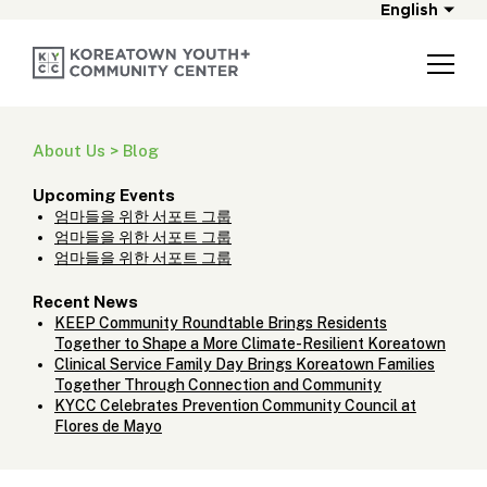
English
About Us > Blog
Upcoming Events
엄마들을 위한 서포트 그룹
엄마들을 위한 서포트 그룹
엄마들을 위한 서포트 그룹
Recent News
KEEP Community Roundtable Brings Residents
Together to Shape a More Climate-Resilient Koreatown
Clinical Service Family Day Brings Koreatown Families
Together Through Connection and Community
KYCC Celebrates Prevention Community Council at
Flores de Mayo