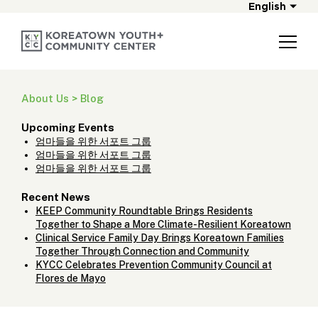
English
About Us > Blog
Upcoming Events
엄마들을 위한 서포트 그룹
엄마들을 위한 서포트 그룹
엄마들을 위한 서포트 그룹
Recent News
KEEP Community Roundtable Brings Residents
Together to Shape a More Climate-Resilient Koreatown
Clinical Service Family Day Brings Koreatown Families
Together Through Connection and Community
KYCC Celebrates Prevention Community Council at
Flores de Mayo