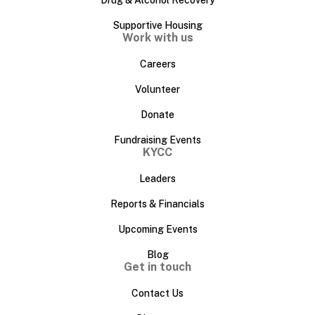
Drug & Alcohol Recovery
Supportive Housing
Work with us
Careers
Volunteer
Donate
Fundraising Events
KYCC
Leaders
Reports & Financials
Upcoming Events
Blog
Get in touch
Contact Us