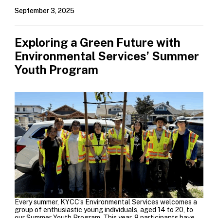
September 3, 2025
Exploring a Green Future with
Environmental Services’ Summer
Youth Program
E
very summer, KYCC’s Environmental Services welcomes a
group of enthusiastic young individuals, aged 14 to 20, to
our Summer Youth Program. This year, 8 participants have