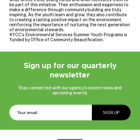
be part of this initiative. Their enthusiasm and eagerness to
make a difference through community building are truly
inspiring. As the youth learn and grow, they also contribute
to creating a lasting positive impact on the environment,
reinforcing the importance of nurturing the next generation
of environmental stewards.
KYCC’s Environmental Services Summer Youth Programs is
funded by
Office of Community Beautification
.
Sign up for our quarterly
newsletter
Stay connected with our agency’s recent news and
upcoming events.