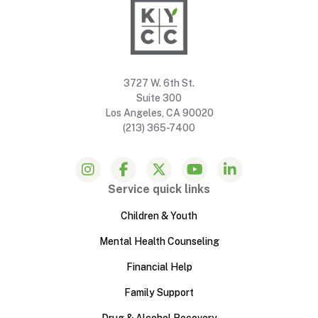
3727 W. 6th St.
Suite 300
Los Angeles, CA 90020
(213) 365-7400
Service quick links
Children & Youth
Mental Health Counseling
Financial Help
Family Support