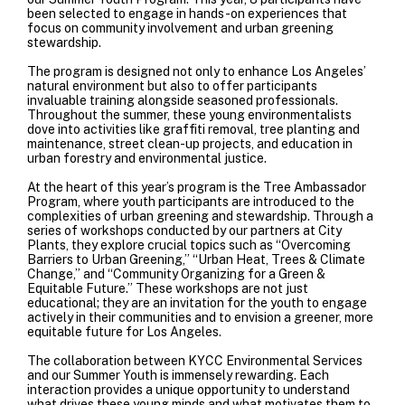
been selected to engage in hands-on experiences that
focus on community involvement and urban greening
stewardship.
The program is designed not only to enhance Los Angeles’
natural environment but also to offer participants
invaluable training alongside seasoned professionals.
Throughout the summer, these young environmentalists
dove into activities like graffiti removal, tree planting and
maintenance, street clean-up projects, and education in
urban forestry and environmental justice.
At the heart of this year’s program is the Tree Ambassador
Program, where youth participants are introduced to the
complexities of urban greening and stewardship. Through a
series of workshops conducted by our partners at
City
Plants
, they explore crucial topics such as “Overcoming
Barriers to Urban Greening,” “Urban Heat, Trees & Climate
Change,” and “Community Organizing for a Green &
Equitable Future.” These workshops are not just
educational; they are an invitation for the youth to engage
actively in their communities and to envision a greener, more
equitable future for Los Angeles.
The collaboration between KYCC Environmental Services
and our Summer Youth is immensely rewarding. Each
interaction provides a unique opportunity to understand
what drives these young minds and what motivates them to