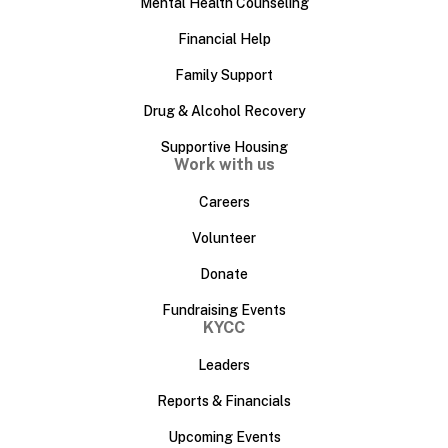
Mental Health Counseling
Financial Help
Family Support
Drug & Alcohol Recovery
Supportive Housing
Work with us
Careers
Volunteer
Donate
Fundraising Events
KYCC
Leaders
Reports & Financials
Upcoming Events