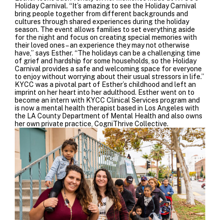
Holiday Carnival. “
It’s amazing to see the Holiday Carnival
bring people together from different backgrounds and
cultures through shared experiences during the holiday
season.
The event allows families to set everything aside
for the night and focus on creating special memories with
their loved ones – an experience they may not otherwise
have,” says Esther. “The holidays can be a challenging time
of grief and hardship for some households, so the Holiday
Carnival provides a safe and welcoming space for everyone
to enjoy without worrying about their usual stressors in life.”
KYCC was a pivotal part of Esther’s childhood and left an
imprint on her heart into her adulthood. Esther went on to
become an intern with KYCC Clinical Services program and
is now a mental health therapist based in Los Angeles with
the LA County Department of Mental Health and also owns
her own private practice, CogniThrive Collective.