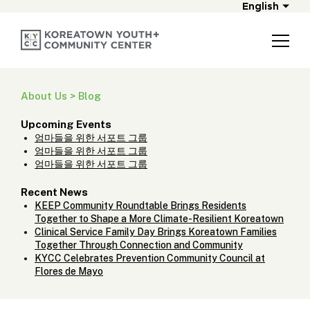
English
About Us > Blog
Upcoming Events
엄마들을 위한 서포트 그룹
엄마들을 위한 서포트 그룹
엄마들을 위한 서포트 그룹
Recent News
KEEP Community Roundtable Brings Residents
Together to Shape a More Climate-Resilient Koreatown
Clinical Service Family Day Brings Koreatown Families
Together Through Connection and Community
KYCC Celebrates Prevention Community Council at
Flores de Mayo