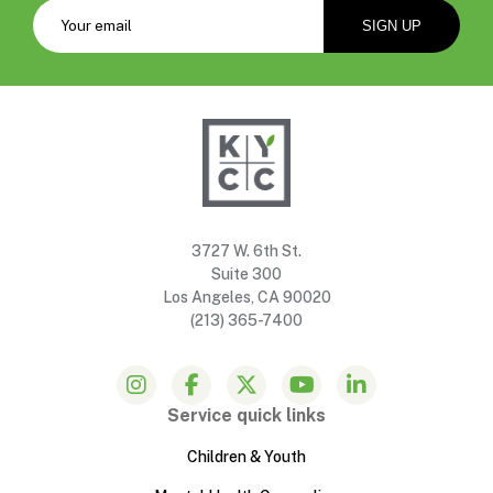
3727 W. 6th St.
Suite 300
Los Angeles, CA 90020
(213) 365-7400
Service quick links
Children & Youth