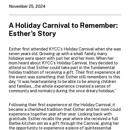
November 25, 2024
A Holiday Carnival to Remember:
Esther’s Story
Esther first attended KYCC’s Holiday Carnival when she was
seven years old. Growing up with a small family, many
holidays were spent with just her and her mom. When her
mom heard about KYCC’s Holiday Carnival, they decided to
attend so that Esther could take part in the fundamental
holiday tradition of receiving a gift. Their first experience at
the event was something that Esther still remembers to this
day, “it was heartwarming to be able to be among children
and families…the whole experience created a sense of
community and normalcy during the once dreary holidays.”
Following their first experience at the Holiday Carnival, it
became a cherished tradition that Esther and her mom could
experience
together year after year. Looking back with
gratitude, Esther recalls the year where she received a full
Barbie kitchen set as a gift through the Carnival, giving her
the opportunity to experience a piece of quintessential