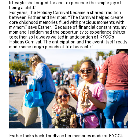
lifestyle she longed for and “experience the simple joy of
being a child.”
For years, the Holiday Carnival became a shared
tradition
between Esther and her mom. “The Carnival helped create
core childhood memories filled with precious moments with
my mom,” says Esther. “Because of financial constraints, my
mom and I seldom had the opportunity to experience things
together, so I always waited in anticipation of KYCC’s
Holiday Carnival. The anticipation and the event itself really
made some tough periods of life bearable.”
Esther looks back fondly on her memories made at KYCC’s