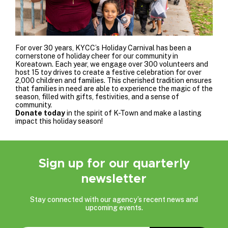
For over 30 years, KYCC’s Holiday Carnival has been a
cornerstone of holiday cheer for our community in
Koreatown. Each year, we engage over 300 volunteers and
host 15 toy drives to create a festive celebration for over
2,000 children and families. This cherished tradition ensures
that families in need are able to experience the magic of the
season, filled with gifts, festivities, and a sense of
community.
Donate today
in the spirit of K-Town
and make a lasting
impact this holiday season!
Sign up for our quarterly
newsletter
Stay connected with our agency’s recent news and
upcoming events.