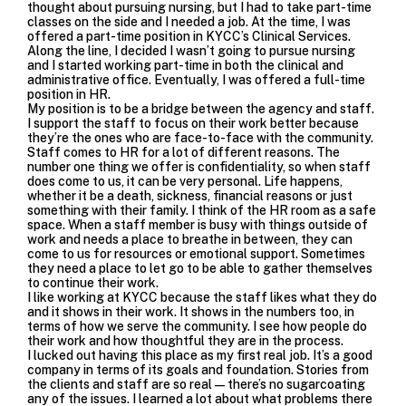
thought about pursuing nursing, but I had to take part-time
classes on the side and I needed a job. At the time, I was
offered a part-time position in KYCC’s
Clinical Services
.
Along the line, I decided I wasn’t going to pursue nursing
and I started working part-time in both the clinical and
administrative office. Eventually, I was offered a full-time
position in HR.
My position is to be a bridge between the agency and staff.
I support the staff to focus on their work better because
they’re the ones who are face-to-face with the community.
Staff comes to HR for a lot of different reasons. The
number one thing we offer is confidentiality, so when staff
does come to us, it can be very personal. Life happens,
whether it be a death, sickness, financial reasons or just
something with their family. I think of the HR room as a safe
space. When a staff member is busy with things outside of
work and needs a place to breathe in between, they can
come to us for resources or emotional support. Sometimes
they need a place to let go to be able to gather themselves
to continue their work.
I like working at KYCC because the staff likes what they do
and it shows in their work. It shows in the numbers too, in
terms of how we serve the community. I see how people do
their work and how thoughtful they are in the process.
I lucked out having this place as my first real job. It’s a good
company in terms of its goals and foundation. Stories from
the clients and staff are so real—there’s no sugarcoating
any of the issues. I learned a lot about what problems there