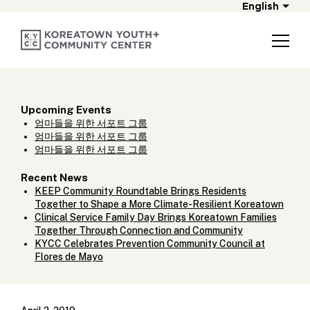
English
Upcoming Events
엄마들을 위한 서포트 그룹
엄마들을 위한 서포트 그룹
엄마들을 위한 서포트 그룹
Recent News
KEEP Community Roundtable Brings Residents
Together to Shape a More Climate-Resilient Koreatown
Clinical Service Family Day Brings Koreatown Families
Together Through Connection and Community
KYCC Celebrates Prevention Community Council at
Flores de Mayo