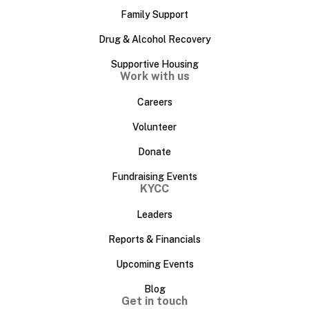
Family Support
Drug & Alcohol Recovery
Supportive Housing
Work with us
Careers
Volunteer
Donate
Fundraising Events
KYCC
Leaders
Reports & Financials
Upcoming Events
Blog
Get in touch