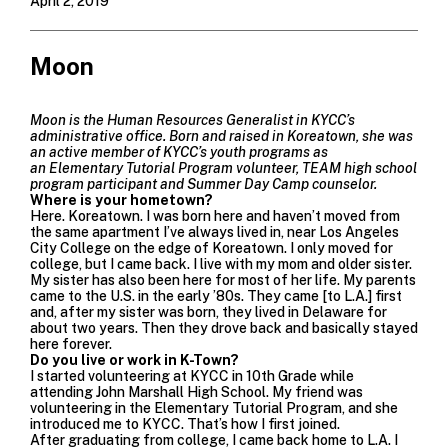
April 2, 2019
Moon
Moon is the Human Resources Generalist in KYCC’s
administrative office. Born and raised in
Koreatown, she was
an active member of KYCC’s youth programs as
an
Elementary Tutorial Program
volunteer, TEAM high school
program
participant and
Summer Day Camp
counselor.
Where is your hometown?
Here. Koreatown. I was born here and haven’t moved from
the same apartment I’ve always lived in, near
Los Angeles
City College
on the edge of Koreatown. I only moved for
college, but I came back. I live with my mom and older sister.
My sister has also been here for most of her life. My parents
came to the U.S. in the early ’80s. They came [to L.A.] first
and, after my sister was born, they lived in Delaware for
about two years. Then they drove back and basically stayed
here forever.
Do you live or work in K-Town?
I started volunteering at KYCC in 10th Grade while
attending John Marshall High School. My friend was
volunteering in the
Elementary Tutorial Program,
and she
introduced me to KYCC. That’s how I first joined.
After graduating from college, I came back home to L.A. I