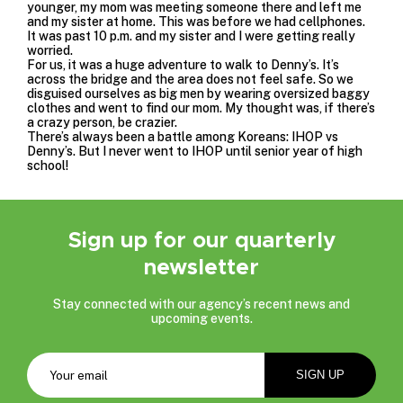
younger, my mom was meeting someone there and left me
and my sister at home. This was before we had cellphones.
It was past 10 p.m. and my sister and I were getting really
worried.
For us, it was a huge adventure to walk to Denny’s. It’s
across the bridge and the area does not feel safe. So we
disguised ourselves as big men by wearing oversized baggy
clothes and went to find our mom. My thought was, if there’s
a crazy person, be crazier.
There’s always been a battle among Koreans: IHOP vs
Denny’s. But I never went to IHOP until senior year of high
school!
Sign up for our quarterly
newsletter
Stay connected with our agency’s recent news and
upcoming events.