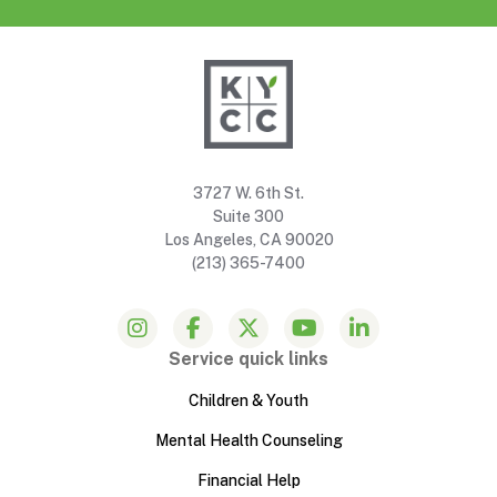
3727 W. 6th St.
Suite 300
Los Angeles, CA 90020
(213) 365-7400
Service quick links
Children & Youth
Mental Health Counseling
Financial Help