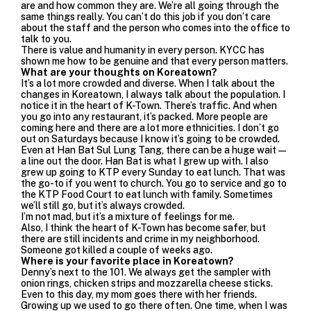
are and how common they are. We’re all going through the
same things really. You can’t do this job if you don’t care
about the staff and the person who comes into the office to
talk to you.
There is value and humanity in every person. KYCC has
shown me how to be genuine and that every person matters.
What are your thoughts on Koreatown?
It’s a lot more crowded and diverse. When I talk about the
changes in Koreatown, I always talk about the population. I
notice it in the heart of K-Town. There’s traffic. And when
you go into any restaurant, it’s packed. More people are
coming here and there are a lot more ethnicities. I don’t go
out on Saturdays because I know it’s going to be crowded.
Even at
Han Bat Sul Lung Tang
, there can be a huge wait—
a line out the door. Han Bat is what I grew up with. I also
grew up going to
KTP
every Sunday to eat lunch. That was
the go-to if you went to church. You go to service and go to
the KTP Food Court to eat lunch with family. Sometimes
we’ll still go, but it’s always crowded.
I’m not mad, but it’s a mixture of feelings for me.
Also, I think the heart of K-Town has become safer, but
there are still incidents and crime in my neighborhood.
Someone got killed a couple of weeks ago.
Where is your favorite place in Koreatown?
Denny’s
next to the 101. We always get the sampler with
onion rings, chicken strips and mozzarella cheese sticks.
Even to this day, my mom goes there with her friends.
Growing up we used to go there often. One time, when I was