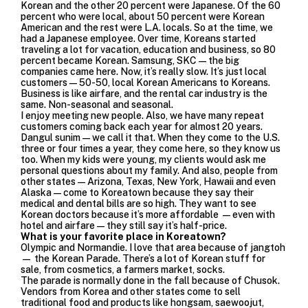
Korean and the other 20 percent were Japanese. Of the 60
percent who were local, about 50 percent were Korean
American and the rest were L.A. locals. So at the time, we
had a Japanese employee. Over time, Koreans started
traveling a lot for vacation, education and business, so 80
percent became Korean. Samsung, SKC—the big
companies came here. Now, it’s really slow. It’s just local
customers—50-50, local Korean Americans to Koreans.
Business is like airfare, and the rental car industry is the
same. Non-seasonal and seasonal.
I enjoy meeting new people. Also, we have many repeat
customers coming back each year for almost 20 years.
Dangul sunim — we call it that. When they come to the U.S.
three or four times a year, they come here, so they know us
too. When my kids were young, my clients would ask me
personal questions about my family. And also, people from
other states—Arizona, Texas, New York, Hawaii and even
Alaska—come to Koreatown because they say their
medical and dental bills are so high. They want to see
Korean doctors because it’s more affordable —even with
hotel and airfare—they still say it’s half-price.
What is your favorite place in Koreatown?
Olympic and Normandie. I love that area because of jangtoh
— the Korean Parade. There’s a lot of Korean stuff for
sale, from cosmetics, a farmers market, socks.
The parade is normally done in the fall because of Chusok.
Vendors from Korea and other states come to sell
traditional food and products like hongsam, saewoojut,