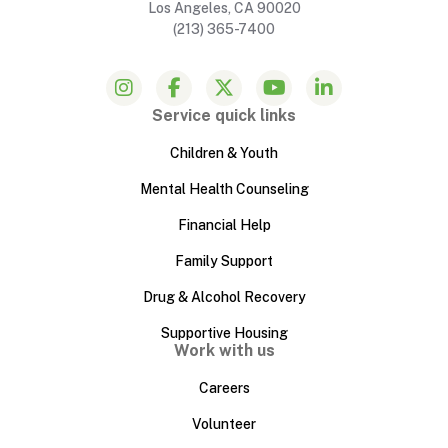
Los Angeles, CA 90020
(213) 365-7400
Service quick links
Children & Youth
Mental Health Counseling
Financial Help
Family Support
Drug & Alcohol Recovery
Supportive Housing
Work with us
Careers
Volunteer