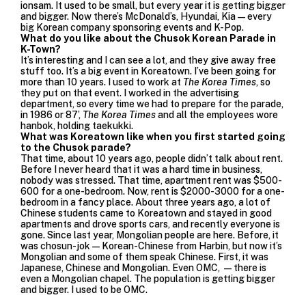
ionsam. It used to be small, but every year it is getting bigger
and bigger. Now there’s McDonald’s, Hyundai, Kia—every
big Korean company sponsoring events and K-Pop.
What do you like about the Chusok Korean Parade in
K-Town?
It’s interesting and I can see a lot, and they give away free
stuff too. It’s a big event in Koreatown. I’ve been going for
more than 10 years. I used to work at
The Korea Times
, so
they put on that event. I worked in the advertising
department, so every time we had to prepare for the parade,
in 1986 or 87’,
The Korea Times
and all the employees wore
hanbok, holding taekukki.
What was Koreatown like when you first started going
to the Chusok parade?
That time, about 10 years ago, people didn’t talk about rent.
Before I never heard that it was a hard time in business,
nobody was stressed. That time, apartment rent was $500-
600 for a one-bedroom. Now, rent is $2000-3000 for a one-
bedroom in a fancy place. About three years ago, a lot of
Chinese students came to Koreatown and stayed in good
apartments and drove sports cars, and recently everyone is
gone. Since last year, Mongolian people are here. Before, it
was chosun-jok—Korean-Chinese from Harbin, but now it’s
Mongolian and some of them speak Chinese. First, it was
Japanese, Chinese and Mongolian. Even OMC, —there is
even a Mongolian chapel. The population is getting bigger
and bigger. I used to be OMC.