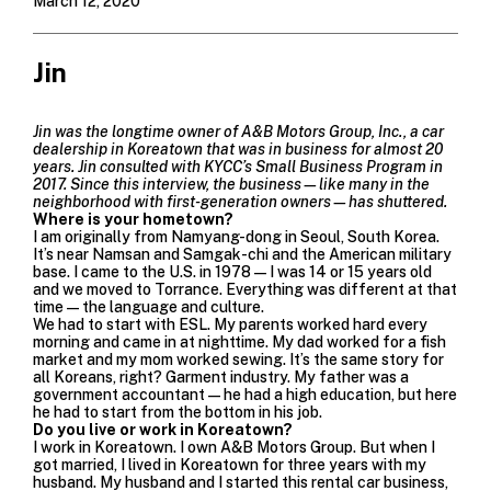
March 12, 2020
Jin
Jin was the longtime o
wner of A&B Motors Group, Inc., a car
dealership in Koreatown that was in business for almost 20
years. Jin consulted with KYCC’s Small Business Program in
2017. Since this interview, the business—like many in the
neighborhood with first-generation owners—has shuttered.
Where is your hometown?
I am originally from Namyang-dong in Seoul, South Korea.
It’s near Namsan and Samgak-chi and the American military
base. I came to the U.S. in 1978—I was 14 or 15 years old
and we moved to Torrance. Everything was different at that
time—the language and culture.
We had to start with ESL. My parents worked hard every
morning and came in at nighttime. My dad worked for a fish
market and my mom worked sewing. It’s the same story for
all Koreans, right? Garment industry. My father was a
government accountant—he had a high education, but here
he had to start from the bottom in his job.
Do you live or work in Koreatown?
I work in Koreatown. I own A&B Motors Group. But when I
got married, I lived in Koreatown for three years with my
husband. My husband and I started this rental car business,