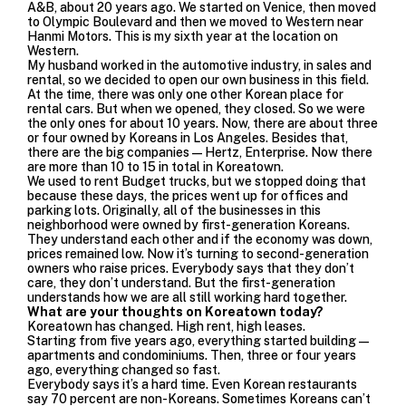
A&B, about 20 years ago. We started on Venice, then moved
to Olympic Boulevard and then we moved to Western near
Hanmi Motors. This is my sixth year at the location on
Western.
My husband worked in the automotive industry, in sales and
rental, so we decided to open our own business in this field.
At the time, there was only one other Korean place for
rental cars. But when we opened, they closed. So we were
the only ones for about 10 years. Now, there are about three
or four owned by Koreans in Los Angeles. Besides that,
there are the big companies—Hertz, Enterprise. Now there
are more than 10 to 15 in total in Koreatown.
We used to rent Budget trucks, but we stopped doing that
because these days, the prices went up for offices and
parking lots. Originally, all of the businesses in this
neighborhood were owned by first-generation Koreans.
They understand each other and if the economy was down,
prices remained low. Now it’s turning to second-generation
owners who raise prices. Everybody says that they don’t
care, they don’t understand. But the first-generation
understands how we are all still working hard together.
What are your thoughts on Koreatown today?
Koreatown has changed. High rent, high leases.
Starting from five years ago, everything started building—
apartments and condominiums. Then, three or four years
ago, everything changed so fast.
Everybody says it’s a hard time. Even Korean restaurants
say 70 percent are non-Koreans. Sometimes Koreans can’t