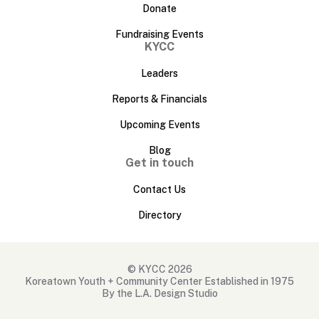
Donate
Fundraising Events
KYCC
Leaders
Reports & Financials
Upcoming Events
Blog
Get in touch
Contact Us
Directory
© KYCC 2026
Koreatown Youth + Community Center Established in 1975
By the L.A. Design Studio