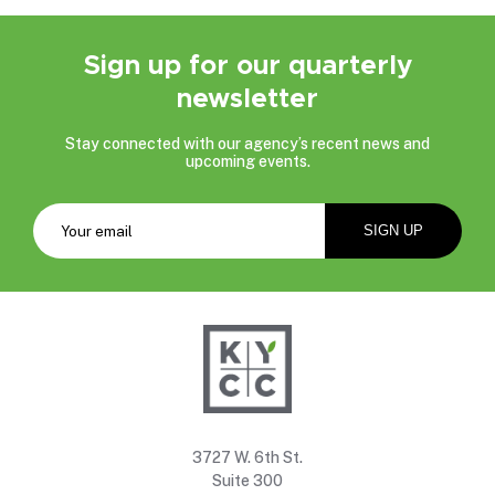
Sign up for our quarterly
newsletter
Stay connected with our agency’s recent news and
upcoming events.
3727 W. 6th St.
Suite 300