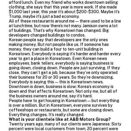
afford lunch. Even my friend who works downtown selling
clothing, she says that this year is more work. If she made
$1,000 last year, this year it’s about $200-$300. Maybe it’s
Trump, maybe it’s just a bad economy.
All of these restaurants around me—there used to be a line
at lunchtime, but now there’s not many. Jamison owns a lot
of buildings. That’s why Koreatown has changed. Big
developers changed buildings
to condos.
Korean people say that developers are the only ones
making money. But not people like us. If someone has
money, they can build a four to ten-unit building in
Koreatown. Everybody is saying it’s harder and harder every
year to get a place in Koreatown. Even Korean news
employees, bank tellers, everybody is saying business is
going down, closing down. People are just surviving. If they
close, they can’t get a job, because they’ve only operated
their business for 20 or 30 years. So they’re downsizing.
Everybody is saying this—this is Koreatown news.
Downtown is down, business is slow; Korea’s economy is
down and that affects Koreatown. Not only me, but all of
the business owners around me, say it’s hard.
People have to get housing in Koreatown—but everything
is over a million. But in Koreatown, everyone survives by
coffeeshops or restaurants, but some are closing down.
Everything changes. It’s really changed.
What is your clientele like at A&B Motors Group?
Twenty years ago, many of our clients were Japanese. Sixty
percent were local customers from town, 20 percent were