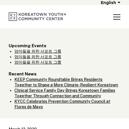
English
Upcoming Events
엄마들을 위한 서포트 그룹
엄마들을 위한 서포트 그룹
엄마들을 위한 서포트 그룹
Recent News
KEEP Community Roundtable Brings Residents
Together to Shape a More Climate-Resilient Koreatown
Clinical Service Family Day Brings Koreatown Families
Together Through Connection and Community
KYCC Celebrates Prevention Community Council at
Flores de Mayo