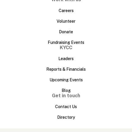
Careers
Volunteer
Donate
Fundraising Events
KYCC
Leaders
Reports & Financials
Upcoming Events
Blog
Get in touch
Contact Us
Directory