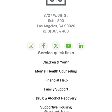
3727 W. 6th St.
Suite 300
Los Angeles, CA 90020
(213) 365-7400
Service quick links
Children & Youth
Mental Health Counseling
Financial Help
Family Support
Drug & Alcohol Recovery
Supportive Housing
Work with us