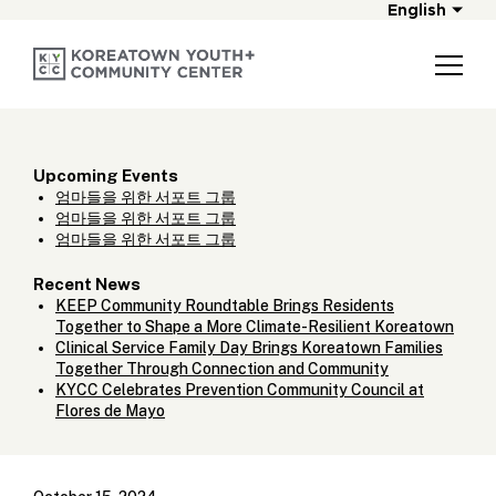
English
Upcoming Events
엄마들을 위한 서포트 그룹
엄마들을 위한 서포트 그룹
엄마들을 위한 서포트 그룹
Recent News
KEEP Community Roundtable Brings Residents
Together to Shape a More Climate-Resilient Koreatown
Clinical Service Family Day Brings Koreatown Families
Together Through Connection and Community
KYCC Celebrates Prevention Community Council at
Flores de Mayo