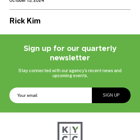
October 15, 2024
Rick Kim
Sign up for our quarterly
newsletter
Stay connected with our agency’s recent news and
upcoming events.