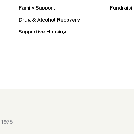
Family Support
Fundraisi
Drug & Alcohol Recovery
Supportive Housing
n 1975