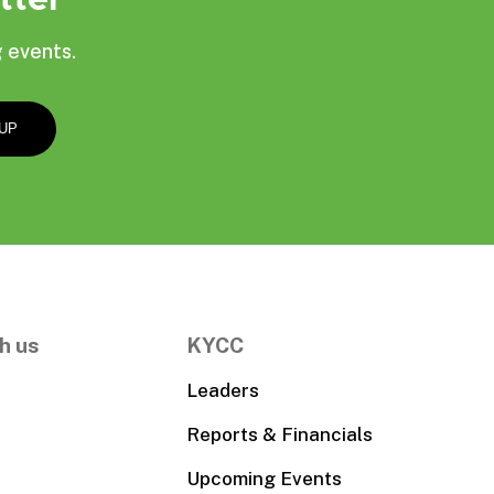
 events.
h us
KYCC
Leaders
Reports & Financials
Upcoming Events