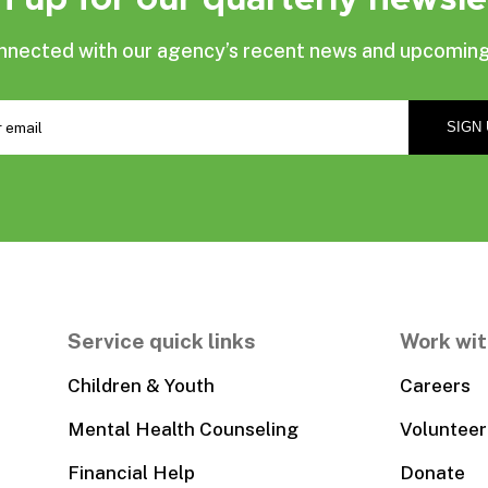
nnected with our agency’s recent news and upcoming
Service quick links
Work wit
Children & Youth
Careers
Mental Health Counseling
Volunteer
Financial Help
Donate