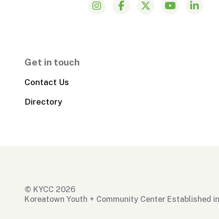
Get in touch
Contact Us
Directory
© KYCC 2026
Koreatown Youth + Community Center Established i