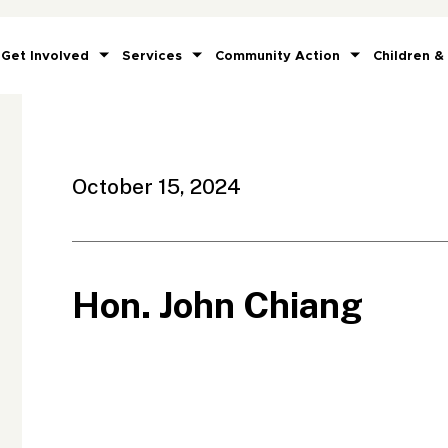
Get Involved
Services
Community Action
Children &
October 15, 2024
Hon. John Chiang