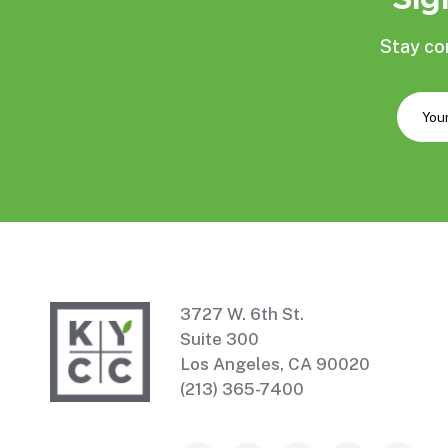
Stay co
3727 W. 6th St.
Suite 300
Los Angeles, CA 90020
(213) 365-7400