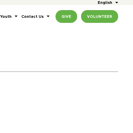
English
 Youth
Contact Us
GIVE
VOLUNTEER