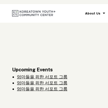
About Us
Upcoming Events
엄마들을 위한 서포트 그룹
엄마들을 위한 서포트 그룹
엄마들을 위한 서포트 그룹