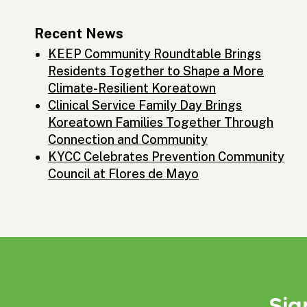
Recent News
KEEP Community Roundtable Brings
Residents Together to Shape a More
Climate-Resilient Koreatown
Clinical Service Family Day Brings
Koreatown Families Together Through
Connection and Community
KYCC Celebrates Prevention Community
Council at Flores de Mayo
Sig