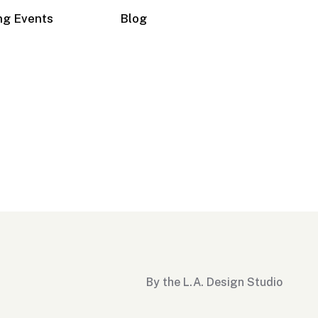
ng Events
Blog
By the L.A. Design Studio