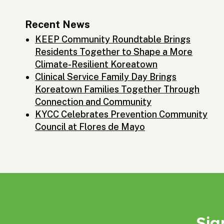
Recent News
KEEP Community Roundtable Brings
Residents Together to Shape a More
Climate-Resilient Koreatown
Clinical Service Family Day Brings
Koreatown Families Together Through
Connection and Community
KYCC Celebrates Prevention Community
Council at Flores de Mayo
Sig