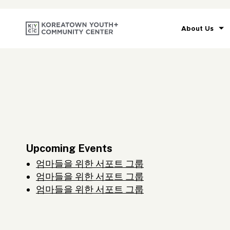
About Us
Upcoming Events
엄마들을 위한 서포트 그룹
엄마들을 위한 서포트 그룹
엄마들을 위한 서포트 그룹