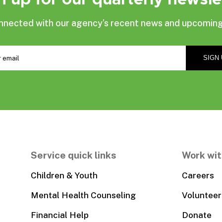
nnected with our agency’s recent news and upcoming
Service quick links
Work wit
Children & Youth
Careers
Mental Health Counseling
Volunteer
Financial Help
Donate