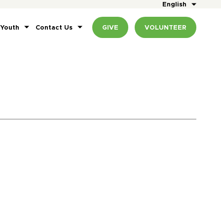
English
 Youth
Contact Us
GIVE
VOLUNTEER