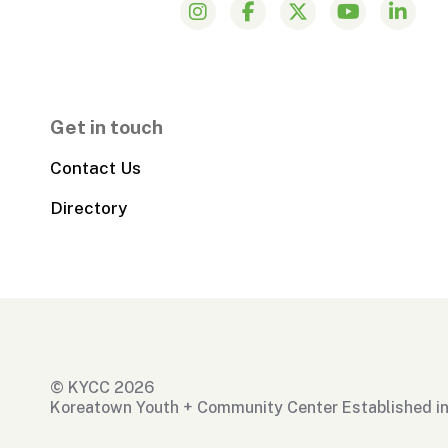
Get in touch
Contact Us
Directory
© KYCC 2026
Koreatown Youth + Community Center Established i