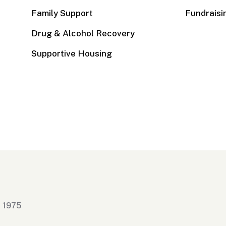
Family Support
Fundraisi
Drug & Alcohol Recovery
Supportive Housing
n 1975