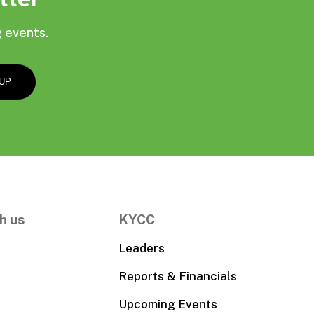
 events.
h us
KYCC
Leaders
Reports & Financials
Upcoming Events