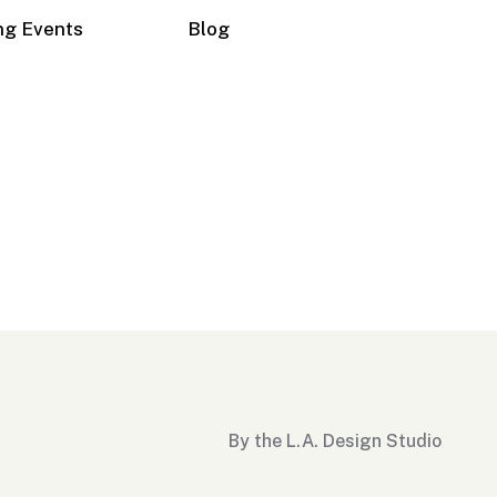
ng Events
Blog
By the L.A. Design Studio