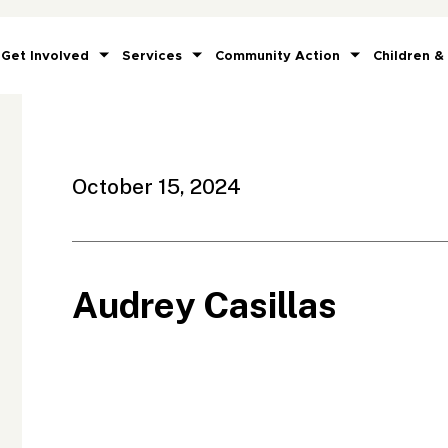
Get Involved
Services
Community Action
Children &
October 15, 2024
Audrey Casillas