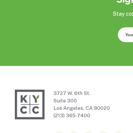
Stay co
3727 W. 6th St.
Suite 300
Los Angeles, CA 90020
(213) 365-7400