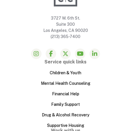
3727 W. 6th St.
Suite 300
Los Angeles, CA 90020
(213) 365-7400
Service quick links
Children & Youth
Mental Health Counseling
Financial Help
Family Support
Drug & Alcohol Recovery
Supportive Housing
Work with us