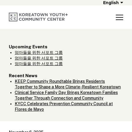
English
Upcoming Events
엄마들을 위한 서포트 그룹
엄마들을 위한 서포트 그룹
엄마들을 위한 서포트 그룹
Recent News
KEEP Community Roundtable Brings Residents
Together to Shape a More Climate-Resilient Koreatown
Clinical Service Family Day Brings Koreatown Families
Together Through Connection and Community
KYCC Celebrates Prevention Community Council at
Flores de Mayo