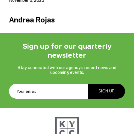
November 6, 2025
Andrea Rojas
Sign up for our quarterly
newsletter
Stay connected with our agency’s recent news and
upcoming events.