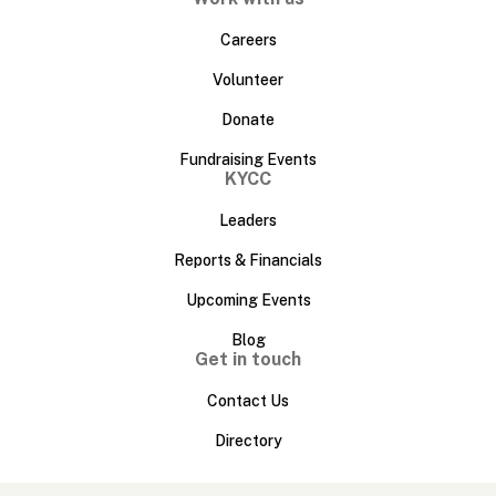
Careers
Volunteer
Donate
Fundraising Events
KYCC
Leaders
Reports & Financials
Upcoming Events
Blog
Get in touch
Contact Us
Directory