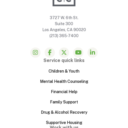
3727 W. 6th St.
Suite 300
Los Angeles, CA 90020
(213) 365-7400
Service quick links
Children & Youth
Mental Health Counseling
Financial Help
Family Support
Drug & Alcohol Recovery
Supportive Housing
Work with us