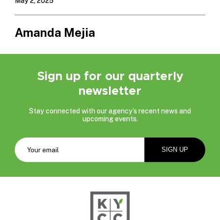
May 2, 2025
Amanda Mejia
Sign up for our quarterly
newsletter
Stay connected with our agency’s recent news and
upcoming events.