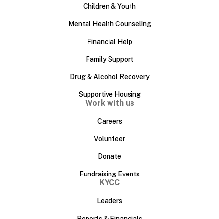
Children & Youth
Mental Health Counseling
Financial Help
Family Support
Drug & Alcohol Recovery
Supportive Housing
Work with us
Careers
Volunteer
Donate
Fundraising Events
KYCC
Leaders
Reports & Financials