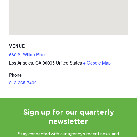
VENUE
680 S. Wilton Place
Los Angeles
,
CA
90005
United States
+ Google Map
Phone
213-365-7400
Sign up for our quarterly
newsletter
Stay connected with our agency’s recent news and