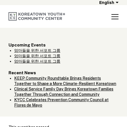
English
Upcoming Events
엄마들을 위한 서포트 그룹
엄마들을 위한 서포트 그룹
엄마들을 위한 서포트 그룹
Recent News
KEEP Community Roundtable Brings Residents
Together to Shape a More Climate-Resilient Koreatown
Clinical Service Family Day Brings Koreatown Families
Together Through Connection and Community
KYCC Celebrates Prevention Community Council at
Flores de Mayo