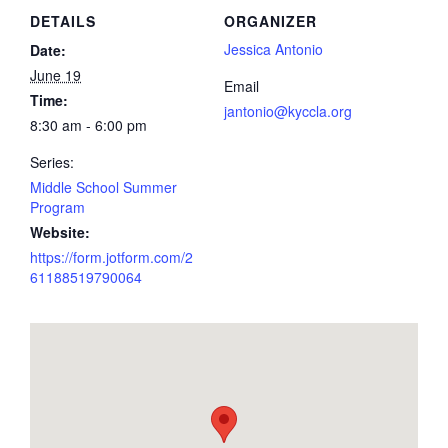
DETAILS
ORGANIZER
Jessica Antonio
Date:
June 19
Email
Time:
jantonio@kyccla.org
8:30 am - 6:00 pm
Series:
Middle School Summer
Program
Website:
https://form.jotform.com/2
61188519790064