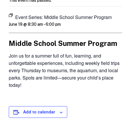
This event has passed.
Event Series:
Middle School Summer Program
June 19 @ 8:30 am
-
6:00 pm
Middle School Summer Program
Join us for a summer full of fun, learning, and
unforgettable experiences, including weekly field trips
every Thursday to museums, the aquarium, and local
parks. Spots are limited—secure your child’s place
today!
Add to calendar