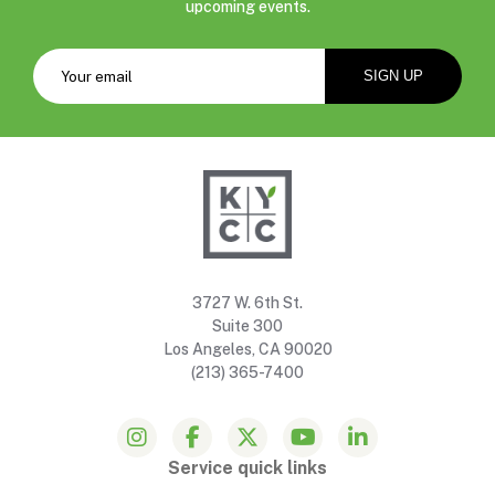
upcoming events.
3727 W. 6th St.
Suite 300
Los Angeles, CA 90020
(213) 365-7400
Service quick links