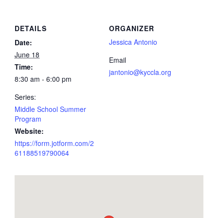
DETAILS
ORGANIZER
Jessica Antonio
Date:
June 18
Email
Time:
jantonio@kyccla.org
8:30 am - 6:00 pm
Series:
Middle School Summer
Program
Website:
https://form.jotform.com/2
61188519790064