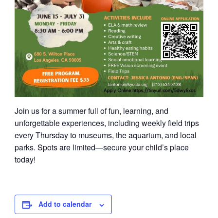
Join us for a summer full of fun, learning, and
unforgettable experiences, including weekly field trips
every Thursday to museums, the aquarium, and local
parks. Spots are limited—secure your child’s place
today!
Add to calendar