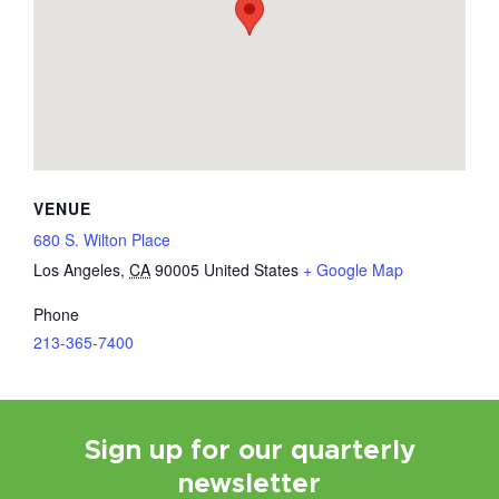
VENUE
680 S. Wilton Place
Los Angeles
,
CA
90005
United States
+ Google Map
Phone
213-365-7400
Sign up for our quarterly
newsletter