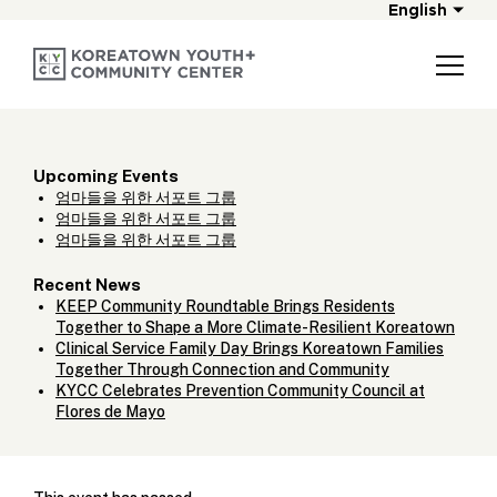
English
Upcoming Events
엄마들을 위한 서포트 그룹
엄마들을 위한 서포트 그룹
엄마들을 위한 서포트 그룹
Recent News
KEEP Community Roundtable Brings Residents
Together to Shape a More Climate-Resilient Koreatown
Clinical Service Family Day Brings Koreatown Families
Together Through Connection and Community
KYCC Celebrates Prevention Community Council at
Flores de Mayo