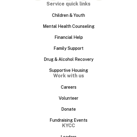
Service quick links
Children & Youth
Mental Health Counseling
Financial Help
Family Support
Drug & Alcohol Recovery
Supportive Housing
Work with us
Careers
Volunteer
Donate
Fundraising Events
KYCC
Leaders