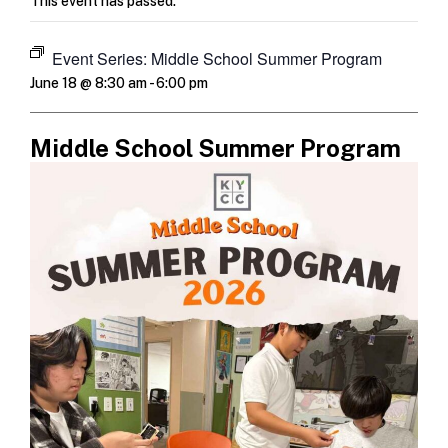
This event has passed.
Event Series:
Middle School Summer Program
June 18 @ 8:30 am
-
6:00 pm
Middle School Summer Program