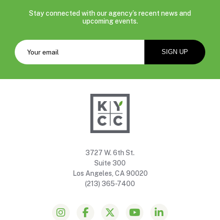
Stay connected with our agency’s recent news and
upcoming events.
3727 W. 6th St.
Suite 300
Los Angeles, CA 90020
(213) 365-7400