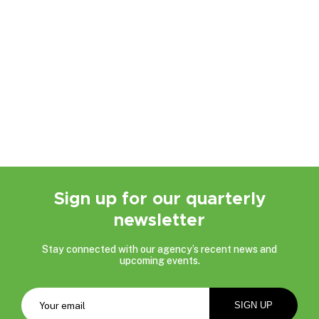
Sign up for our quarterly
newsletter
Stay connected with our agency’s recent news and
upcoming events.