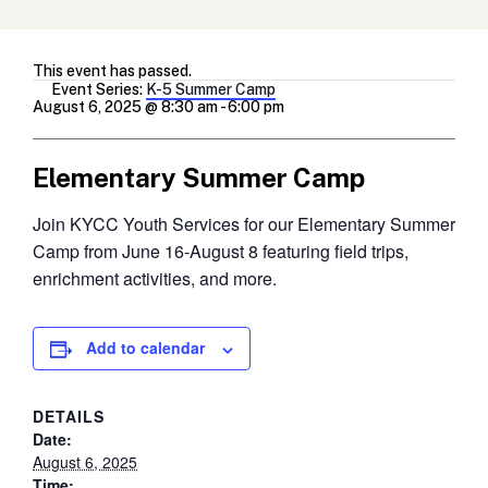
This event has passed.
Event Series:
K-5 Summer Camp
August 6, 2025 @ 8:30 am
-
6:00 pm
Elementary Summer Camp
Join KYCC Youth Services for our Elementary Summer
Camp from June 16-August 8 featuring field trips,
enrichment activities, and more.
Add to calendar
DETAILS
Date:
August 6, 2025
Time: