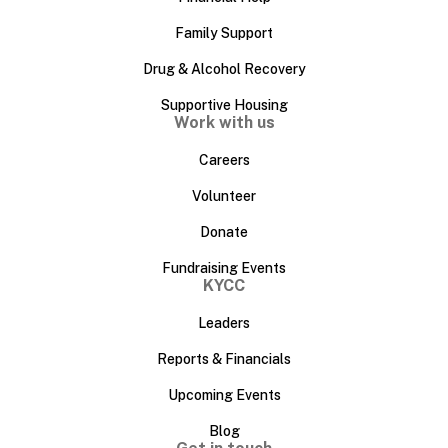
Family Support
Drug & Alcohol Recovery
Supportive Housing
Work with us
Careers
Volunteer
Donate
Fundraising Events
KYCC
Leaders
Reports & Financials
Upcoming Events
Blog