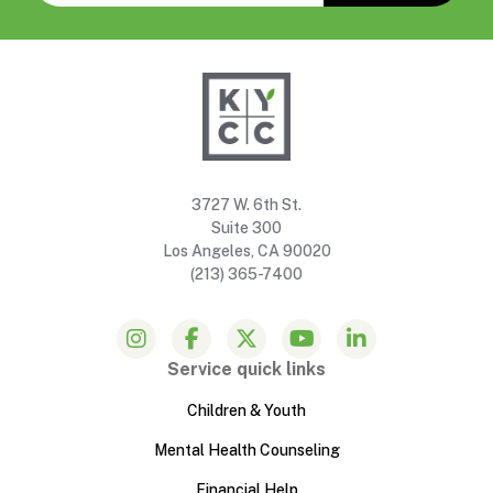
3727 W. 6th St.
Suite 300
Los Angeles, CA 90020
(213) 365-7400
Service quick links
Children & Youth
Mental Health Counseling
Financial Help