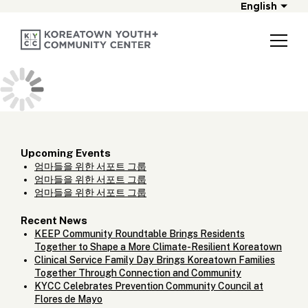
English
Upcoming Events
엄마들을 위한 서포트 그룹
엄마들을 위한 서포트 그룹
엄마들을 위한 서포트 그룹
Recent News
KEEP Community Roundtable Brings Residents
Together to Shape a More Climate-Resilient Koreatown
Clinical Service Family Day Brings Koreatown Families
Together Through Connection and Community
KYCC Celebrates Prevention Community Council at
Flores de Mayo