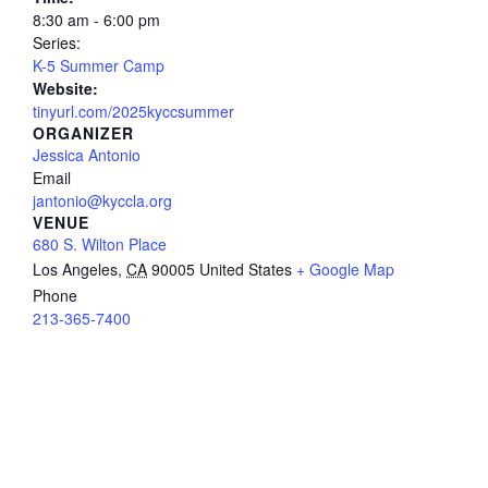
8:30 am - 6:00 pm
Series:
K-5 Summer Camp
Website:
tinyurl.com/2025kyccsummer
ORGANIZER
Jessica Antonio
Email
jantonio@kyccla.org
VENUE
680 S. Wilton Place
Los Angeles
,
CA
90005
United States
+ Google Map
Phone
213-365-7400