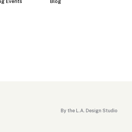
ng Events
Blog
By the L.A. Design Studio