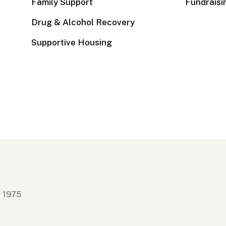
Family Support
Fundraisi
Drug & Alcohol Recovery
Supportive Housing
n 1975