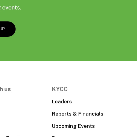
 events.
h us
KYCC
Leaders
Reports & Financials
Upcoming Events