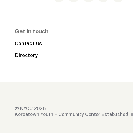
Get in touch
Contact Us
Directory
© KYCC 2026
Koreatown Youth + Community Center Established i