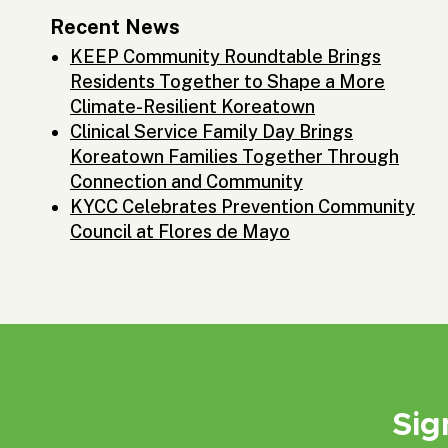
Recent News
KEEP Community Roundtable Brings
Residents Together to Shape a More
Climate-Resilient Koreatown
Clinical Service Family Day Brings
Koreatown Families Together Through
Connection and Community
KYCC Celebrates Prevention Community
Council at Flores de Mayo
Sig