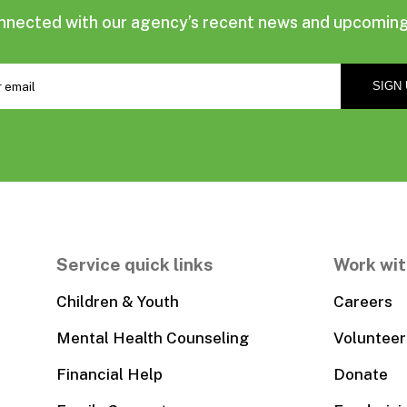
nnected with our agency’s recent news and upcoming
Service quick links
Work wit
Children & Youth
Careers
Mental Health Counseling
Volunteer
Financial Help
Donate