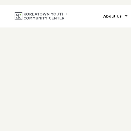
About Us