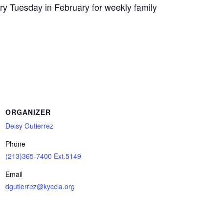
y Tuesday in February for weekly family
ORGANIZER
Deisy Gutierrez
Phone
(213)365-7400 Ext.5149
Email
dgutierrez@kyccla.org