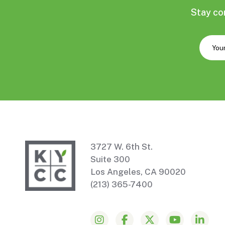
Stay co
3727 W. 6th St.
Suite 300
Los Angeles, CA 90020
(213) 365-7400