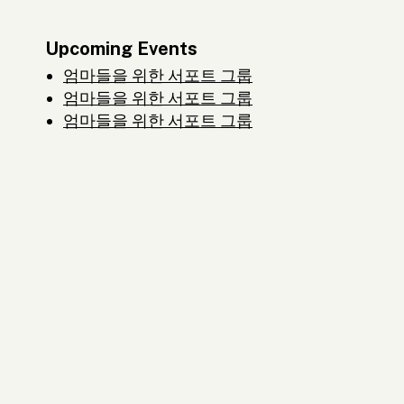
Upcoming Events
엄마들을 위한 서포트 그룹
엄마들을 위한 서포트 그룹
엄마들을 위한 서포트 그룹