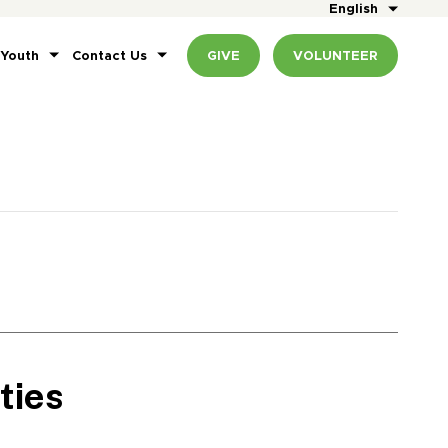
English
 Youth
Contact Us
GIVE
VOLUNTEER
ties