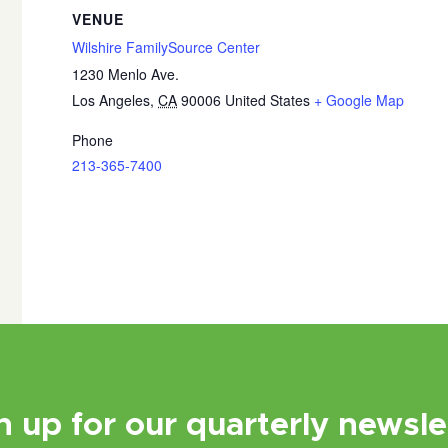
VENUE
Wilshire FamilySource Center
1230 Menlo Ave.
Los Angeles
,
CA
90006
United States
+ Google Map
Phone
213-365-7400
n up for our quarterly newsle