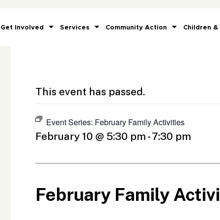
Get Involved
Services
Community Action
Children &
This event has passed.
Event Series:
February Family Activities
February 10 @ 5:30 pm
-
7:30 pm
February Family Activi