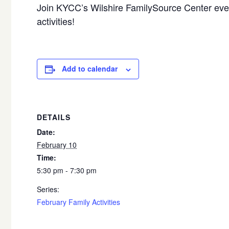
Join KYCC’s Wilshire FamilySource Center ever
activities!
Add to calendar
DETAILS
Date:
February 10
Time:
5:30 pm - 7:30 pm
Series:
February Family Activities