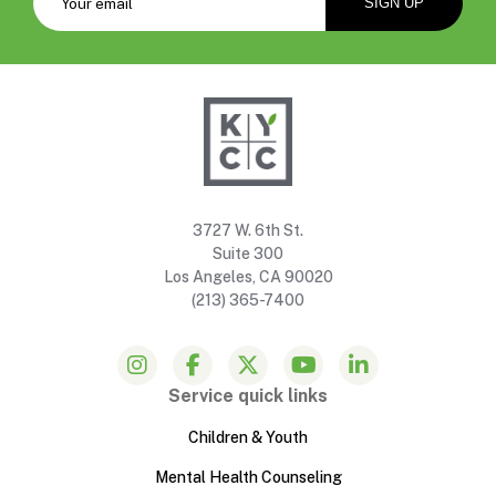
3727 W. 6th St.
Suite 300
Los Angeles, CA 90020
(213) 365-7400
Service quick links
Children & Youth
Mental Health Counseling