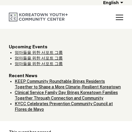
English
Upcoming Events
엄마들을 위한 서포트 그룹
엄마들을 위한 서포트 그룹
엄마들을 위한 서포트 그룹
Recent News
KEEP Community Roundtable Brings Residents
Together to Shape a More Climate-Resilient Koreatown
Clinical Service Family Day Brings Koreatown Families
Together Through Connection and Community
KYCC Celebrates Prevention Community Council at
Flores de Mayo