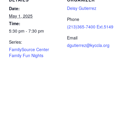
Deisy Gutierrez
Date:
May 1, 2025
Phone
Time:
(213)365-7400 Ext.5149
5:30 pm - 7:30 pm
Email
Series:
dgutierrez@kyccla.org
FamilySource Center
Family Fun Nights