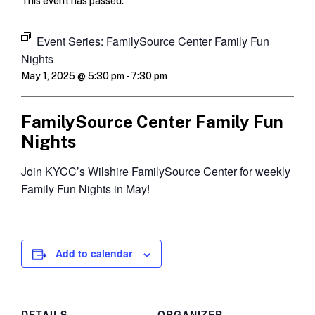
This event has passed.
Event Series:
FamilySource Center Family Fun
Nights
May 1, 2025 @ 5:30 pm
-
7:30 pm
FamilySource Center Family Fun
Nights
Join KYCC’s Wilshire FamilySource Center for weekly
Family Fun Nights in May!
Add to calendar
DETAILS
ORGANIZER