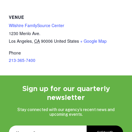
VENUE
Wilshire FamilySource Center
1230 Menlo Ave.
Los Angeles
,
CA
90006
United States
+ Google Map
Phone
213-365-7400
Sign up for our quarterly
newsletter
Stay connected with our agency’s recent news and
upcoming events.