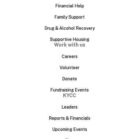
Financial Help
Family Support
Drug & Alcohol Recovery
Supportive Housing
Work with us
Careers
Volunteer
Donate
Fundraising Events
KYCC
Leaders
Reports & Financials
Upcoming Events