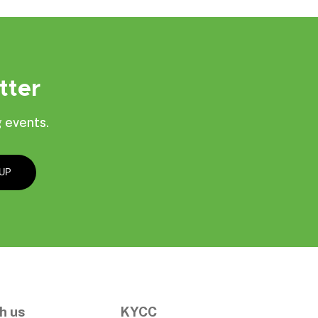
tter
 events.
h us
KYCC