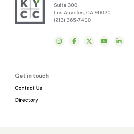
Suite 300
Los Angeles, CA 90020
(213) 365-7400
Get in touch
Contact Us
Directory