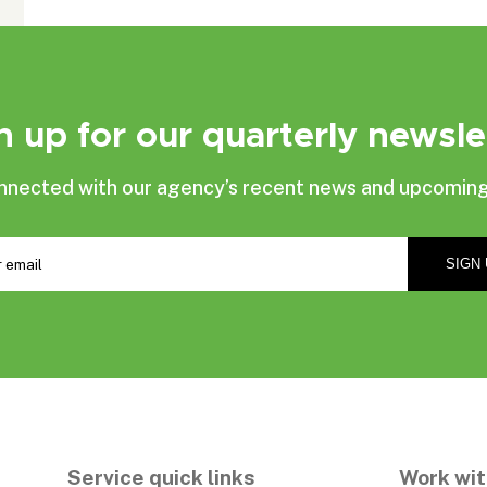
n up for our quarterly newsle
nnected with our agency’s recent news and upcoming
Service quick links
Work wit