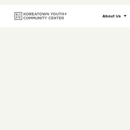
About Us