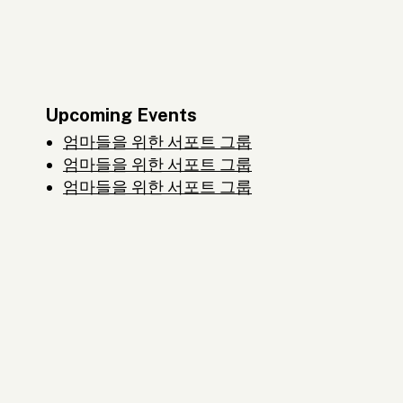
Upcoming Events
엄마들을 위한 서포트 그룹
엄마들을 위한 서포트 그룹
엄마들을 위한 서포트 그룹