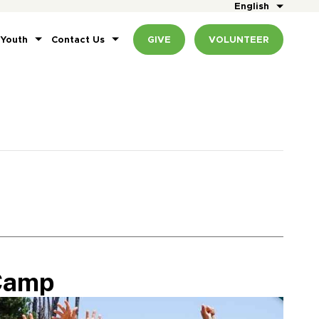
English
 Youth
Contact Us
GIVE
VOLUNTEER
Camp