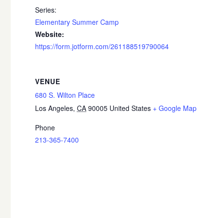
Series:
Elementary Summer Camp
Website:
https://form.jotform.com/261188519790064
VENUE
680 S. Wilton Place
Los Angeles
,
CA
90005
United States
+ Google Map
Phone
213-365-7400