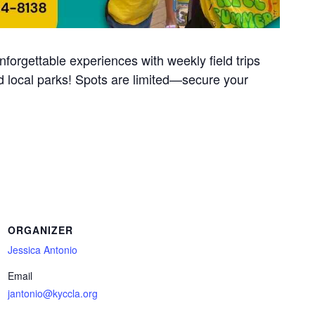
unforgettable experiences with weekly field trips
 local parks! Spots are limited—secure your
ORGANIZER
Jessica Antonio
Email
jantonio@kyccla.org