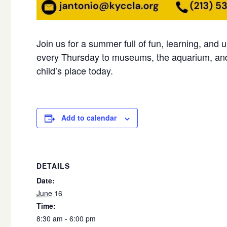
Join us for a summer full of fun, learning, and 
every Thursday to museums, the aquarium, and
child’s place today.
Add to calendar
DETAILS
Date:
June 16
Time:
8:30 am - 6:00 pm