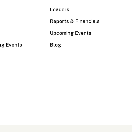
Leaders
Reports & Financials
Upcoming Events
ng Events
Blog