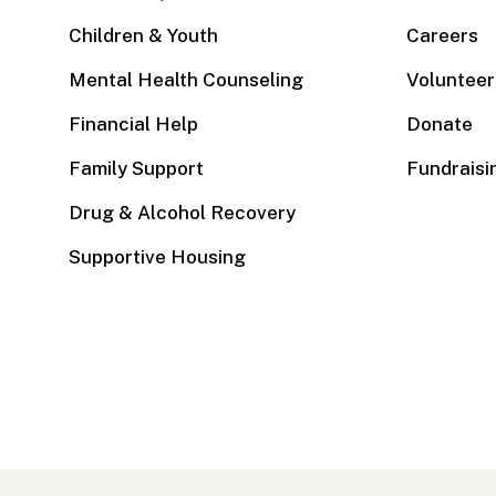
Children & Youth
Careers
Mental Health Counseling
Volunteer
Financial Help
Donate
Family Support
Fundraisi
Drug & Alcohol Recovery
Supportive Housing