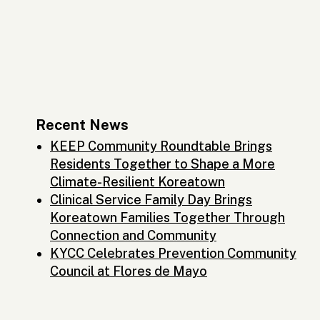
Recent News
KEEP Community Roundtable Brings
Residents Together to Shape a More
Climate-Resilient Koreatown
Clinical Service Family Day Brings
Koreatown Families Together Through
Connection and Community
KYCC Celebrates Prevention Community
Council at Flores de Mayo