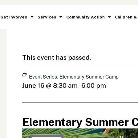
Get Involved
Services
Community Action
Children &
This event has passed.
Event Series:
Elementary Summer Camp
June 16 @ 8:30 am
-
6:00 pm
Elementary Summer 