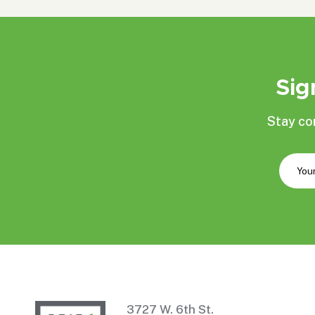
Sig
Stay co
3727 W. 6th St.