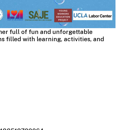
er full of fun and unforgettable
 filled with learning, activities, and