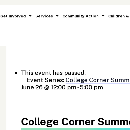
Get Involved
Services
Community Action
Children &
This event has passed.
Event Series:
College Corner Summ
June 26 @ 12:00 pm
-
5:00 pm
College Corner Summ