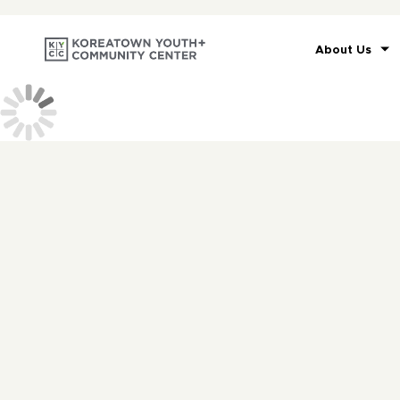
About Us