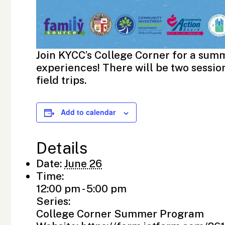
Join KYCC’s College Corner for a summ
experiences! There will be two sessions
field trips.
Add to calendar
Details
Date:
June 26
Time:
12:00 pm - 5:00 pm
Series:
College Corner Summer Program