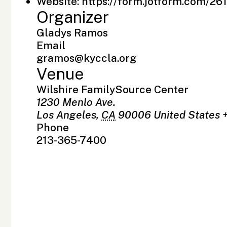
Website:
https://form.jotform.com/2
Organizer
Gladys Ramos
Email
gramos@kyccla.org
Venue
Wilshire FamilySource Center
1230 Menlo Ave.
Los Angeles
,
CA
90006
United States
Phone
213-365-7400