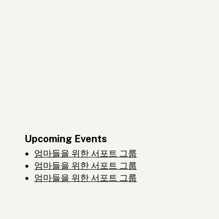
Upcoming Events
엄마들을 위한 서포트 그룹
엄마들을 위한 서포트 그룹
엄마들을 위한 서포트 그룹