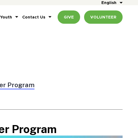
English
 Youth
Contact Us
GIVE
VOLUNTEER
er Program
er Program