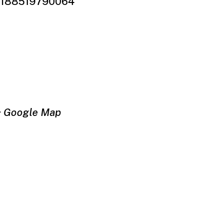
61188519790064
+ Google Map