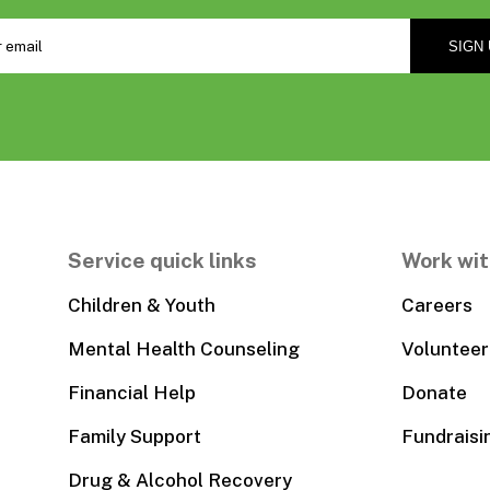
Service quick links
Work wit
Children & Youth
Careers
Mental Health Counseling
Volunteer
Financial Help
Donate
Family Support
Fundraisi
Drug & Alcohol Recovery