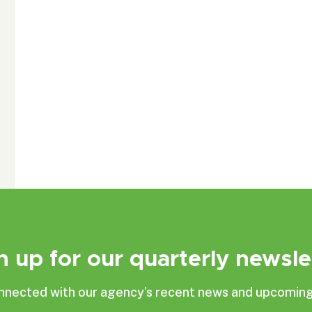
n up for our quarterly newsle
nnected with our agency’s recent news and upcoming