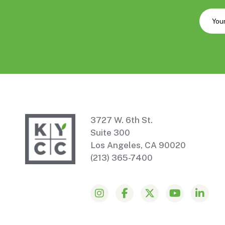
3727 W. 6th St.
Suite 300
Los Angeles, CA 90020
(213) 365-7400