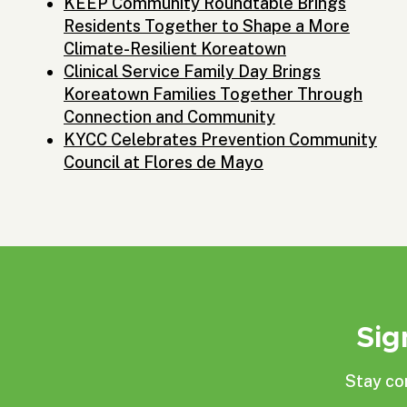
KEEP Community Roundtable Brings
Residents Together to Shape a More
Climate-Resilient Koreatown
Clinical Service Family Day Brings
Koreatown Families Together Through
Connection and Community
KYCC Celebrates Prevention Community
Council at Flores de Mayo
Sig
Stay co