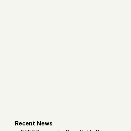
Recent News