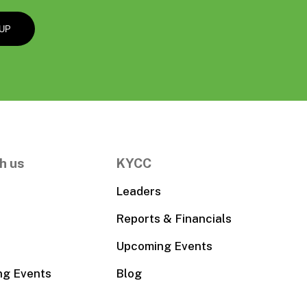
h us
KYCC
Leaders
Reports & Financials
Upcoming Events
ng Events
Blog