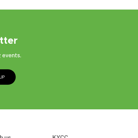
tter
 events.
h us
KYCC