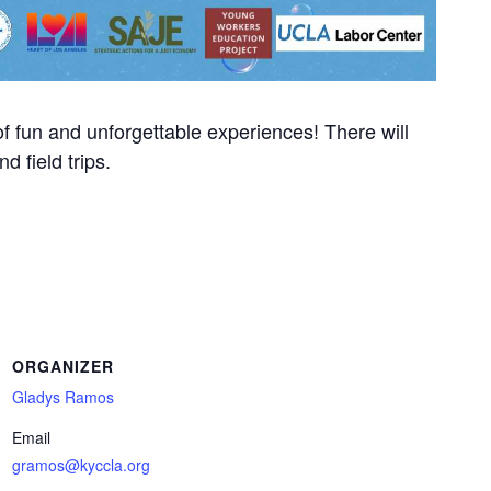
f fun and unforgettable experiences! There will
nd field trips.
ORGANIZER
Gladys Ramos
Email
gramos@kyccla.org