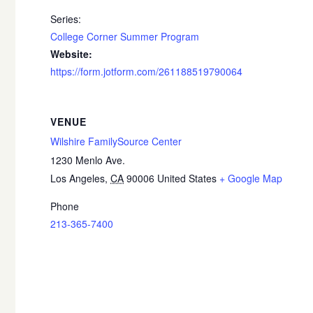
Series:
College Corner Summer Program
Website:
https://form.jotform.com/261188519790064
VENUE
Wilshire FamilySource Center
1230 Menlo Ave.
Los Angeles
,
CA
90006
United States
+ Google Map
Phone
213-365-7400