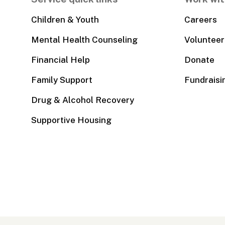
Children & Youth
Careers
Mental Health Counseling
Volunteer
Financial Help
Donate
Family Support
Fundraisi
Drug & Alcohol Recovery
Supportive Housing