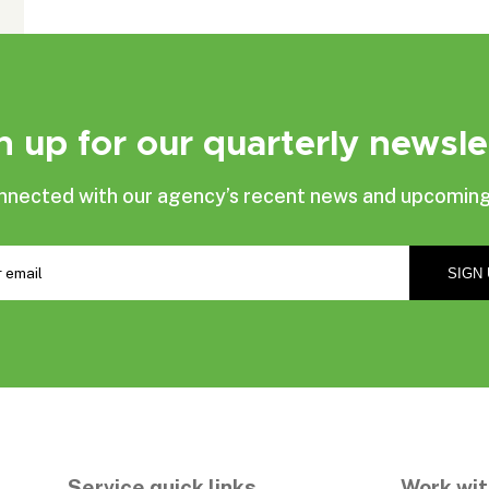
n up for our quarterly newsle
nnected with our agency’s recent news and upcoming
Service quick links
Work wit