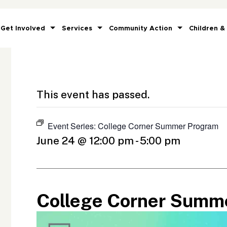
Get Involved
Services
Community Action
Children &
This event has passed.
Event Series:
College Corner Summer Program
June 24 @ 12:00 pm
-
5:00 pm
College Corner Summ