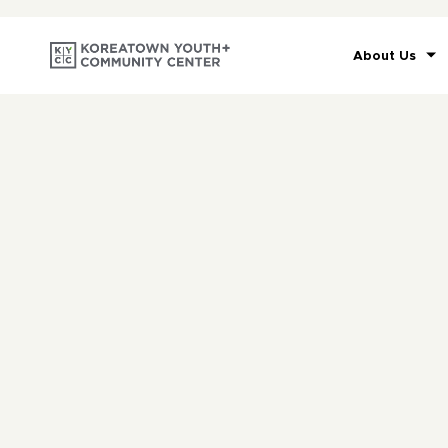
About Us