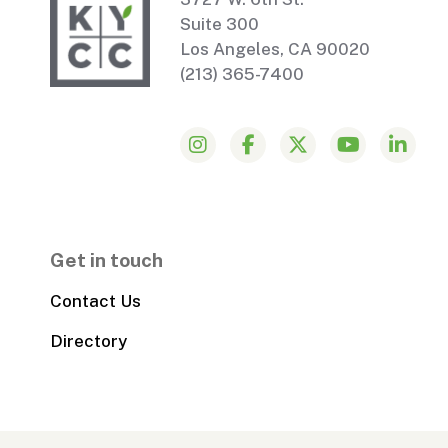
Suite 300
Los Angeles, CA 90020
(213) 365-7400
Get in touch
Contact Us
Directory