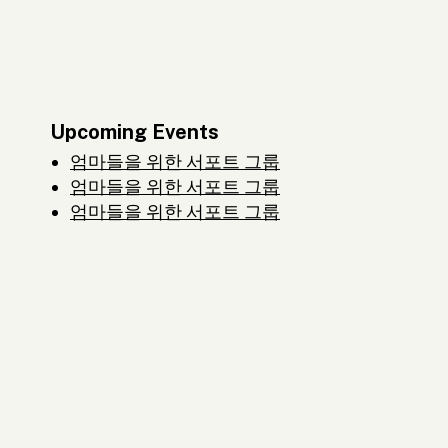
Upcoming Events
엄마들을 위한 서포트 그룹
엄마들을 위한 서포트 그룹
엄마들을 위한 서포트 그룹