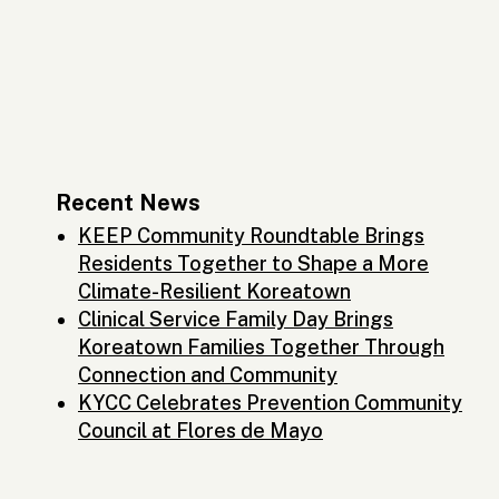
Recent News
KEEP Community Roundtable Brings
Residents Together to Shape a More
Climate-Resilient Koreatown
Clinical Service Family Day Brings
Koreatown Families Together Through
Connection and Community
KYCC Celebrates Prevention Community
Council at Flores de Mayo