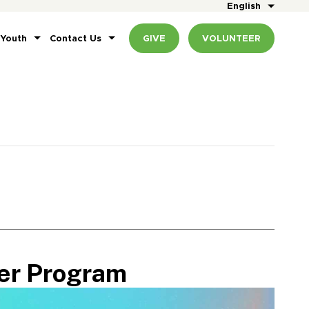
English
 Youth
Contact Us
GIVE
VOLUNTEER
er Program