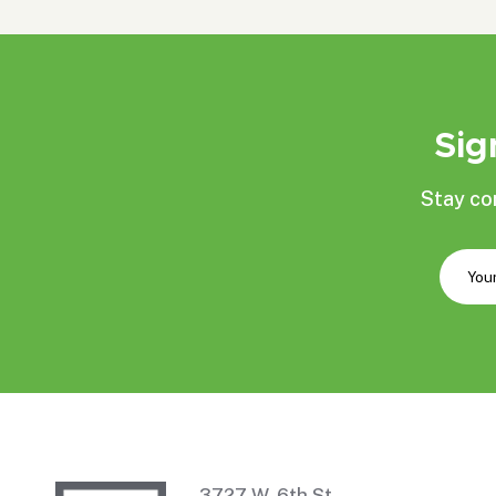
Sig
Stay co
3727 W. 6th St.