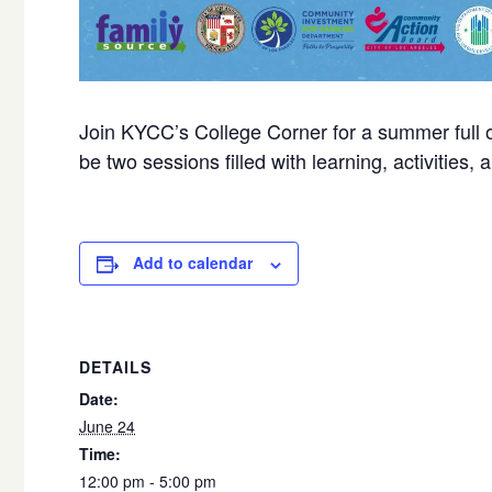
Join KYCC’s College Corner for a summer full o
be two sessions filled with learning, activities, a
Add to calendar
DETAILS
Date:
June 24
Time:
12:00 pm - 5:00 pm