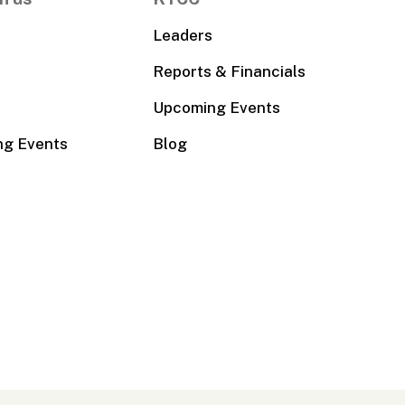
Leaders
Reports & Financials
Upcoming Events
ng Events
Blog