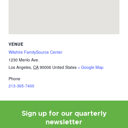
VENUE
Wilshire FamilySource Center
1230 Menlo Ave.
Los Angeles
,
CA
90006
United States
+ Google Map
Phone
213-365-7400
Sign up for our quarterly
newsletter