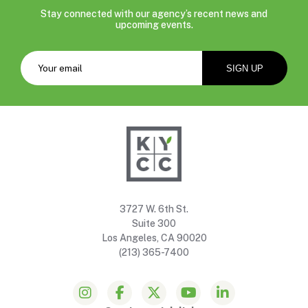
Stay connected with our agency’s recent news and
upcoming events.
3727 W. 6th St.
Suite 300
Los Angeles, CA 90020
(213) 365-7400