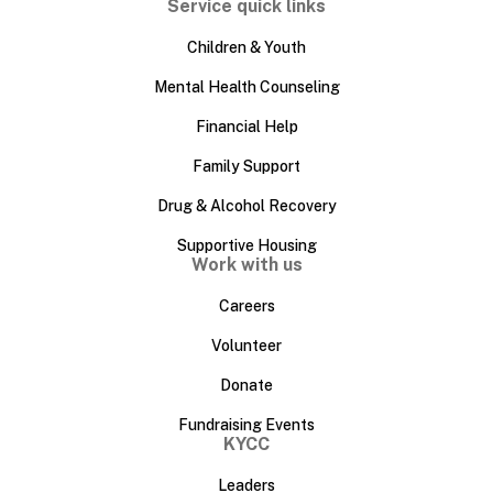
Service quick links
Children & Youth
Mental Health Counseling
Financial Help
Family Support
Drug & Alcohol Recovery
Supportive Housing
Work with us
Careers
Volunteer
Donate
Fundraising Events
KYCC
Leaders