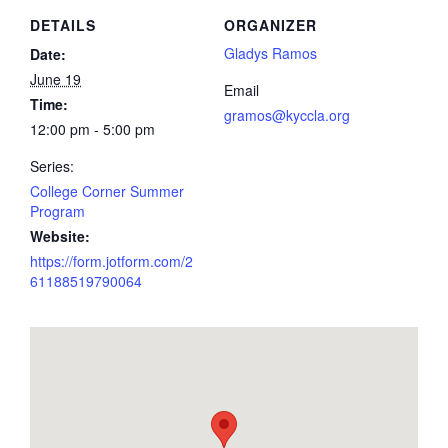
DETAILS
ORGANIZER
Gladys Ramos
Date:
June 19
Email
Time:
gramos@kyccla.org
12:00 pm - 5:00 pm
Series:
College Corner Summer
Program
Website:
https://form.jotform.com/2
61188519790064