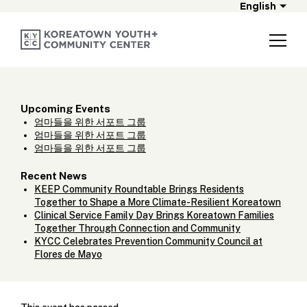
English
Upcoming Events
엄마들을 위한 서포트 그룹
엄마들을 위한 서포트 그룹
엄마들을 위한 서포트 그룹
Recent News
KEEP Community Roundtable Brings Residents
Together to Shape a More Climate-Resilient Koreatown
Clinical Service Family Day Brings Koreatown Families
Together Through Connection and Community
KYCC Celebrates Prevention Community Council at
Flores de Mayo