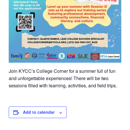
Join KYCC’s College Corner for a summer full of fun
and unforgettable experiences! There will be two
sessions filled with learning, activities, and field trips.
Add to calendar