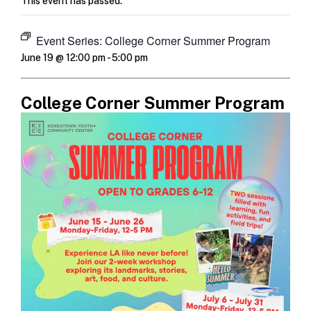
This event has passed.
Event Series:
College Corner Summer Program
June 19 @ 12:00 pm
-
5:00 pm
College Corner Summer Program