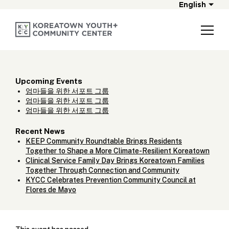
English
Upcoming Events
엄마들을 위한 서포트 그룹
엄마들을 위한 서포트 그룹
엄마들을 위한 서포트 그룹
Recent News
KEEP Community Roundtable Brings Residents
Together to Shape a More Climate-Resilient Koreatown
Clinical Service Family Day Brings Koreatown Families
Together Through Connection and Community
KYCC Celebrates Prevention Community Council at
Flores de Mayo