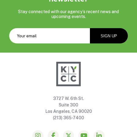
Stay connected with our agency’s recent news and
upcoming events.
3727 W. 6th St.
Suite 300
Los Angeles, CA 90020
(213) 365-7400