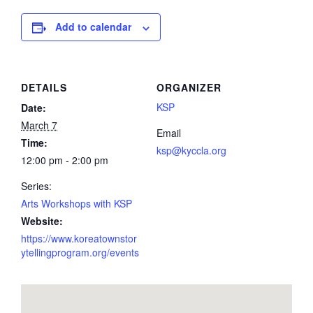
Add to calendar
DETAILS
ORGANIZER
KSP
Date:
March 7
Email
Time:
ksp@kyccla.org
12:00 pm - 2:00 pm
Series:
Arts Workshops with KSP
Website:
https://www.koreatownstor
ytellingprogram.org/events