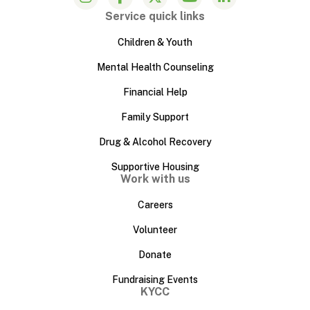
Service quick links
Children & Youth
Mental Health Counseling
Financial Help
Family Support
Drug & Alcohol Recovery
Supportive Housing
Work with us
Careers
Volunteer
Donate
Fundraising Events
KYCC