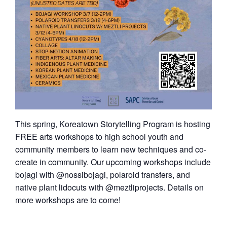
This spring, Koreatown Storytelling Program is hosting
FREE arts workshops to high school youth and
community members to learn new techniques and co-
create in community. Our upcoming workshops include
bojagi with @nossibojagi, polaroid transfers, and
native plant lidocuts with @meztliprojects. Details on
more workshops are to come!