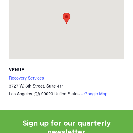
VENUE
Recovery Services
3727 W. 6th Street, Suite 411
Los Angeles
,
CA
90020
United States
+ Google Map
Sign up for our quarterly
newsletter