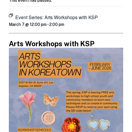
This event has passed.
Event Series:
Arts Workshops with KSP
March 7 @ 12:00 pm
-
2:00 pm
Arts Workshops with KSP