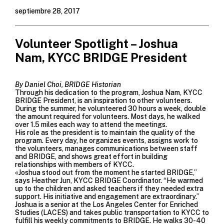
septiembre 28, 2017
Volunteer Spotlight – Joshua
Nam, KYCC BRIDGE President
By Daniel Choi, BRIDGE Historian
Through his dedication to the program, Joshua Nam, KYCC
BRIDGE President, is an inspiration to other volunteers.
During the summer, he volunteered 30 hours a week, double
the amount required for volunteers. Most days, he walked
over 1.5 miles each way to attend the meetings.
His role as the president is to maintain the quality of the
program. Every day, he organizes events, assigns work to
the volunteers, manages communications between staff
and BRIDGE, and shows great effort in building
relationships with members of KYCC.
«Joshua stood out from the moment he started BRIDGE,”
says Heather Jun, KYCC BRIDGE Coordinator. “He warmed
up to the children and asked teachers if they needed extra
support. His initiative and engagement are extraordinary.”
Joshua is a senior at the Los Angeles Center for Enriched
Studies (LACES) and takes public transportation to KYCC to
fulfill his weekly commitments to BRIDGE. He walks 30-40