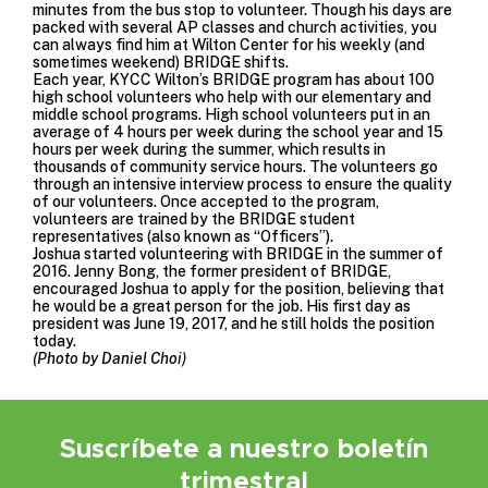
minutes from the bus stop to volunteer. Though his days are
packed with several AP classes and church activities, you
can always find him at Wilton Center for his weekly (and
sometimes weekend) BRIDGE shifts.
Each year, KYCC Wilton’s BRIDGE program has about 100
high school volunteers who help with our elementary and
middle school programs. High school volunteers put in an
average of 4 hours per week during the school year and 15
hours per week during the summer, which results in
thousands of community service hours. The volunteers go
through an intensive interview process to ensure the quality
of our volunteers. Once accepted to the program,
volunteers are trained by the BRIDGE student
representatives (also known as “Officers”).
Joshua started volunteering with BRIDGE in the summer of
2016. Jenny Bong, the former president of BRIDGE,
encouraged Joshua to apply for the position, believing that
he would be a great person for the job. His first day as
president was June 19, 2017, and he still holds the position
today.
(Photo by Daniel Choi)
Suscríbete a nuestro boletín
trimestral