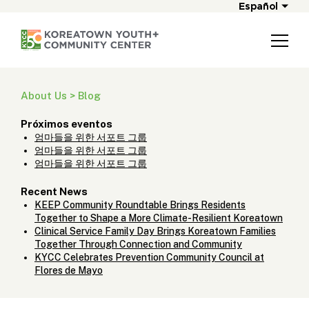
Español
About Us > Blog
Próximos eventos
엄마들을 위한 서포트 그룹
엄마들을 위한 서포트 그룹
엄마들을 위한 서포트 그룹
Recent News
KEEP Community Roundtable Brings Residents
Together to Shape a More Climate-Resilient Koreatown
Clinical Service Family Day Brings Koreatown Families
Together Through Connection and Community
KYCC Celebrates Prevention Community Council at
Flores de Mayo