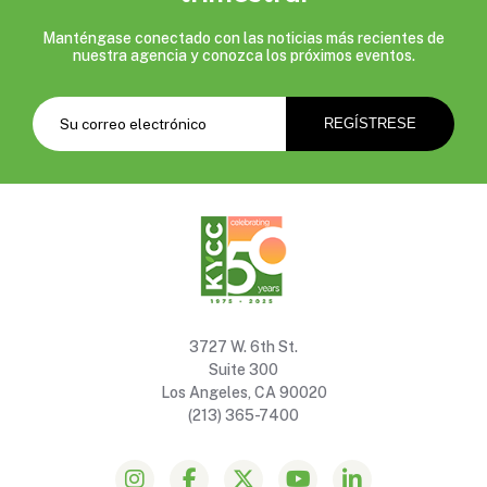
Manténgase conectado con las noticias más recientes de
nuestra agencia y conozca los próximos eventos.
3727 W. 6th St.
Suite 300
Los Angeles, CA 90020
(213) 365-7400