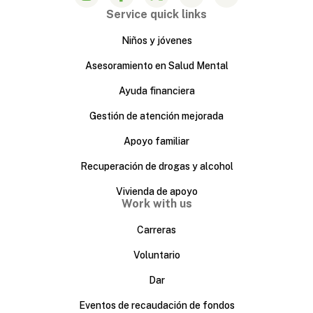
Service quick links
Niños y jóvenes
Asesoramiento en Salud Mental
Ayuda financiera
Gestión de atención mejorada
Apoyo familiar
Recuperación de drogas y alcohol
Vivienda de apoyo
Work with us
Carreras
Voluntario
Dar
Eventos de recaudación de fondos