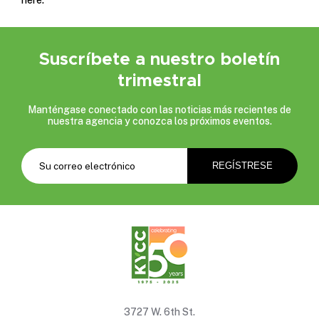
Suscríbete a nuestro boletín
trimestral
Manténgase conectado con las noticias más recientes de
nuestra agencia y conozca los próximos eventos.
3727 W. 6th St.