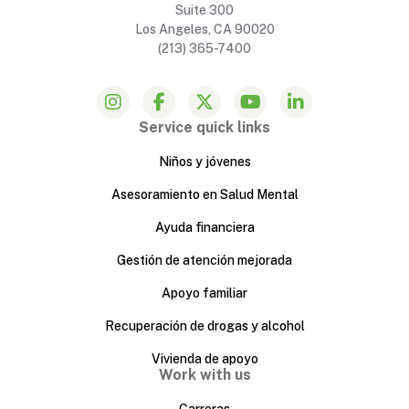
Suite 300
Los Angeles, CA 90020
(213) 365-7400
Service quick links
Niños y jóvenes
Asesoramiento en Salud Mental
Ayuda financiera
Gestión de atención mejorada
Apoyo familiar
Recuperación de drogas y alcohol
Vivienda de apoyo
Work with us
Carreras