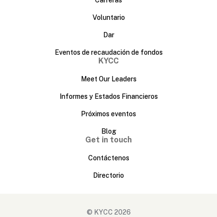
Voluntario
Dar
Eventos de recaudación de fondos
KYCC
Meet Our Leaders
Informes y Estados Financieros
Próximos eventos
Blog
Get in touch
Contáctenos
Directorio
© KYCC 2026