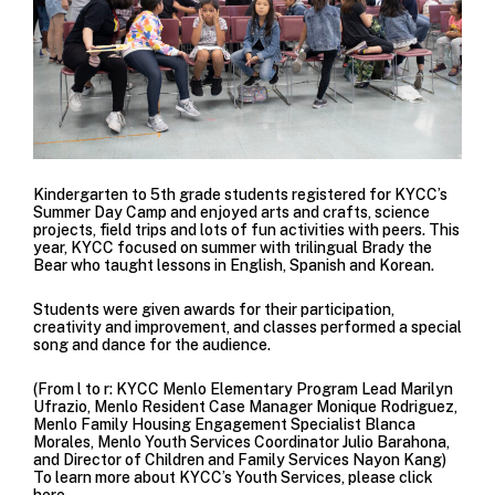
Kindergarten to 5th grade students registered for KYCC’s
Summer Day Camp and enjoyed arts and crafts, science
projects, field trips and lots of fun activities with peers. This
year, KYCC focused on summer with trilingual Brady the
Bear who taught lessons in English, Spanish and Korean.
Students were given awards for their participation,
creativity and improvement, and classes performed a special
song and dance for the audience.
(From l to r: KYCC Menlo Elementary Program Lead Marilyn
Ufrazio, Menlo Resident Case Manager Monique Rodriguez,
Menlo Family Housing Engagement Specialist Blanca
Morales, Menlo Youth Services Coordinator Julio Barahona,
and Director of Children and Family Services Nayon Kang)
To learn more about KYCC’s Youth Services, please click
here.