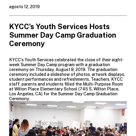
agosto 12, 2019
KYCC’s Youth Services Hosts
Summer Day Camp Graduation
Ceremony
KYCC’s Youth Services celebrated the close of their eight-
week
Summer Day Camp
program with a graduation
ceremony on Thursday, August 8, 2019. The graduation
ceremony included a slideshow of photos, artwork displays,
student performances and refreshments. Teachers, KYCC
staff, parents and students filled the Multi-Purpose Room
at Wilton Place Elementary School (745 S. Wilton Place,
Los Angeles, CA) for the Summer Day Camp Graduation
Ceremony.