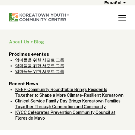
Español
About Us > Blog
Próximos eventos
엄마들을 위한 서포트 그룹
엄마들을 위한 서포트 그룹
엄마들을 위한 서포트 그룹
Recent News
KEEP Community Roundtable Brings Residents
Together to Shape a More Climate-Resilient Koreatown
Clinical Service Family Day Brings Koreatown Families
Together Through Connection and Community
KYCC Celebrates Prevention Community Council at
Flores de Mayo