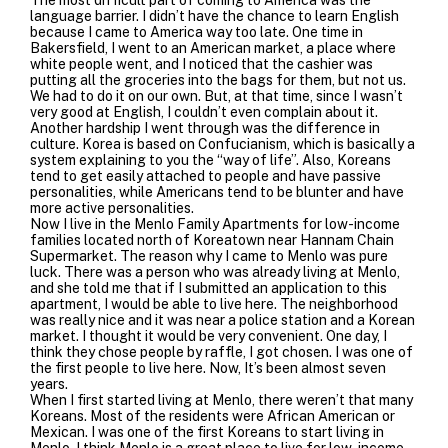
language barrier. I didn’t have the chance to learn English
because I came to America way too late. One time in
Bakersfield, I went to an American market, a place where
white people went, and I noticed that the cashier was
putting all the groceries into the bags for them, but not us.
We had to do it on our own. But, at that time, since I wasn’t
very good at English, I couldn’t even complain about it.
Another hardship I went through was the difference in
culture. Korea is based on Confucianism, which is basically a
system explaining to you the “way of life”. Also, Koreans
tend to get easily attached to people and have passive
personalities, while Americans tend to be blunter and have
more active personalities.
Now I live in the Menlo Family Apartments for low-income
families located north of Koreatown near Hannam Chain
Supermarket. The reason why I came to Menlo was pure
luck. There was a person who was already living at Menlo,
and she told me that if I submitted an application to this
apartment, I would be able to live here. The neighborhood
was really nice and it was near a police station and a Korean
market. I thought it would be very convenient. One day, I
think they chose people by raffle, I got chosen. I was one of
the first people to live here. Now, It’s been almost seven
years.
When I first started living at Menlo, there weren’t that many
Koreans. Most of the residents were African American or
Mexican. I was one of the first Koreans to start living in
Menlo. I think Menlo is a great place to live for low-income