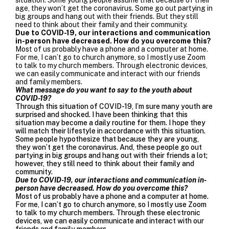
age, they won’t get the coronavirus. Some go out partying in
big groups and hang out with their friends. But they still
need to think about their family and their community.
Due to COVID-19, our interactions and communication
in-person have decreased. How do you overcome this?
Most of us probably have a phone and a computer at home.
For me, I can’t go to church anymore, so I mostly use Zoom
to talk to my church members. Through electronic devices,
we can easily communicate and interact with our friends
and family members.
What message do you want to say to the youth about
COVID-19?
Through this situation of COVID-19, I’m sure many youth are
surprised and shocked. I have been thinking that this
situation may become a daily routine for them. I hope they
will match their lifestyle in accordance with this situation.
Some people hypothesize that because they are young,
they won’t get the coronavirus. And, these people go out
partying in big groups and hang out with their friends a lot;
however, they still need to think about their family and
community.
Due to COVID-19, our interactions and communication in-
person have decreased. How do you overcome this?
Most of us probably have a phone and a computer at home.
For me, I can’t go to church anymore, so I mostly use Zoom
to talk to my church members. Through these electronic
devices, we can easily communicate and interact with our
friends and family members.