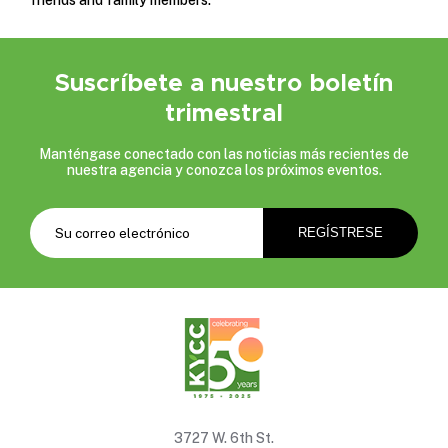
Suscríbete a nuestro boletín
trimestral
Manténgase conectado con las noticias más recientes de
nuestra agencia y conozca los próximos eventos.
3727 W. 6th St.