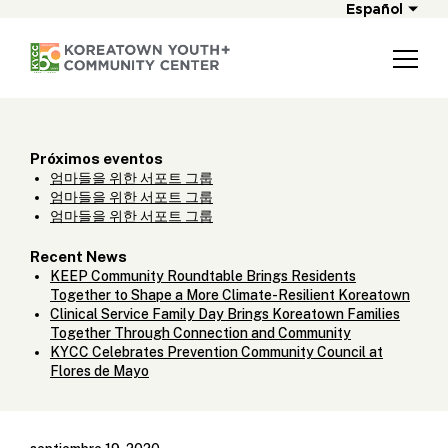
Español
Próximos eventos
엄마들을 위한 서포트 그룹
엄마들을 위한 서포트 그룹
엄마들을 위한 서포트 그룹
Recent News
KEEP Community Roundtable Brings Residents
Together to Shape a More Climate-Resilient Koreatown
Clinical Service Family Day Brings Koreatown Families
Together Through Connection and Community
KYCC Celebrates Prevention Community Council at
Flores de Mayo