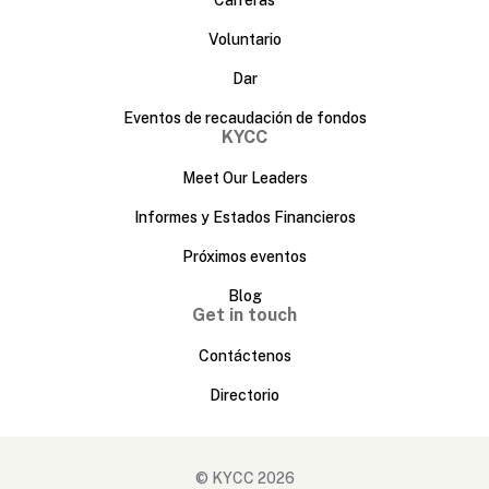
Voluntario
Dar
Eventos de recaudación de fondos
KYCC
Meet Our Leaders
Informes y Estados Financieros
Próximos eventos
Blog
Get in touch
Contáctenos
Directorio
© KYCC 2026