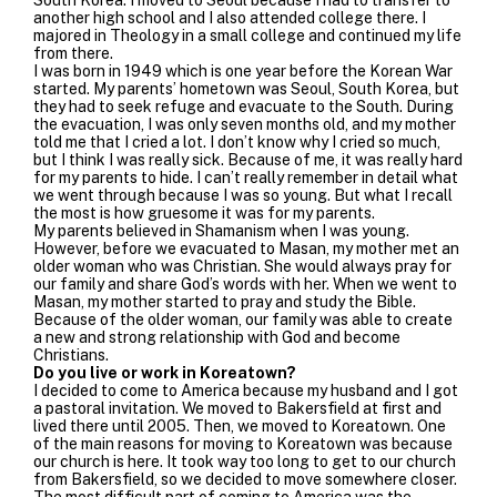
another high school and I also attended college there. I
majored in Theology in a small college and continued my life
from there.
I was born in 1949 which is one year before the Korean War
started. My parents’ hometown was Seoul, South Korea, but
they had to seek refuge and evacuate to the South. During
the evacuation, I was only seven months old, and my mother
told me that I cried a lot. I don’t know why I cried so much,
but I think I was really sick. Because of me, it was really hard
for my parents to hide. I can’t really remember in detail what
we went through because I was so young. But what I recall
the most is how gruesome it was for my parents.
My parents believed in Shamanism when I was young.
However, before we evacuated to Masan, my mother met an
older woman who was Christian. She would always pray for
our family and share God’s words with her. When we went to
Masan, my mother started to pray and study the Bible.
Because of the older woman, our family was able to create
a new and strong relationship with God and become
Christians.
Do you live or work in Koreatown?
I decided to come to America because my husband and I got
a pastoral invitation. We moved to Bakersfield at first and
lived there until 2005. Then, we moved to Koreatown. One
of the main reasons for moving to Koreatown was because
our church is here. It took way too long to get to our church
from Bakersfield, so we decided to move somewhere closer.
The most difficult part of coming to America was the