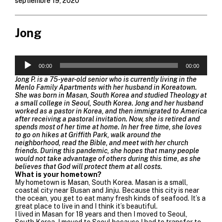
septiembre 19, 2020
Jong
Reproductor
de
00:00
00:00
audio
Jong P. is a 75-year-old senior who is currently living in the
Menlo Family Apartments with her husband in Koreatown.
She was born in Masan, South Korea and studied Theology at
a small college in Seoul, South Korea. Jong and her husband
worked as a pastor in Korea, and then immigrated to America
after receiving a pastoral invitation. Now, she is retired and
spends most of her time at home. In her free time, she loves
to go on hikes at Griffith Park, walk around the
neighborhood, read the Bible, and meet with her church
friends. During this pandemic, she hopes that many people
would not take advantage of others during this time, as she
believes that God will protect them at all costs.
What is your hometown?
My hometown is Masan, South Korea. Masan is a small,
coastal city near Busan and Jinju. Because this city is near
the ocean, you get to eat many fresh kinds of seafood. It’s a
great place to live in and I think it’s beautiful.
I lived in Masan for 18 years and then I moved to Seoul,
South Korea. I moved to Seoul because I had to transfer to