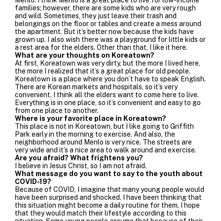
families; however, there are some kids who are very rough
and wild. Sometimes, they just leave their trash and
belongings on the floor or tables and create a mess around
the apartment. But it’s better now because the kids have
grown up. I also wish there was a playground for little kids or
a rest area for the elders. Other than that, I like it here.
What are your thoughts on Koreatown?
At first, Koreatown was very dirty, but the more I lived here,
the more I realized that it’s a great place for old people.
Koreatown is a place where you don’t have to speak English.
There are Korean markets and hospitals, so it’s very
convenient. I think all the elders want to come here to live.
Everything is in one place, so it’s convenient and easy to go
from one place to another.
Where is your favorite place in Koreatown?
This place is not in Koreatown, but I like going to Griffith
Park early in the morning to exercise. And also, the
neighborhood around Menlo is very nice. The streets are
very wide and it’s a nice area to walk around and exercise.
Are you afraid? What frightens you?
I believe in Jesus Christ, so I am not afraid.
What message do you want to say to the youth about
COVID-19?
Because of COVID, I imagine that many young people would
have been surprised and shocked. I have been thinking that
this situation might become a daily routine for them. I hope
that they would match their lifestyle according to this
situation. Some young people assume that because of their