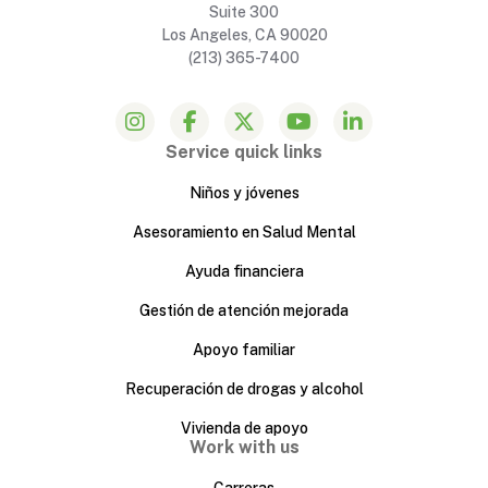
Suite 300
Los Angeles, CA 90020
(213) 365-7400
Service quick links
Niños y jóvenes
Asesoramiento en Salud Mental
Ayuda financiera
Gestión de atención mejorada
Apoyo familiar
Recuperación de drogas y alcohol
Vivienda de apoyo
Work with us
Carreras