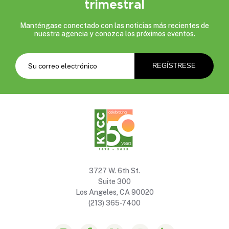
trimestral
Manténgase conectado con las noticias más recientes de
nuestra agencia y conozca los próximos eventos.
3727 W. 6th St.
Suite 300
Los Angeles, CA 90020
(213) 365-7400