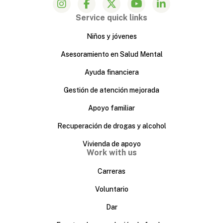
Service quick links
Niños y jóvenes
Asesoramiento en Salud Mental
Ayuda financiera
Gestión de atención mejorada
Apoyo familiar
Recuperación de drogas y alcohol
Vivienda de apoyo
Work with us
Carreras
Voluntario
Dar