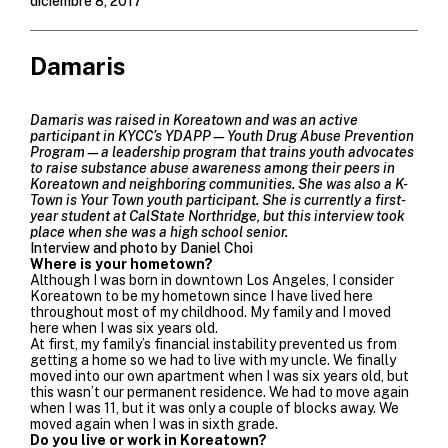
diciembre 8, 2017
Damaris
Damaris was raised in Koreatown and was an active
participant in KYCC’s
YDAPP
—Youth Drug Abuse Prevention
Program—a leadership program that trains youth advocates
to raise substance abuse awareness among their peers in
Koreatown and neighboring communities. She was also a K-
Town is Your Town youth participant. She is currently a first-
year student at CalState Northridge, but this interview took
place when she was a high school senior.
Interview and photo by Daniel Choi
Where is your hometown?
Although I was born in downtown Los Angeles, I consider
Koreatown to be my hometown since I have lived here
throughout most of my childhood. My family and I moved
here when I was six years old.
At first, my family’s financial instability prevented us from
getting a home so we had to live with my uncle. We finally
moved into our own apartment when I was six years old, but
this wasn’t our permanent residence. We had to move again
when I was 11, but it was only a couple of blocks away. We
moved again when I was in sixth grade.
Do you live or work in Koreatown?