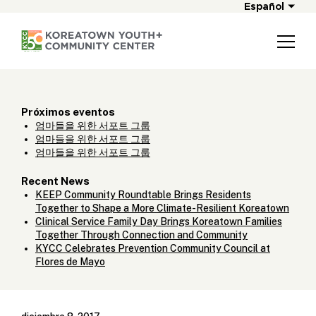
Español
Próximos eventos
엄마들을 위한 서포트 그룹
엄마들을 위한 서포트 그룹
엄마들을 위한 서포트 그룹
Recent News
KEEP Community Roundtable Brings Residents
Together to Shape a More Climate-Resilient Koreatown
Clinical Service Family Day Brings Koreatown Families
Together Through Connection and Community
KYCC Celebrates Prevention Community Council at
Flores de Mayo