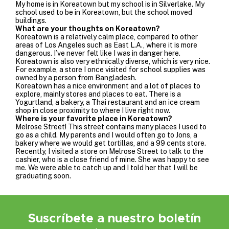
My home is in Koreatown but my school is in Silverlake. My
school used to be in Koreatown, but the school moved
buildings.
What are your thoughts on Koreatown?
Koreatown is a relatively calm place, compared to other
areas of Los Angeles such as East L.A., where it is more
dangerous. I’ve never felt like I was in danger here.
Koreatown is also very ethnically diverse, which is very nice.
For example, a store I once visited for school supplies was
owned by a person from Bangladesh.
Koreatown has a nice environment and a lot of places to
explore, mainly stores and places to eat. There is a
Yogurtland, a bakery, a Thai restaurant and an ice cream
shop in close proximity to where I live right now.
Where is your favorite place in Koreatown?
Melrose Street! This street contains many places I used to
go as a child. My parents and I would often go to
Jons
, a
bakery where we would get tortillas, and a 99 cents store.
Recently, I visited a store on Melrose Street to talk to the
cashier, who is a close friend of mine. She was happy to see
me. We were able to catch up and I told her that I will be
graduating soon.
Suscríbete a nuestro boletín