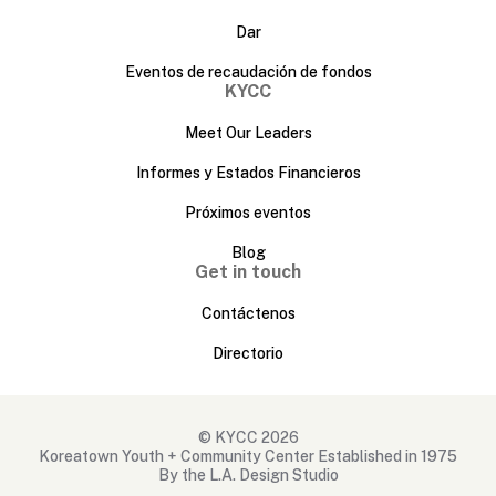
Dar
Eventos de recaudación de fondos
KYCC
Meet Our Leaders
Informes y Estados Financieros
Próximos eventos
Blog
Get in touch
Contáctenos
Directorio
© KYCC 2026
Koreatown Youth + Community Center Established in 1975
By the L.A. Design Studio