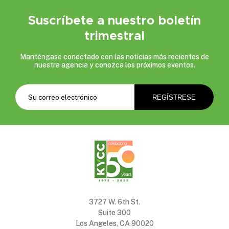
Suscríbete a nuestro boletín
trimestral
Manténgase conectado con las noticias más recientes de
nuestra agencia y conozca los próximos eventos.
3727 W. 6th St.
Suite 300
Los Angeles, CA 90020