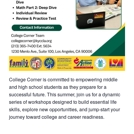
College Corner is committed to empowering middle
and high school students as they prepare for a
successful future. This summer, join us for a dynamic
series of workshops designed to build essential life
skills, explore new opportunities, and jump-start your
journey toward college and career readiness.