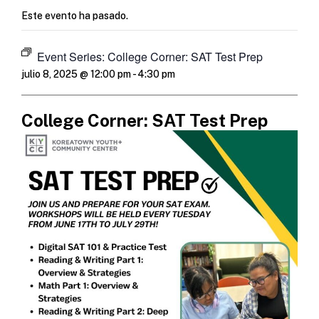
Este evento ha pasado.
Event Series:
College Corner: SAT Test Prep
julio 8, 2025 @ 12:00 pm
-
4:30 pm
College Corner: SAT Test Prep