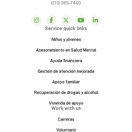
(213) 365-7400
Service quick links
Niños y jóvenes
Asesoramiento en Salud Mental
Ayuda financiera
Gestión de atención mejorada
Apoyo familiar
Recuperación de drogas y alcohol
Vivienda de apoyo
Work with us
Carreras
Voluntario