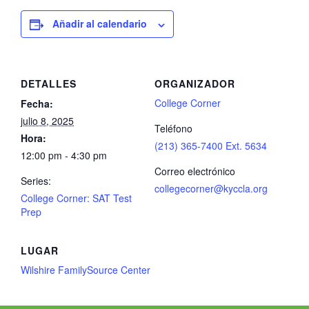
Añadir al calendario
DETALLES
ORGANIZADOR
College Corner
Fecha:
julio 8, 2025
Teléfono
Hora:
(213) 365-7400 Ext. 5634
12:00 pm - 4:30 pm
Correo electrónico
Series:
collegecorner@kyccla.org
College Corner: SAT Test
Prep
LUGAR
Wilshire FamilySource Center