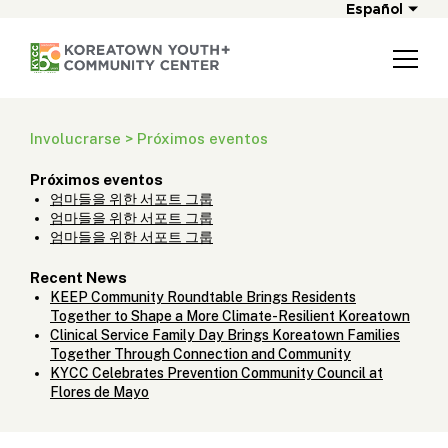
Español
Involucrarse > Próximos eventos
Próximos eventos
엄마들을 위한 서포트 그룹
엄마들을 위한 서포트 그룹
엄마들을 위한 서포트 그룹
Recent News
KEEP Community Roundtable Brings Residents
Together to Shape a More Climate-Resilient Koreatown
Clinical Service Family Day Brings Koreatown Families
Together Through Connection and Community
KYCC Celebrates Prevention Community Council at
Flores de Mayo