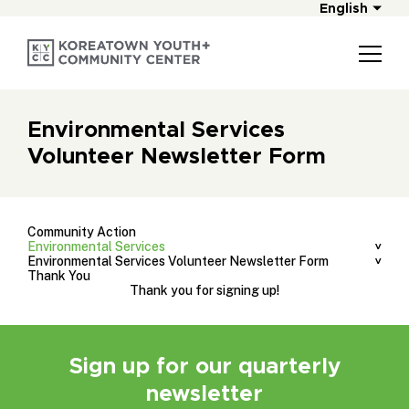
English
Environmental Services
Volunteer Newsletter Form
Community Action
Environmental Services
Environmental Services Volunteer Newsletter Form
Thank You
Thank you for signing up!
Sign up for our quarterly
newsletter