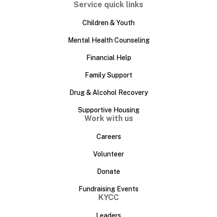
Service quick links
Children & Youth
Mental Health Counseling
Financial Help
Family Support
Drug & Alcohol Recovery
Supportive Housing
Work with us
Careers
Volunteer
Donate
Fundraising Events
KYCC
Leaders