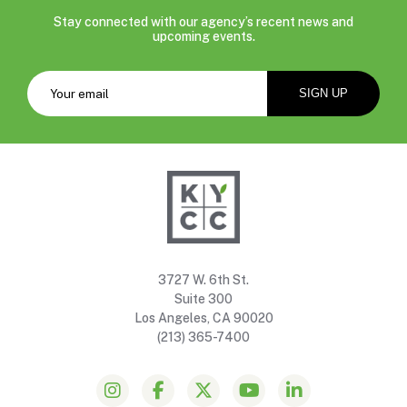
Stay connected with our agency’s recent news and
upcoming events.
3727 W. 6th St.
Suite 300
Los Angeles, CA 90020
(213) 365-7400