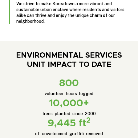
We strive to make Koreatown a more vibrant and
sustainable urban enclave where residents and visitors
alike can thrive and enjoy the unique charm of our
neighborhood.
ENVIRONMENTAL SERVICES
UNIT IMPACT TO DATE
800
volunteer hours logged
10,000+
trees planted since 2000
2
9,445 ft
of unwelcomed graffiti removed