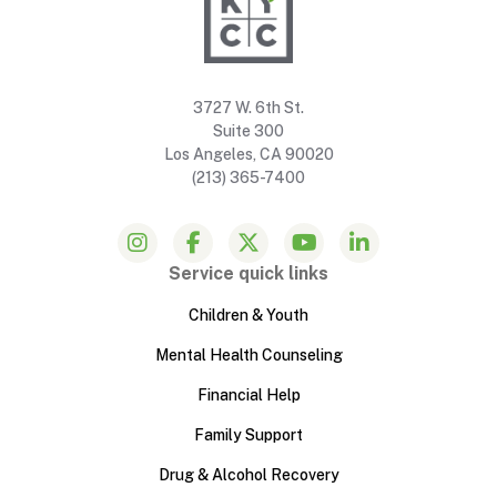
3727 W. 6th St.
Suite 300
Los Angeles, CA 90020
(213) 365-7400
Service quick links
Children & Youth
Mental Health Counseling
Financial Help
Family Support
Drug & Alcohol Recovery