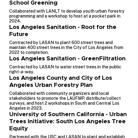
School Greening
Collaborated with LANLT to develop youth urban forestry
programming and a workshop to host at a pocket park in
2024.
Los Angeles Sanitation - Root for the
Future
Contracted by LASAN to plant 600 street trees and
maintain 400 street trees in the City of Los Angeles from
2022 to completion.
Los Angeles Sanitation - GreenFiltration
Contracted by LASAN to water street trees in the public
right-a-way.
Los Angeles County and City of Los
Angeles Urban Forestry Plan
Collaborated with community organizers and local
stakeholders to promote the LAUFMP, distribute/collect
surveys, and host 2 workshops in South and Central Los
Angeles in 2023.
University of Southern California - Urban
Trees Initiative: South Los Angeles Tree
Equity
Partnered with the USC and LASAN to plant and establish