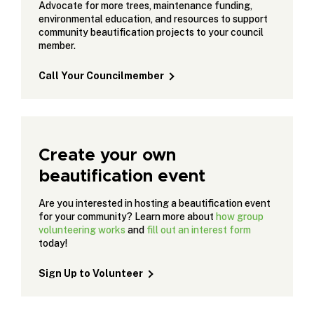
Advocate for more trees, maintenance funding,
environmental education, and resources to support
community beautification projects to your council
member.
Call Your Councilmember
Create your own
beautification event
Are you interested in hosting a beautification event
for your community? Learn more about
how group
volunteering works
and
fill out an interest form
today!
Sign Up to Volunteer