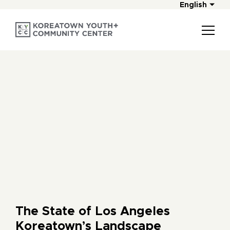
English
The State of Los Angeles
Koreatown’s Landscape