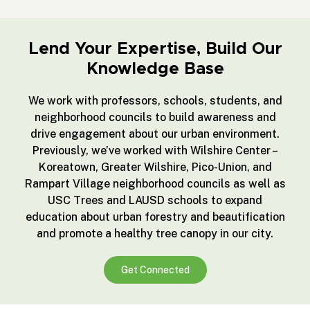
Lend Your Expertise, Build Our
Knowledge Base
We work with professors, schools, students, and
neighborhood councils to build awareness and
drive engagement about our urban environment.
Previously, we’ve worked with Wilshire Center –
Koreatown, Greater Wilshire, Pico-Union, and
Rampart Village neighborhood councils as well as
USC Trees and LAUSD schools to expand
education about urban forestry and beautification
and promote a healthy tree canopy in our city.
Get Connected