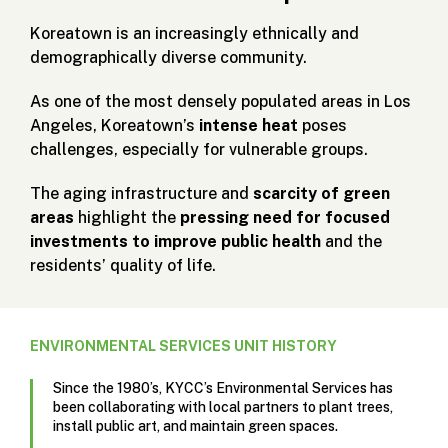
Koreatown is an increasingly ethnically and
demographically diverse community.
As one of the most densely populated areas in Los
Angeles, Koreatown’s
intense heat
poses
challenges, especially for vulnerable groups.
The aging infrastructure and
scarcity of green
areas
highlight the
pressing need for focused
investments to improve public health
and the
residents’ quality of life.
ENVIRONMENTAL SERVICES UNIT HISTORY
Since the 1980’s, KYCC’s Environmental Services has
been collaborating with local partners to plant trees,
install public art, and maintain green spaces.