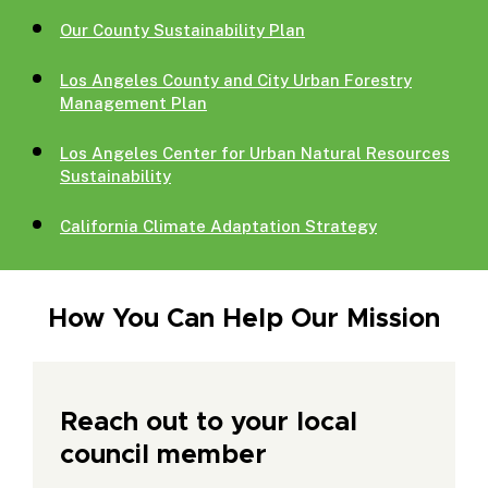
Our County Sustainability Plan
Los Angeles County and City Urban Forestry
Management Plan
Los Angeles Center for Urban Natural Resources
Sustainability
California Climate Adaptation Strategy
How You Can Help Our Mission
Reach out to your local
council member