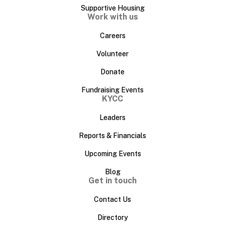
Supportive Housing
Work with us
Careers
Volunteer
Donate
Fundraising Events
KYCC
Leaders
Reports & Financials
Upcoming Events
Blog
Get in touch
Contact Us
Directory