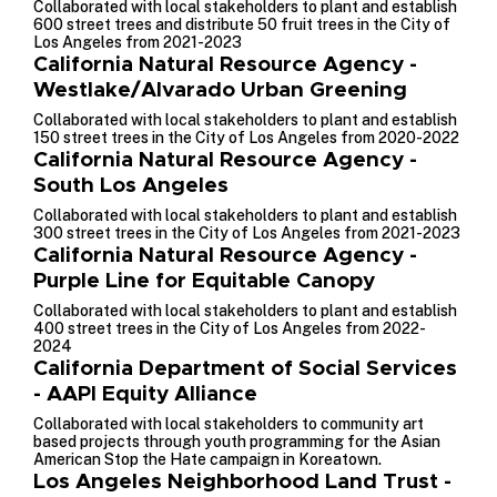
Collaborated with local stakeholders to plant and establish
600 street trees and distribute 50 fruit trees in the City of
Los Angeles from 2021-2023
California Natural Resource Agency -
Westlake/Alvarado Urban Greening
Collaborated with local stakeholders to plant and establish
150 street trees in the City of Los Angeles from 2020-2022
California Natural Resource Agency -
South Los Angeles
Collaborated with local stakeholders to plant and establish
300 street trees in the City of Los Angeles from 2021-2023
California Natural Resource Agency -
Purple Line for Equitable Canopy
Collaborated with local stakeholders to plant and establish
400 street trees in the City of Los Angeles from 2022-
2024
California Department of Social Services
- AAPI Equity Alliance
Collaborated with local stakeholders to community art
based projects through youth programming for the Asian
American Stop the Hate campaign in Koreatown.
Los Angeles Neighborhood Land Trust -