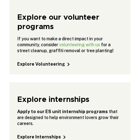
Explore our volunteer
programs
If you want to make a direct impact in your
community, consider
volunteering with us
for a
street cleanup, graffiti removal or tree planting!
Explore Volunteering
Explore internships
Apply to our ES unit internship programs
that
are designed to help environment lovers grow their
careers.
Explore Internships