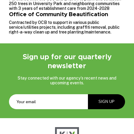
250 trees in University Park and neighboring communities
with 3 years of establishment care from 2024-2028
Office of Community Beautification
Contracted by OCB to support in various public
service/utilities projects, including graffiti removal, public
right-a-way clean up and tree planting/maintenance.
Sign up for our quarterly
newsletter
Stay connected with our agency’s recent news and
upcoming events.