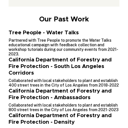
Our Past Work
Tree People - Water Talks
Partnered with Tree People to promote the Water Talks
educational campaign with feedback collection and
workshop tutorials during our community events from 2021-
2023.
California Department of Forestry and
Fire Protection - South Los Angeles
Corridors
Collaborated with local stakeholders to plant and establish
400 street trees in the City of Los Angeles from 2018-2022
California Department of Forestry and
Fire Protection - Ambassadors
Collaborated with local stakeholders to plant and establish
800 street trees in the City of Los Angeles from 2021-2023
California Department of Forestry and
Fire Protection - Density