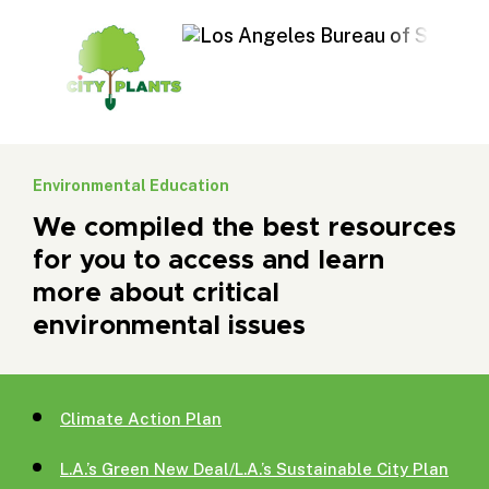
Environmental Education
We compiled the best resources
for you to access and learn
more about critical
environmental issues
Climate Action Plan
L.A.’s Green New Deal/L.A.’s Sustainable City Plan