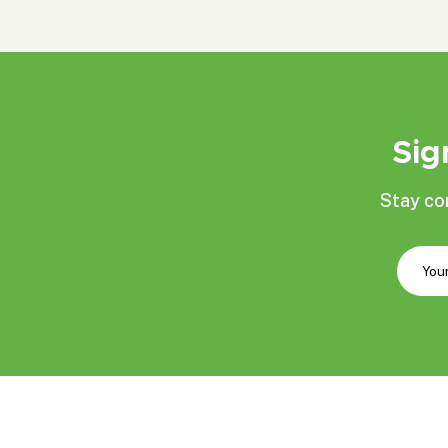
Sig
Stay co