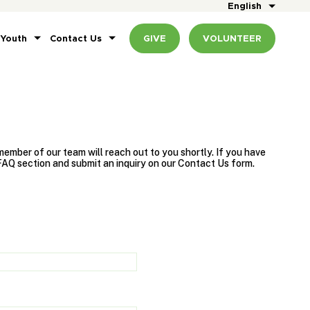
English
 Youth
Contact Us
GIVE
VOLUNTEER
ember of our team will reach out to you shortly. If you have
FAQ section and submit an inquiry on our Contact Us form.