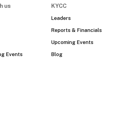
h us
KYCC
Leaders
Reports & Financials
Upcoming Events
ng Events
Blog