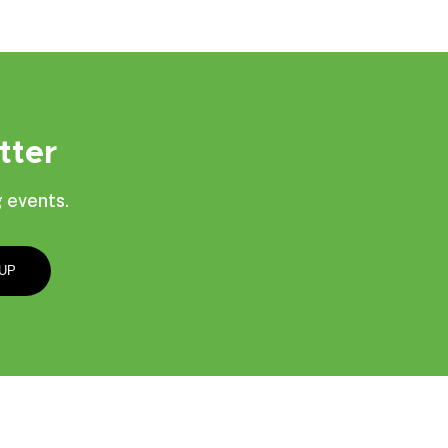
tter
 events.