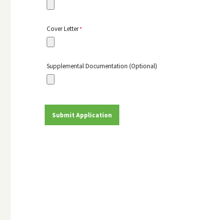
Cover Letter
Supplemental Documentation (Optional)