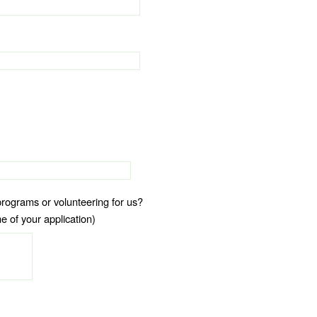
programs or volunteering for us?
e of your application)