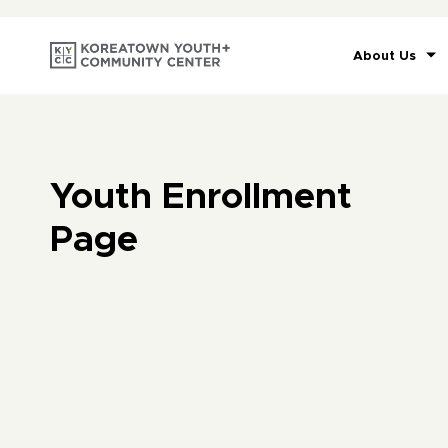
About Us
Youth Enrollment
Page