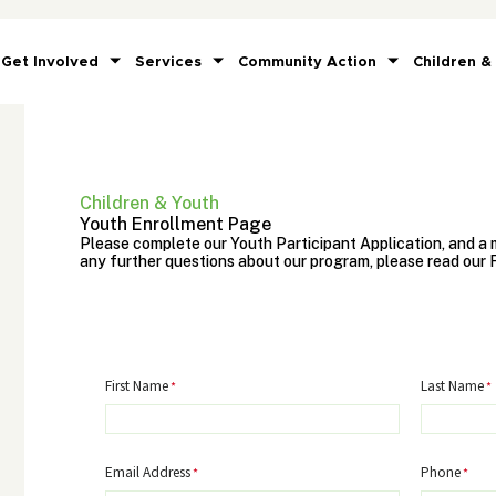
Get Involved
Services
Community Action
Children &
Children & Youth
Youth Enrollment Page
Please complete our Youth Participant Application, and a m
any further questions about our program, please read our 
First Name
Last Name
Email Address
Phone