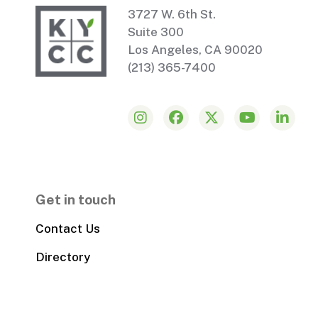
3727 W. 6th St.
Suite 300
Los Angeles, CA 90020
(213) 365-7400
Get in touch
Contact Us
Directory