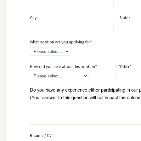
City
State
What position are you applying for?
How did you hear about this position?
If "Other"
Do you have any experience either participating in our 
(Your answer to this question will not impact the outcom
Resume / CV