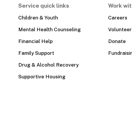
Service quick links
Work wit
Children & Youth
Careers
Mental Health Counseling
Volunteer
Financial Help
Donate
Family Support
Fundraisi
Drug & Alcohol Recovery
Supportive Housing