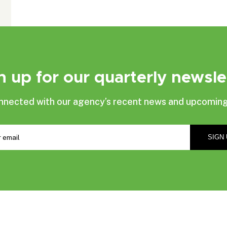
n up for our quarterly newsle
nnected with our agency’s recent news and upcoming